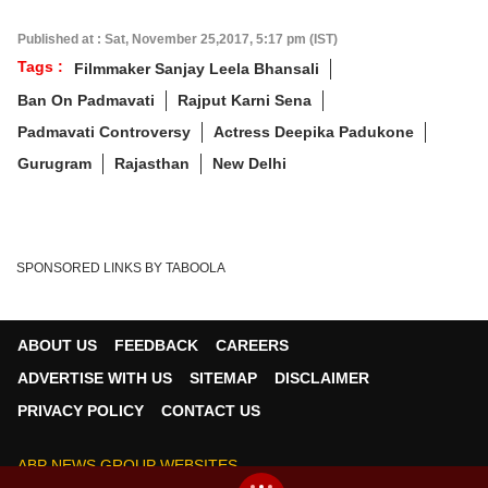
Published at : Sat, November 25,2017, 5:17 pm (IST)
Tags :
Filmmaker Sanjay Leela Bhansali
Ban On Padmavati
Rajput Karni Sena
Padmavati Controversy
Actress Deepika Padukone
Gurugram
Rajasthan
New Delhi
SPONSORED LINKS BY TABOOLA
ABOUT US
FEEDBACK
CAREERS
×
ADVERTISE WITH US
SITEMAP
DISCLAIMER
We use cookies to improve your experience, analyze
traffic, and personalize content. By clicking "Allow", you
PRIVACY POLICY
CONTACT US
agree to our use of cookies.
ABP NEWS GROUP WEBSITES
Decline
Allow