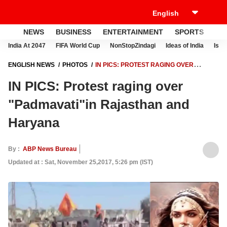
NEWS
BUSINESS
ENTERTAINMENT
SPORTS
LI
India At 2047
FIFA World Cup
NonStopZindagi
Ideas of India
Israe
ENGLISH NEWS
PHOTOS
IN PICS: PROTEST RAGING OVER
"PADMAVATI"IN RAJASTHAN AND HARYANA
IN PICS: Protest raging over
"Padmavati"in Rajasthan and
Haryana
By :
ABP News Bureau
Updated at : Sat, November 25,2017, 5:26 pm (IST)