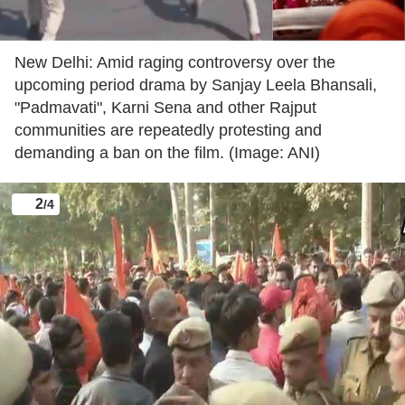
New Delhi: Amid raging controversy over the
upcoming period drama by Sanjay Leela Bhansali,
"Padmavati", Karni Sena and other Rajput
communities are repeatedly protesting and
demanding a ban on the film. (Image: ANI)
2
/4