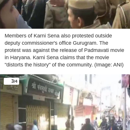
Members of Karni Sena also protested outside
deputy commissioner's office Gurugram. The
protest was against the release of Padmavati movie
in Haryana. Karni Sena claims that the movie
"distorts the history" of the community. (Image: ANI)
3
/4