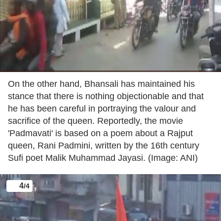
On the other hand, Bhansali has maintained his
stance that there is nothing objectionable and that
he has been careful in portraying the valour and
sacrifice of the queen. Reportedly, the movie
'Padmavati' is based on a poem about a Rajput
queen, Rani Padmini, written by the 16th century
Sufi poet Malik Muhammad Jayasi. (Image: ANI)
4
/4