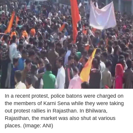
In a recent protest, police batons were charged on
the members of Karni Sena while they were taking
out protest rallies in Rajasthan. In Bhilwara,
Rajasthan, the market was also shut at various
places. (Image: ANI)