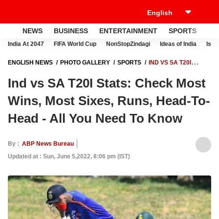
NEWS
BUSINESS
ENTERTAINMENT
SPORTS
LI
India At 2047
FIFA World Cup
NonStopZindagi
Ideas of India
Israe
ENGLISH NEWS
PHOTO GALLERY
SPORTS
IND VS SA T20I
STATS: CHECK MOST WINS, MOST SIXES, RUNS, HEAD-TO-HEAD - ALL
Ind vs SA T20I Stats: Check Most
YOU NEED TO KNOW
Wins, Most Sixes, Runs, Head-To-
Head - All You Need To Know
By :
ABP News Bureau
Updated at : Sun, June 5,2022, 8:06 pm (IST)