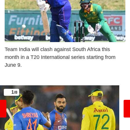
Team India will clash against South Africa this
month in a T20 International series starting from
June 9.
1
/8