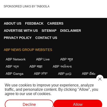
SPONSORED LINKS BY TABOOLA
ABOUT US
FEEDBACK
CAREERS
ADVERTISE WITH US
SITEMAP
DISCLAIMER
PRIVACY POLICY
CONTACT US
ABP NEWS GROUP WEBSITES
ABP Network
ABP Live
ABP न्यूज़
ABP আনন্দ
ABP माझा
ABP અસ્મિતા
ABP Ganga
ABP ਸਾਂਝਾ
ABP நாடு
ABP దేశం
×
FOLLOW US
We use cookies to improve your experience, analyze
traffic, and personalize content. By clicking "Allow", you
agree to our use of cookies.
This website follows the
DNPA Code of Ethics.
Copyright@2026.
Decline
Allow
All rights reserved.