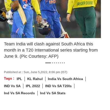
Team India will clash against South Africa this
month in a T20 International series starting from
June 9. (Pic Courtesy: AFP)
Published at : Sun, June 5,2022, 8:06 pm (IST)
Tags :
IPL
KL Rahul
India Vs South Africa
IND Vs SA
IPL 2022
IND Vs SA T20Is
Ind Vs SA Records
Ind Vs SA Stats