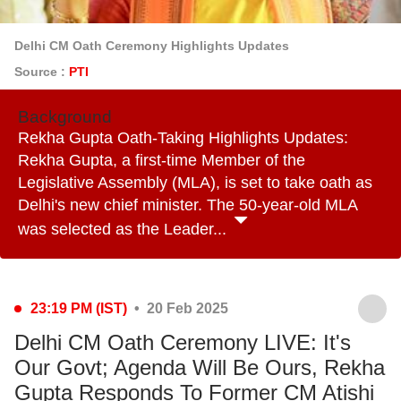
Delhi CM Oath Ceremony Highlights Updates
Source :
PTI
Background
Rekha Gupta Oath-Taking Highlights Updates:
Rekha Gupta, a first-time Member of the
Legislative Assembly (MLA), is set to take oath as
Delhi's new chief minister. The 50-year-old MLA
was selected as the Leader...
23:19 PM (IST)
• 20 Feb 2025
Delhi CM Oath Ceremony LIVE: It's
Our Govt; Agenda Will Be Ours, Rekha
Gupta Responds To Former CM Atishi