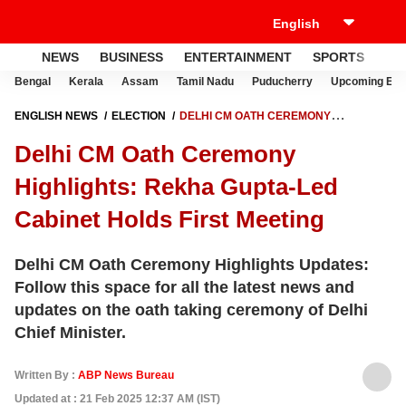
NEWS
BUSINESS
ENTERTAINMENT
SPORTS
LI
Bengal
Kerala
Assam
Tamil Nadu
Puducherry
Upcoming Elec
ENGLISH NEWS
ELECTION
DELHI CM OATH CEREMONY
HIGHLIGHTS: REKHA GUPTA-LED CABINET HOLDS FIRST MEETING
Delhi CM Oath Ceremony
Highlights: Rekha Gupta-Led
Cabinet Holds First Meeting
Delhi CM Oath Ceremony Highlights Updates:
Follow this space for all the latest news and
updates on the oath taking ceremony of Delhi
Chief Minister.
Written By :
ABP News Bureau
Updated at : 21 Feb 2025 12:37 AM (IST)