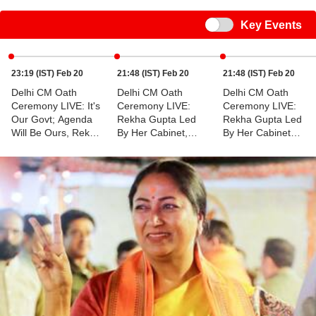
Switch
Key Events
23:19 (IST) Feb 20
21:48 (IST) Feb 20
21:48 (IST) Feb 20
Delhi CM Oath
Delhi CM Oath
Delhi CM Oath
Ceremony LIVE: It's
Ceremony LIVE:
Ceremony LIVE:
Our Govt; Agenda
Rekha Gupta Led
Rekha Gupta Led
Will Be Ours, Rekha
By Her Cabinet,
By Her Cabinet
Gupta Responds To
Approves
Approves
Former CM Atishi
Implementation Of
Implementation Of
Ayushman Bharat
Ayushman Bharat
Yojna
Yojna