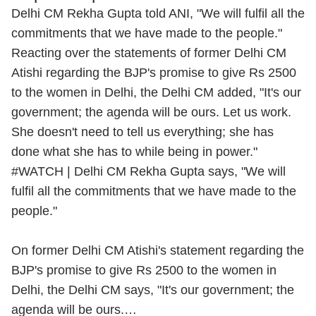
Delhi CM Rekha Gupta told ANI, "We will fulfil all the
commitments that we have made to the people."
Reacting over the statements of former Delhi CM
Atishi regarding the BJP's promise to give Rs 2500
to the women in Delhi, the Delhi CM added, "It's our
government; the agenda will be ours. Let us work.
She doesn't need to tell us everything; she has
done what she has to while being in power."
#WATCH
| Delhi CM Rekha Gupta says, "We will
fulfil all the commitments that we have made to the
people."
On former Delhi CM Atishi's statement regarding the
BJP's promise to give Rs 2500 to the women in
Delhi, the Delhi CM says, "It's our government; the
agenda will be ours.…