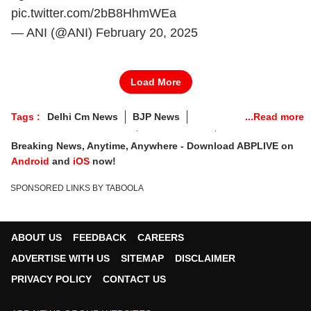
pic.twitter.com/2bB8HhmWEa
— ANI (@ANI)
February 20, 2025
Load More
Tags :
Delhi Cm News
BJP News
Delhi CM Oath Ceremony
Election 2025
Breaking News, Anytime, Anywhere - Download ABPLIVE on
Android
and
iOS
now!
SPONSORED LINKS BY TABOOLA
ABOUT US
FEEDBACK
CAREERS
ADVERTISE WITH US
SITEMAP
DISCLAIMER
PRIVACY POLICY
CONTACT US