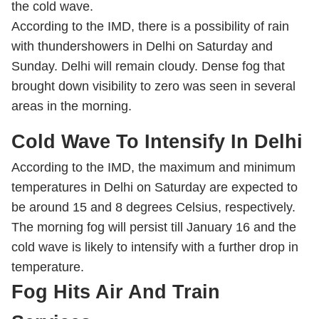
the cold wave.
According to the IMD, there is a possibility of rain
with thundershowers in Delhi on Saturday and
Sunday. Delhi will remain cloudy. Dense fog that
brought down visibility to zero was seen in several
areas in the morning.
Cold Wave To Intensify In Delhi
According to the IMD, the maximum and minimum
temperatures in Delhi on Saturday are expected to
be around 15 and 8 degrees Celsius, respectively.
The morning fog will persist till January 16 and the
cold wave is likely to intensify with a further drop in
temperature.
Fog Hits Air And Train