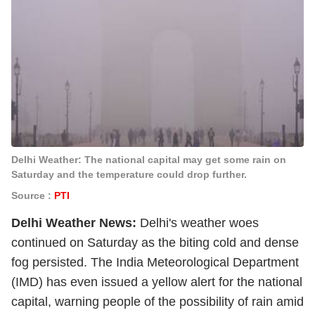
Delhi Weather: The national capital may get some rain on
Saturday and the temperature could drop further.
Source :
PTI
Delhi Weather News:
Delhi's weather woes
continued on Saturday as the biting cold and dense
fog persisted. The India Meteorological Department
(IMD) has even issued a yellow alert for the national
capital, warning people of the possibility of rain amid