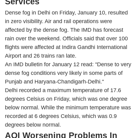
Services
Dense fog in Delhi on Friday, January 10, resulted
in zero visibility. Air and rail operations were
affected by the dense fog. The IMD has forecast
rain over the weekend. Officials said that over 100
flights were affected at Indira Gandhi International
Airport and 26 trains ran late.
An IMD bulletin for January 12 read: "Dense to very
dense fog conditions very likely in some parts of
Punjab and Haryana-Chandigarh-Delhi."
Delhi recorded a maximum temperature of 17.6
degrees Celsius on Friday, which was one degree
below normal. While the minimum temperature was
recorded at 6 degrees Celsius, which was 0.9
degrees below normal.
AQI Worsening Problems In