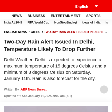
NEWS
BUSINESS
ENTERTAINMENT
SPORTS
LI
India At 2047
FIFA World Cup
NonStopZindagi
Ideas of India
Israe
ENGLISH NEWS
CITIES
TWO-DAY RAIN ALERT ISSUED IN DELHI,
TEMPERATURE LIKELY TO DROP FURTHER
Two-Day Rain Alert Issued In Delhi,
Temperature Likely To Drop Further
Delhi Weather: Delhi is expected to experience a
maximum temperature of 15 degrees Celsius and a
minimum of 8 degrees Celsius on Saturday,
January 11th. Rain is also forecast for the city.
Written By :
ABP News Bureau
Updated at : Sat, January 11,2025, 9:02 am (IST)