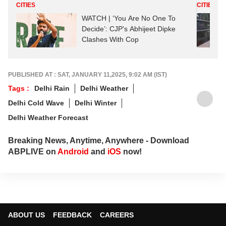
CITIES
CITIES
WATCH | ‘You Are No One To
Decide’: CJP's Abhijeet Dipke
Clashes With Cop
PUBLISHED AT : SAT, JANUARY 11,2025, 9:02 AM (IST)
Tags :
Delhi Rain
Delhi Weather
Delhi Cold Wave
Delhi Winter
Delhi Weather Forecast
Breaking News, Anytime, Anywhere - Download
ABPLIVE on
Android
and
iOS
now!
ABOUT US
FEEDBACK
CAREERS