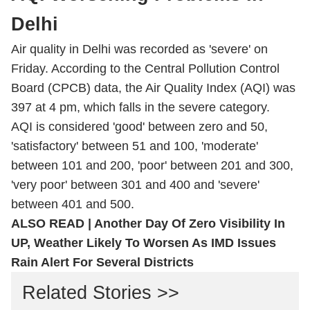
Delhi
Air quality in Delhi was recorded as 'severe' on
Friday. According to the Central Pollution Control
Board (CPCB) data, the
Air Quality Index
(AQI) was
397 at 4 pm, which falls in the severe category.
AQI
is considered 'good' between zero and 50,
'satisfactory' between 51 and 100, 'moderate'
between 101 and 200, 'poor' between 201 and 300,
'very poor' between 301 and 400 and 'severe'
between 401 and 500.
ALSO READ |
Another Day Of Zero Visibility In
UP, Weather Likely To Worsen As IMD Issues
Rain Alert For Several Districts
Related Stories >>