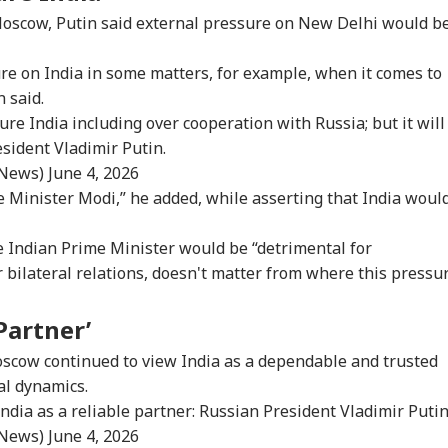
 Moscow, Putin said external pressure on New Delhi would b
ure on India in some matters, for example, when it comes to
 said.
ure India including over cooperation with Russia; but it will
esident Vladimir Putin.
_News)
June 4, 2026
me Minister Modi,” he added, while asserting that India woul
e Indian Prime Minister would be “detrimental for
r bilateral relations, doesn't matter from where this pressu
 Partner’
scow continued to view India as a dependable and trusted
cal dynamics.
ndia as a reliable partner: Russian President Vladimir Putin
_News)
June 4, 2026