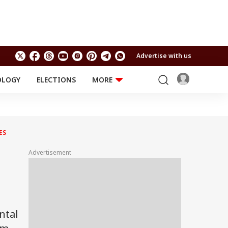
Advertise with us
OLOGY
ELECTIONS
MORE
EDUCATION
TECHNOLOGY
Jobs
Results
LIFESTYLE
ES
RELIGION AND
Astro
SPIRITUALITY
Health
Advertisement
Travel
Astro
ntal