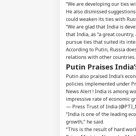
“We are developing our ties wit
He also dismissed suggestions
could weaken its ties with Russ
“We are glad that India is devel
that India, as “a great country
pursue ties that suited its inte
According to Putin, Russia doe
relations with other countries.
Putin Praises Indi
Pers
Putin also praised India’s econ
policies implemented under Pr
Top
News Alert ! India is among w
Hello Guest
impressive rate of economic gr
NE
— Press Trust of India (@PTI
Advertise with us
“India is one of the leading e
Privacy Policy
growth,” he said.
Feedback
“This is the result of hard wo