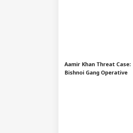
Aamir Khan Threat Case: 
Bishnoi Gang Operative