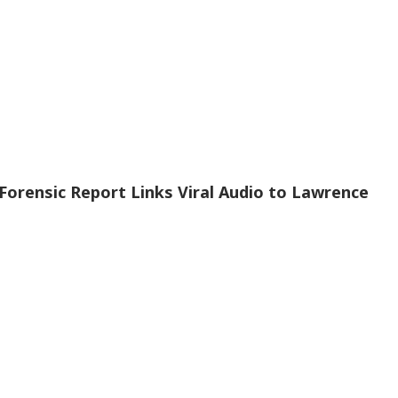
Forensic Report Links Viral Audio to Lawrence