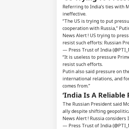
Referring to India’s ties with
ineffective.
“The US is trying to put press
cooperation with Russia,” Putin
News Alert ! US trying to press
resist such efforts: Russian Pr
— Press Trust of India (@PTI
“It is useless to pressure Pri
resist such efforts.
Putin also said pressure on th
international relations, and fo
comes from.”
‘India Is A Reliable
The Russian President said Mo
ally despite shifting geopoliti
News Alert ! Russia considers I
— Press Trust of India (@PTI