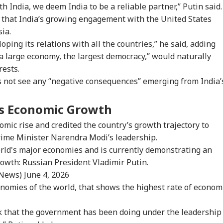
h India, we deem India to be a reliable partner,” Putin said.
 that India’s growing engagement with the United States
ia.
oping its relations with all the countries,” he said, adding
, a large economy, the largest democracy,” would naturally
rests.
s not see any “negative consequences” emerging from India’
a’s Economic Growth
onal Corner
omic rise and credited the country’s growth trajectory to
ime Minister Narendra Modi’s leadership.
 Articles
Top Reels
orld's major economies and is currently demonstrating an
owth: Russian President Vladimir Putin.
WS
NEWS
NEWS
CIT
_News)
June 4, 2026
conomies of the world, that shows the highest rate of econom
rk that the government has been doing under the leadership