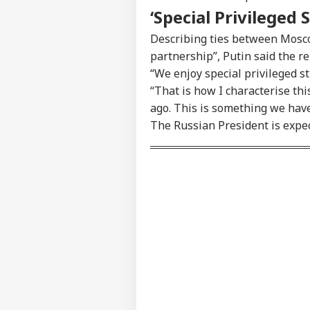
‘Special Privileged 
Describing ties between Mosco
partnership”, Putin said the r
“We enjoy special privileged st
“That is how I characterise this
ago. This is something we hav
The Russian President is expect