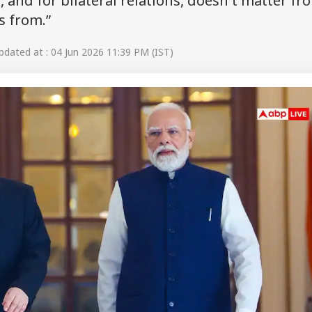
s, and for bilateral relations, doesn't matter fr
s from.”
dated at : 04 Jun 2026 11:39 PM (IST)