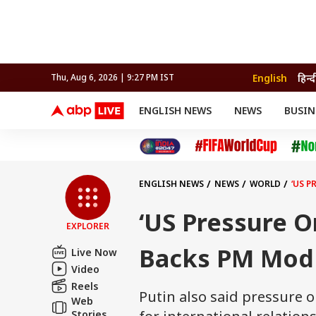
English
हिन्द
Thu, Aug 6, 2026 | 9:27 PM IST
ENGLISH NEWS
NEWS
BUSIN
NEWS
SPORTS
BUS
India
Cricket
Aut
INDIA
AUTO
CELEBRITIES NEWS
FIFA WORLD CUP 2026
ASTRO
WORLD
BUDGET
MOVIES
CRICKET
HEALTH
World
IPL
SOUTH CINEMA
IPL
TRAVEL
CIT
WPL
Football
ENGLISH NEWS
NEWS
WORLD
‘US P
BRAND WIRE
Cri
TRENDING
FAC
‘US Pressure O
EXPLORER
EDUCATION
Offbeat
Backs PM Modi
Live Now
Video
Reels
Putin also said pressure 
Web
Stories