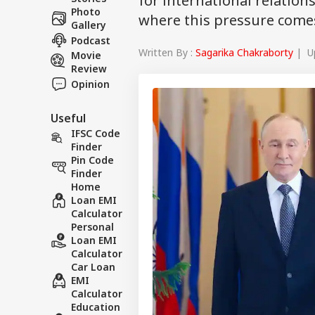
for international relation
Photo
where this pressure come
Gallery
Podcast
Written By :
Sagarika Chakraborty
| Up
Movie
Review
Opinion
Useful
IFSC Code
Finder
Pin Code
Finder
Home
Loan EMI
Calculator
Personal
Loan EMI
Calculator
Car Loan
EMI
Calculator
Education