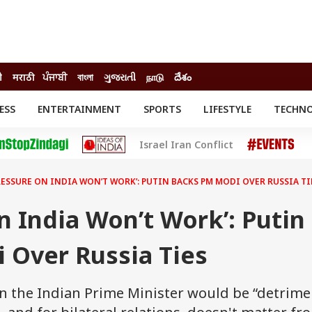
ी
मराठी
ਪੰਜਾਬੀ
বাংলা
ગુજરાતી
நாடு
దేశం
ESS
ENTERTAINMENT
SPORTS
LIFESTYLE
TECHN
INESS
ENTERTAINMENT
STATES
Israel Iran Conflict
o
Movies
Delhi-NCR
Celebrities News
IES
ELECTIONS
South Cinema
RESSURE ON INDIA WON’T WORK’: PUTIN BACKS PM MODI OVER RUSSIA TI
me
Movie Review
T CHECK
EXPLAINERS
SCIENCE
n India Won’t Work’: Putin
 Over Russia Ties
on the Indian Prime Minister would be “detrime