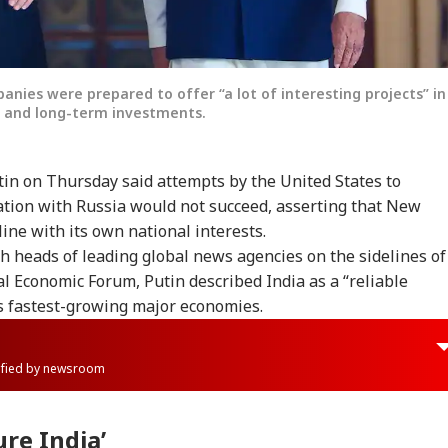
nies were prepared to offer “a lot of interesting projects” in
s and long-term investments.
tin on Thursday said attempts by the United States to
ation with Russia would not succeed, asserting that New
line with its own national interests.
 heads of leading global news agencies on the sidelines of
al Economic Forum, Putin described India as a “reliable
’s fastest-growing major economies.
rified by newsroom
ure India’