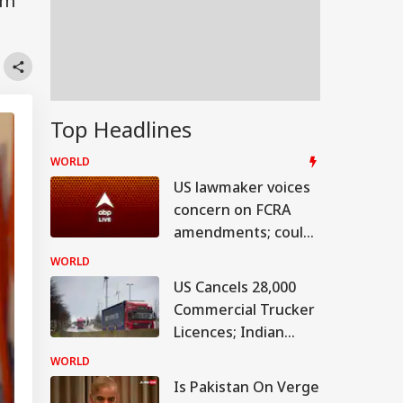
om
Top Headlines
WORLD
US lawmaker voices
concern on FCRA
amendments; could
hit bilateral ties
WORLD
US Cancels 28,000
Commercial Trucker
Licences; Indian
Drivers Could Be
WORLD
Affected
Is Pakistan On Verge