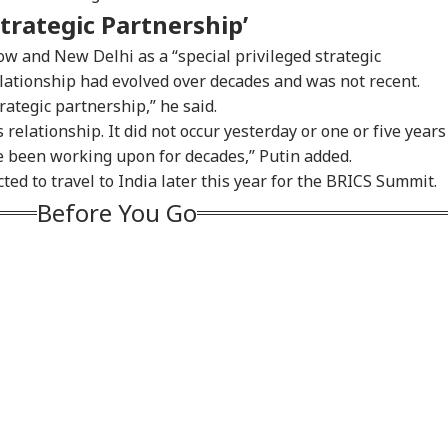
Strategic Partnership’
w and New Delhi as a “special privileged strategic
elationship had evolved over decades and was not recent.
rategic partnership,” he said.
 relationship. It did not occur yesterday or one or five years
e been working upon for decades,” Putin added.
ed to travel to India later this year for the BRICS Summit.
Before You Go