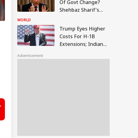
Of Govt Change?
Shehbaz Sharif's
Minister Makes
WORLD
Explosive Claims
Trump Eyes Higher
Costs For H-1B
Extensions; Indian
Professionals Could
Advertisement
Be Hit Hard