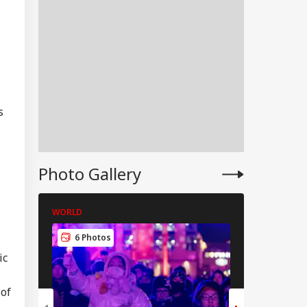
s
Photo Gallery
WORLD
WORLD
IES
6 Photos
5 Photos
ic
 of