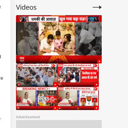
Videos
e
d
re
.
Advertisement