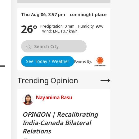
Thu Aug 06, 3:57 pm
connaught place
26°
Precipitation: 0 mm Humidity: 93%
Wind: ENE 10.7 km/h
See Today's Weather
Powered By:
Trending Opinion
Nayanima Basu
OPINION | Recalibrating
India-Canada Bilateral
Relations