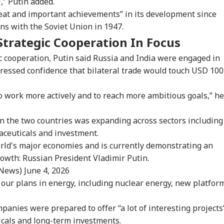
” Putin added.
ian-Flagged
'Circus Government,
Air India Mid-Air
'Ma
reat and important achievements” in its development since
sel Sinks After
Dummy CM':
Scare: DGCA
Yog
ons with the Soviet Union in 1947.
RLD
INDIA
WORLD
IND
ack In Red Sea:
Udhayanidhi Targets
Launches Probe,
Tar
 Confirms Rescue
Vijay After Police
Airline Explains
Ov
Strategic Cooperation In Focus
13 Indians
Questioning
Cause
Ro
 cooperation, Putin said Russia and India were engaged in
pressed confidence that bilateral trade would touch USD 100
Cancels 28,000
'No Involvement':
Trump Eyes Higher
Hea
o work more actively and to reach more ambitious goals,” he
mercial Trucker
India On Sheikh
Costs For H-1B
Hea
ences; Indian
Hasina's Planned
Extensions; Indian
War
vers Could Be
Virtual Press
Professionals Could
Sev
n the two countries was expanding across sectors including
ected
Conference
Be Hit Hard
Rel
aceuticals and investment.
For
orld's major economies and is currently demonstrating an
owth: Russian President Vladimir Putin.
_News)
June 4, 2026
 our plans in energy, including nuclear energy, new platfor
panies were prepared to offer “a lot of interesting projects
icals and long-term investments.