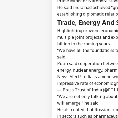
Prime Minister Narendra Modi,
Contact us
Ind
He said India had achieved “g
Career
Ves
establishing diplomatic relati
WO
Att
About Us
MEA
Trade, Energy And 
Of 
Highlighting growing economic
multiple joint projects and ex
billion in the coming years.
US 
“We have all the foundations t
Com
LOGIN
Lic
said.
Dri
Putin said cooperation betwee
Aff
energy, nuclear energy, pharm
News Alert ! India is among w
impressive rate of economic gr
— Press Trust of India (@PTI
“We are not only talking about
will emerge,” he said.
He also noted that Russian com
in sectors such as pharmaceut