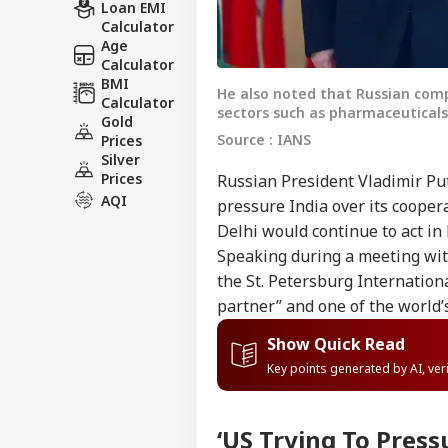
Loan EMI
Calculator
Age
Calculator
BMI
He also noted that Russian compa
Calculator
sectors such as pharmaceutical
Gold
Source : IANS
Prices
Silver
Prices
Russian President Vladimir Pu
AQI
pressure India over its cooper
Delhi would continue to act in 
Speaking during a meeting with
the St. Petersburg Internation
partner” and one of the world
Show Quick Read
Key points generated by AI, ve
‘US Trying To Press