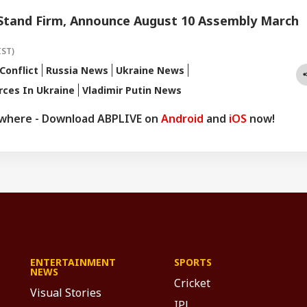
 Stand Firm, Announce August 10 Assembly March
IST)
Conflict
Russia News
Ukraine News
rces In Ukraine
Vladimir Putin News
ywhere - Download ABPLIVE on
Android
and
iOS
now!
ENTERTAINMENT
SPORTS
NEWS
Cricket
Visual Stories
IPL