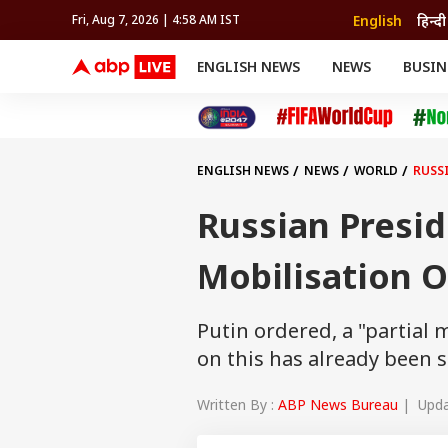
English
हिन्दी
Fri, Aug 7, 2026 | 4:58 AM IST
ENGLISH NEWS
NEWS
BUSIN
NEWS
SPORTS
BUS
India
Cricket
Aut
INDIA
AUTO
CELEBRITIES NEWS
FIFA WORLD CUP 2026
ASTRO
WORLD
BUDGET
MOVIES
CRICKET
HEALTH
World
IPL
SOUTH CINEMA
IPL
TRAVEL
CIT
WPL
Football
ENGLISH NEWS
NEWS
WORLD
RUSS
BRAND WIRE
Cri
TRENDING
FAC
Russian Presid
EDUCATION
Offbeat
Mobilisation 
Putin ordered, a "partial 
on this has already been 
Written By :
ABP News Bureau
| Updat