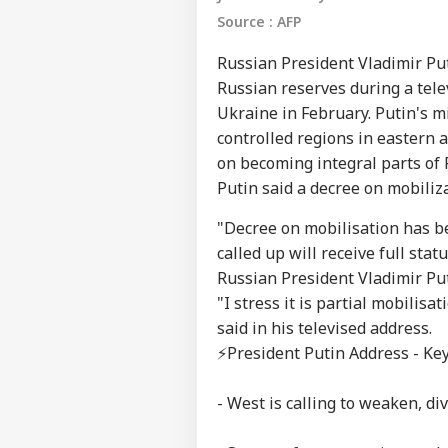
Source : AFP
Russian President Vladimir Pu
Russian reserves during a telev
Ukraine in February. Putin's m
controlled regions in eastern
on becoming integral parts of 
Putin said a decree on mobiliz
"Decree on mobilisation has b
called up will receive full st
Russian President Vladimir Put
"I stress it is partial mobilisa
said in his televised address.
⚡️President Putin Address - Key
- West is calling to weaken, di
Pers