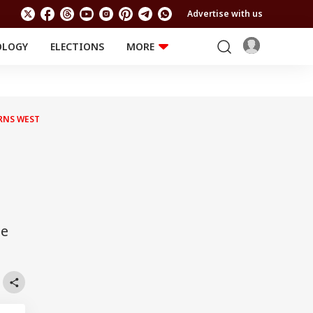
Advertise with us
OLOGY
ELECTIONS
MORE
EDUCATION
TECHNOLOGY
Jobs
Results
LIFESTYLE
RNS WEST
RELIGION AND
Astro
SPIRITUALITY
Health
Travel
Astro
ee