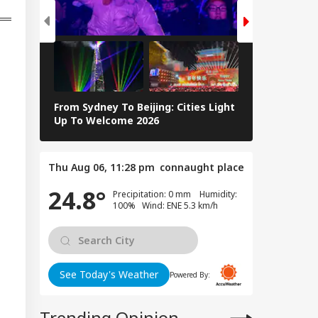
From Sydney To Beijing: Cities Light
Massive Ear
Up To Welcome 2026
Tsunami In 
Thu Aug 06, 11:28 pm
connaught place
24.8°
Precipitation: 0 mm Humidity:
100% Wind: ENE 5.3 km/h
See Today's Weather
Powered By:
Trending Opinion