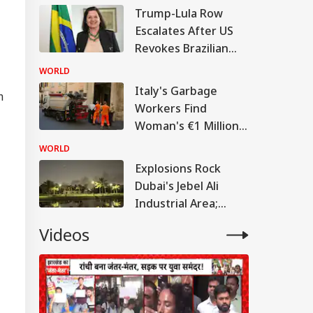
Its Policy:
Trump-Lula Row
Muhammad Yunus
Escalates After US
Revokes Brazilian
Ambassador's Visa
WORLD
Italy's Garbage
m
Workers Find
Woman's €1 Million
Lottery Ticket In
WORLD
Trash
Explosions Rock
Dubai's Jebel Ali
Industrial Area;
Thick Smoke Seen
Videos
Amid Iran War:
WATCH