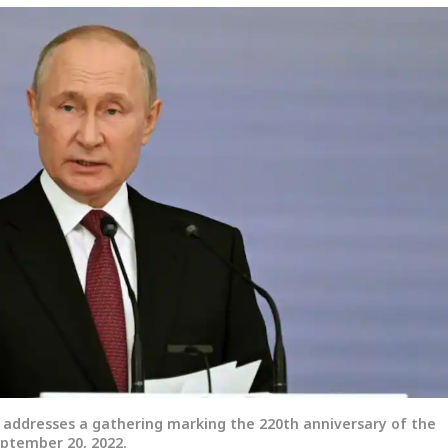
n addresses a gathering marking the 220th anniversary of the
eptember 20, 2022.