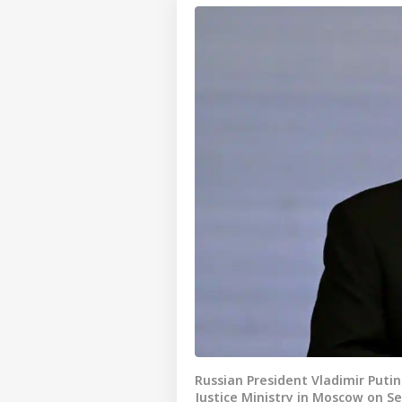
Russian President Vladimir Puti
Justice Ministry in Moscow on S