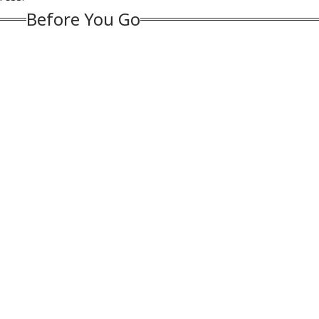
 Project
Is My Family'
Face Jail, Rs 1 Lakh
Before You Go
Fine