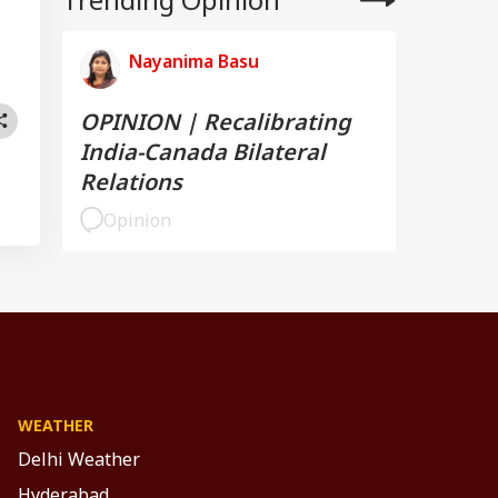
Nayanima Basu
OPINION | Recalibrating
India-Canada Bilateral
Relations
Opinion
WEATHER
Delhi Weather
Hyderabad