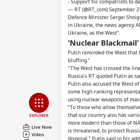
- Support for compatriots to 
— RT (@RT_com)
September 2
Top
Defence Minister Sergei Shoigu
Hello Guest
in Ukraine, the news agency AF
IND
Ukraine, as the West".
Advertise with us
'Nuclear Blackmail'
Privacy Policy
Putin reminded the West that 
Feedback
bluffing."
Contact us
"The West has crossed the line
Jha
Career
Lea
Russia's RT quoted Putin as sa
FOO
Aft
About Us
Putin also accused the West of
Wan
some high-ranking representati
Him
using nuclear weapons of mass
“To those who allow themselve
that our country also has var
EXPLORER
Don
more modern than those of NAT
Gia
Live Now
LOGIN
FIF
is threatened, to protect Russi
Video
Pre
disposal,” Putin said in his add