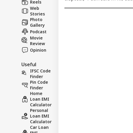
FFE
Reels
Web
Stories
Photo
Gallery
Podcast
Movie
Review
Opinion
Useful
IFSC Code
Finder
Pin Code
Finder
Home
Loan EMI
Calculator
Personal
Loan EMI
Calculator
Car Loan
EMI