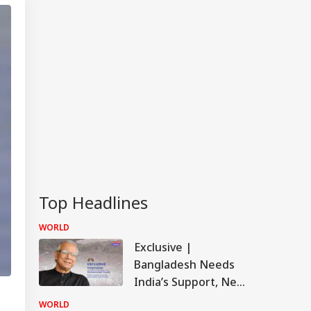
Top Headlines
WORLD
Exclusive |
Bangladesh Needs
India’s Support, New
Delhi Should Change
WORLD