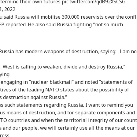
determine their own futures
pic.twitter.com/qdB92XSCSG
1, 2022
 Articles
Top Reels
 said Russia will mobilise 300,000 reservists over the confl
P reported. He also said Russia fighting "not so much
IA
NEWS
INDIA
IND
Russia has modern weapons of destruction, saying: "I am no
. West is calling to weaken, divide and destroy Russia,"
rkhand Protest
Govt Seeks Support
Meta CEO Zuckerberg
E20
der Breaks Fast
For Delimitation Bill;
Gets Three Days To
Pul
ying.
TBALL
INDIA
CITIES
CIT
er Sonam
Rahul Gandhi Says
Apologise Over PM
Goo
 engaging in “nuclear blackmail” and noted “statements of
gchuk Convinces
'No', Sets Condition
Modi Video Removal
Dee
ves of the leading NATO states about the possibility of
: WATCH
Tar
Gad
 destruction against Russia.”
s such statements regarding Russia, I want to remind you
ious means of destruction, and for separate components and
ald Trump Snubs
Udhayanidhi Meets
Maharashtra
CJP
O countries and when the territorial integrity of our count
nni Infantino As
Father Stalin, Says
Imposes Complete
All
A Chief Faces
'Every Mother And
Ban On Analogue
Ent
a and our people, we will certainly use all the means at our
ssure Over Failed
Sister In Tamil Nadu
Paneer; Violators To
Sha
ress.