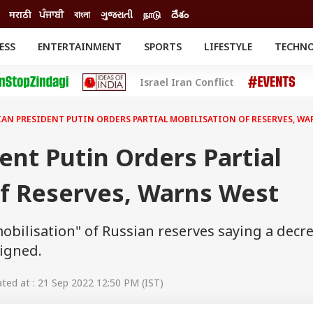
मराठी
ਪੰਜਾਬੀ
বাংলা
ગુજરાતી
நாடு
దేశం
ESS
ENTERTAINMENT
SPORTS
LIFESTYLE
TECHN
INESS
ENTERTAINMENT
STATES
Israel Iran Conflict
o
Movies
Delhi-NCR
Celebrities News
IES
ELECTIONS
South Cinema
IAN PRESIDENT PUTIN ORDERS PARTIAL MOBILISATION OF RESERVES, WA
me
Movie Review
T CHECK
EXPLAINERS
SCIENCE
ent Putin Orders Partial
Of Reserves, Warns West
mobilisation" of Russian reserves saying a decr
signed.
ed at : 21 Sep 2022 12:50 PM (IST)