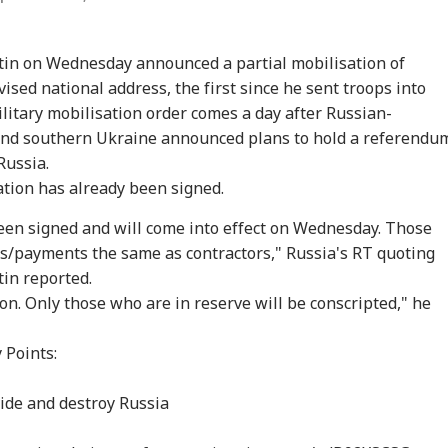
tin on Wednesday announced a partial mobilisation of
ised national address, the first since he sent troops into
ilitary mobilisation order comes a day after Russian-
 and southern Ukraine announced plans to hold a referendu
Russia.
ation has already been signed.
een signed and will come into effect on Wednesday. Those
atus/payments the same as contractors," Russia's RT quoting
in reported.
tion. Only those who are in reserve will be conscripted," he
 Points:
vide and destroy Russia
onal Corner