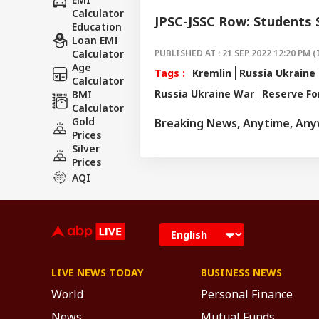
Calculator
JPSC-JSSC Row: Students
Education
Loan EMI
Calculator
PUBLISHED AT : 21 SEP 2022 12:20 PM (
Age
Tags :
Kremlin
Russia Ukraine 
Calculator
Russia Ukraine War
Reserve Fo
BMI
Calculator
Gold
Breaking News, Anytime, An
Prices
Silver
Prices
AQI
LIVE NEWS TODAY
BUSINESS NEWS
World
Personal Finance
News
Mutual Funds