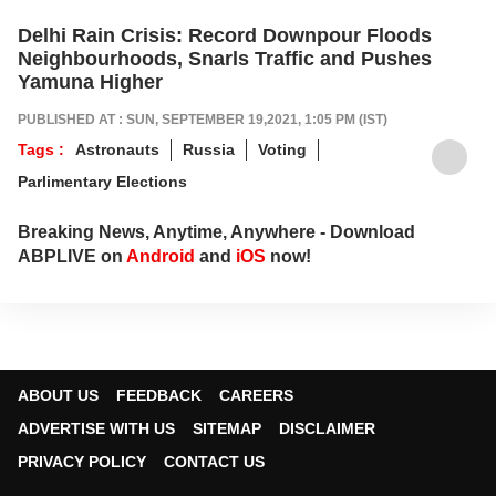
Delhi Rain Crisis: Record Downpour Floods
Neighbourhoods, Snarls Traffic and Pushes
Yamuna Higher
PUBLISHED AT : SUN, SEPTEMBER 19,2021, 1:05 PM (IST)
Tags :
Astronauts
Russia
Voting
Parlimentary Elections
Breaking News, Anytime, Anywhere - Download
ABPLIVE on
Android
and
iOS
now!
ABOUT US
FEEDBACK
CAREERS
ADVERTISE WITH US
SITEMAP
DISCLAIMER
PRIVACY POLICY
CONTACT US