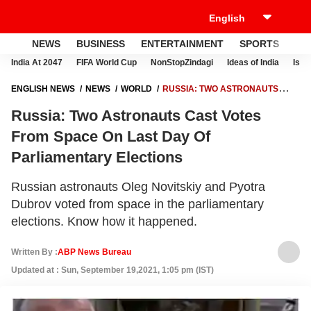
NEWS
BUSINESS
ENTERTAINMENT
SPORTS
LI
India At 2047
FIFA World Cup
NonStopZindagi
Ideas of India
Israe
ENGLISH NEWS
NEWS
WORLD
RUSSIA: TWO ASTRONAUTS
CAST VOTES FROM SPACE ON LAST DAY OF PARLIAMENTARY
Russia: Two Astronauts Cast Votes
ELECTIONS
From Space On Last Day Of
Parliamentary Elections
Russian astronauts Oleg Novitskiy and Pyotra
Dubrov voted from space in the parliamentary
elections. Know how it happened.
Written By :
ABP News Bureau
Updated at : Sun, September 19,2021, 1:05 pm (IST)