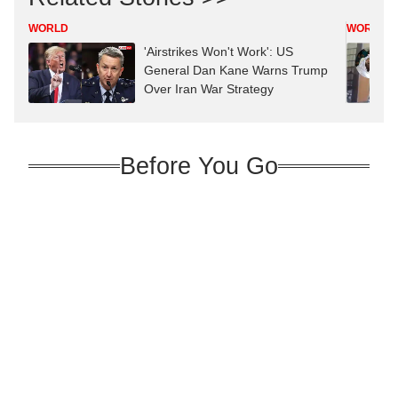
WORLD
WORLD
'Airstrikes Won't Work': US
General Dan Kane Warns Trump
Over Iran War Strategy
Before You Go