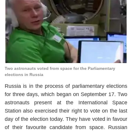
Two astronauts voted from space for the Parliamentary
elections in Russia
Russia is in the process of parliamentary elections
for three days, which began on September 17. Two
astronauts present at the International Space
Station also exercised their right to vote on the last
day of the election today. They have voted in favour
of their favourite candidate from space. Russian