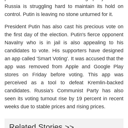
Russia is struggling hard to maintain its hold on
control. Putin is leaving no stone unturned for it.
President Putin has also cast his precious vote on
the first day of the election. Putin's fierce opponent
Navalny who is in jail is also appealing to his
candidates to vote. His supporters have designed
an app called 'Smart Voting'. It was accused that the
app was removed from Apple and Google Play
stores on Friday before voting. This app was
perceived as a tool to defeat Kremlin-backed
candidates. Russia's Communist Party has also
seen its voting turnout rise by 19 percent in recent
weeks due to stable prices and rising prices.
Related Stories >>