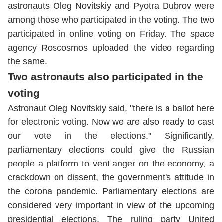
astronauts Oleg Novitskiy and Pyotra Dubrov were
among those who participated in the voting. The two
participated in online voting on Friday. The space
agency Roscosmos uploaded the video regarding
the same.
Two astronauts also participated in the
voting
Astronaut Oleg Novitskiy said, "there is a ballot here
for electronic voting. Now we are also ready to cast
our vote in the elections." Significantly,
parliamentary elections could give the Russian
people a platform to vent anger on the economy, a
crackdown on dissent, the government's attitude in
the corona pandemic. Parliamentary elections are
considered very important in view of the upcoming
presidential elections. The ruling party United