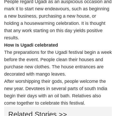
People regard Ugadi as an auspicious occasion and
mark it to start new endeavours, such as beginning
a new business, purchasing a new house, or
holding a housewarming celebration. It is thought
that any work starting on this day yields positive
results.
How Is Ugadi celebrated
The preparations for the Ugadi festival begin a week
before the event. People clean their houses and
purchase new clothes. The
house entrances are
decorated with mango leaves.
After worshipping their gods, people welcome the
new year. Devotees in several parts of south India
begin their days with an oil bath. Relatives also
come together to celebrate this festival.
Related Stories >>