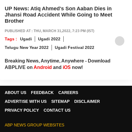
UP News: Atiq Ahmed's Son Aaban Dies in
Jhansi Road Accident While Going to Meet
Brother
PUBLISHED AT : THU, MARCH 31,2022, 7:23 PM (IST)
Tags :
Ugadi
Ugadi 2022
Telugu New Year 2022
Ugadi Festival 2022
Breaking News, Anytime, Anywhere - Download
ABPLIVE on
Android
and
iOS
now!
ABOUT US
FEEDBACK
CAREERS
ADVERTISE WITH US
SITEMAP
DISCLAIMER
PRIVACY POLICY
CONTACT US
ABP NEWS GROUP WEBSITES