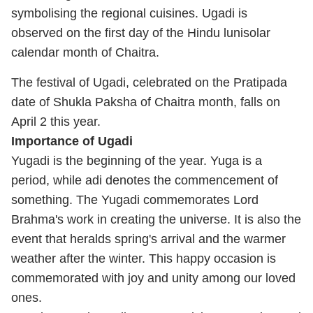
symbolising the regional cuisines. Ugadi is
observed on the first day of the Hindu lunisolar
calendar month of Chaitra.
The festival of Ugadi, celebrated on the Pratipada
date of Shukla Paksha of Chaitra month, falls on
April 2 this year.
Importance of Ugadi
Yugadi is the beginning of the year. Yuga is a
period, while adi denotes the commencement of
something. The Yugadi commemorates Lord
Brahma's work in creating the universe. It is also the
event that heralds spring's arrival and the warmer
weather after the winter. This happy occasion is
commemorated with joy and unity among our loved
ones.