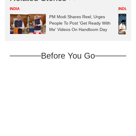
INDIA
INDIA
PM Modi Shares Reel, Urges
People To Post 'Get Ready With
Me' Videos On Handloom Day
Before You Go