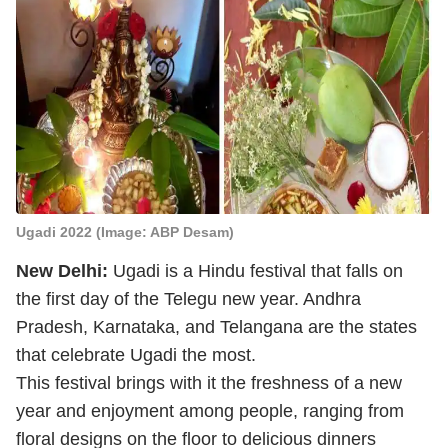
Ugadi 2022 (Image: ABP Desam)
New Delhi:
Ugadi is a Hindu festival that falls on
the first day of the Telegu new year. Andhra
Pradesh, Karnataka, and Telangana are the states
that celebrate Ugadi the most.
This festival brings with it the freshness of a new
year and enjoyment among people, ranging from
floral designs on the floor to delicious dinners