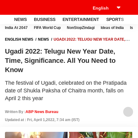
NEWS
BUSINESS
ENTERTAINMENT
SPORTS
LI
India At 2047
FIFA World Cup
NonStopZindagi
Ideas of India
Israe
ENGLISH NEWS
NEWS
UGADI 2022: TELUGU NEW YEAR DATE,
TIME, SIGNIFICANCE. ALL YOU NEED TO KNOW
Ugadi 2022: Telugu New Year Date,
Time, Significance. All You Need to
Know
The festival of Ugadi, celebrated on the Pratipada
date of Shukla Paksha of Chaitra month, falls on
April 2 this year
Written By :
ABP News Bureau
Updated at : Fri, April 1,2022, 7:34 am (IST)