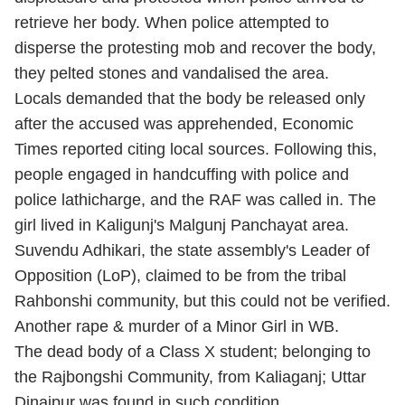
retrieve her body. When police attempted to
disperse the protesting mob and recover the body,
they pelted stones and vandalised the area.
Locals demanded that the body be released only
after the accused was apprehended, Economic
Times reported citing local sources. Following this,
people engaged in handcuffing with police and
police lathicharge, and the RAF was called in. The
girl lived in Kaligunj's Malgunj Panchayat area.
Suvendu Adhikari, the state assembly's Leader of
Opposition (LoP), claimed to be from the tribal
Rahbonshi community, but this could not be verified.
Another rape & murder of a Minor Girl in WB.
The dead body of a Class X student; belonging to
the Rajbongshi Community, from Kaliaganj; Uttar
Dinajpur was found in such condition.