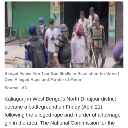
Bengal Police Fire Tear Gas Shells in Retaliation for Unrest
Over Alleged Rape and Murder of Minor
Source : ANI
Kaliagunj in West Bengal's North Dinajpur district
became a battleground on Friday (April 21)
following the alleged rape and murder of a teenage
girl in the area. The National Commission for the