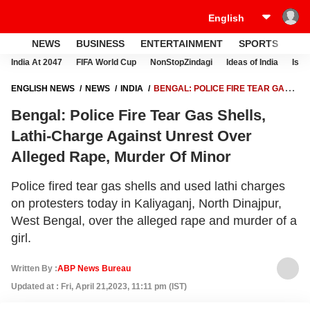
NEWS
BUSINESS
ENTERTAINMENT
SPORTS
LI
India At 2047
FIFA World Cup
NonStopZindagi
Ideas of India
Israe
ENGLISH NEWS
NEWS
INDIA
BENGAL: POLICE FIRE TEAR GAS
SHELLS, LATHI-CHARGE AGAINST UNREST OVER ALLEGED RAPE,
Bengal: Police Fire Tear Gas Shells,
MURDER OF MINOR
Lathi-Charge Against Unrest Over
Alleged Rape, Murder Of Minor
Police fired tear gas shells and used lathi charges
on protesters today in Kaliyaganj, North Dinajpur,
West Bengal, over the alleged rape and murder of a
girl.
Written By :
ABP News Bureau
Updated at : Fri, April 21,2023, 11:11 pm (IST)