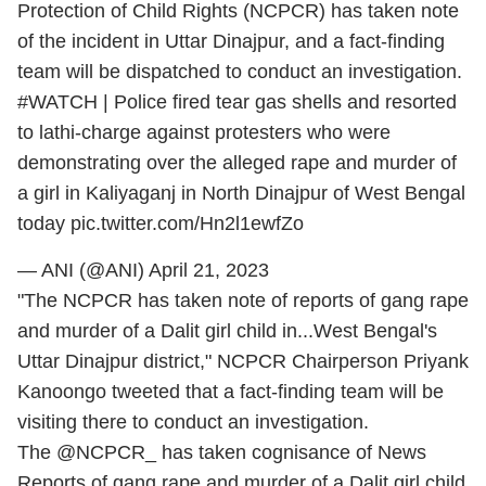
Protection of Child Rights (NCPCR) has taken note
of the incident in Uttar Dinajpur, and a fact-finding
team will be dispatched to conduct an investigation.
#WATCH
| Police fired tear gas shells and resorted
to lathi-charge against protesters who were
demonstrating over the alleged rape and murder of
a girl in Kaliyaganj in North Dinajpur of West Bengal
today
pic.twitter.com/Hn2l1ewfZo
— ANI (@ANI)
April 21, 2023
"The NCPCR has taken note of reports of gang rape
and murder of a Dalit girl child in...West Bengal's
Uttar Dinajpur district," NCPCR Chairperson Priyank
Kanoongo tweeted that a fact-finding team will be
visiting there to conduct an investigation.
The
@NCPCR_
has taken cognisance of News
Reports of gang rape and murder of a Dalit girl child