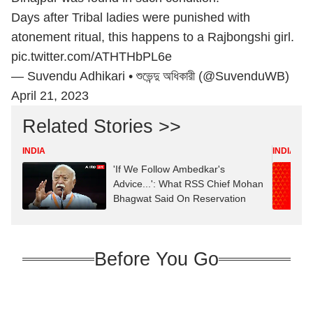
Days after Tribal ladies were punished with
atonement ritual, this happens to a Rajbongshi girl.
pic.twitter.com/ATHTHbPL6e
— Suvendu Adhikari • শুভেন্দু অধিকারী (@SuvenduWB)
April 21, 2023
Related Stories >>
INDIA
INDIA
'If We Follow Ambedkar's
Advice...': What RSS Chief Mohan
Bhagwat Said On Reservation
Before You Go