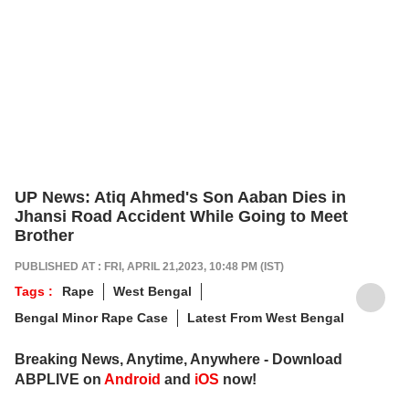
UP News: Atiq Ahmed's Son Aaban Dies in
Jhansi Road Accident While Going to Meet
Brother
PUBLISHED AT : FRI, APRIL 21,2023, 10:48 PM (IST)
Tags :
Rape
West Bengal
Bengal Minor Rape Case
Latest From West Bengal
Breaking News, Anytime, Anywhere - Download
ABPLIVE on
Android
and
iOS
now!