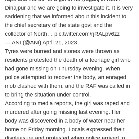
Dinajpur and we are going to investigate it. It is very
saddening that we informed about this incident to
the chief secretary of the state govt and the
collector of North…
pic.twitter.com/rjRALpv6zz
— ANI (@ANI)
April 21, 2023
Tyres were burned and stones were thrown as
residents protested the death of a teenage girl who
had gone missing on Thursday evening. When
police attempted to recover the body, an enraged
mob clashed with them, and the RAF was called in
to bring the situation under control.
According to media reports, the girl was raped and
murdered after going missing last evening. Her
body was discovered in a body of water near her
home on Friday morning. Locals expressed their
displeasure and protested when police arrived to