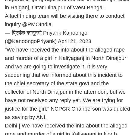
in Raiganj, Uttar Dinajpur of West Bengal.
A fact finding team will be visiting there to conduct
inquiry.
@PMOIndia
— प्रियंक कानूनगो Priyank Kanoongo
(@KanoongoPriyank)
April 21, 2023
"We have received the info about the alleged rape
and murder of a girl in Kaliyaganj in North Dinajpur
and we are going to investigate it. It is very
saddening that we informed about this incident to
the chief secretary of the state govt and the
collector of North Dinajpur in the afternoon, but we
have not received any reply yet. We are trying for
justice for the girl," NCPCR Chairperson was quoted
as saying by ANI.
Delhi | We have received the info about the alleged
rape and murder of a girl in Kaliyaganj in North