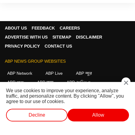
ABOUT US
FEEDBACK
CAREERS
ADVERTISE WITH US
SITEMAP
DISCLAIMER
PRIVACY POLICY
CONTACT US
ABP NEWS GROUP WEBSITES
ABP Network
ABP Live
ABP न्यूज़
×
ABP আনন্দ
ABP माझा
ABP અસ્મિતા
We use cookies to improve your experience, analyze
ABP Ganga
ABP ਸਾਂਝਾ
ABP நாடு
ABP దేశం
traffic, and personalize content. By clicking "Allow", you
agree to our use of cookies.
FOLLOW US
Decline
Allow
WEB STORIES
SHORTS
LIVE TV
VIDEO
This website follows the
DNPA Code of Ethics.
Copyright@2026.
All rights reserved.