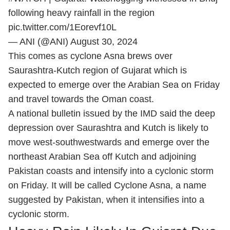
following heavy rainfall in the region
pic.twitter.com/1Eorevf10L
— ANI (@ANI)
August 30, 2024
This comes as cyclone Asna brews over
Saurashtra-Kutch region of Gujarat which is
expected to emerge over the Arabian Sea on Friday
and travel towards the Oman coast.
A national bulletin issued by the IMD said the deep
depression over Saurashtra and Kutch is likely to
move west-southwestwards and emerge over the
northeast Arabian Sea off Kutch and adjoining
Pakistan coasts and intensify into a cyclonic storm
on Friday. It will be called Cyclone Asna, a name
suggested by Pakistan, when it intensifies into a
cyclonic storm.