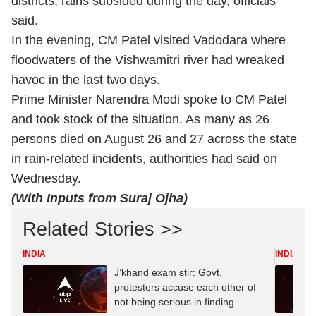
districts, rains subsided during the day, officials
said.
In the evening, CM Patel visited Vadodara where
floodwaters of the Vishwamitri river had wreaked
havoc in the last two days.
Prime Minister Narendra Modi spoke to CM Patel
and took stock of the situation. As many as 26
persons died on August 26 and 27 across the state
in rain-related incidents, authorities had said on
Wednesday.
(With Inputs from Suraj Ojha)
Related Stories >>
INDIA
INDIA
J’khand exam stir: Govt,
protesters accuse each other of
not being serious in finding