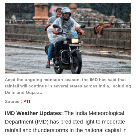
Amid the ongoing monsoon season, the IMD has said that
rainfall will continue in several states across India, including
Delhi and Gujarat.
Source :
PTI
IMD Weather Updates:
The India Meteorological
Department (IMD) has predicted light to moderate
rainfall and thunderstorms in the national capital in