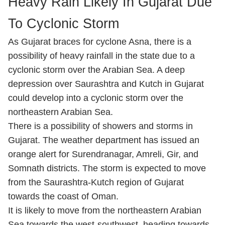
Heavy Rain Likely In Gujarat Due
To Cyclonic Storm
As Gujarat braces for cyclone Asna, there is a
possibility of heavy rainfall in the state due to a
cyclonic storm over the Arabian Sea. A deep
depression over Saurashtra and Kutch in Gujarat
could develop into a cyclonic storm over the
northeastern Arabian Sea.
There is a possibility of showers and storms in
Gujarat. The weather department has issued an
orange alert for Surendranagar, Amreli, Gir, and
Somnath districts. The storm is expected to move
from the Saurashtra-Kutch region of Gujarat
towards the coast of Oman.
It is likely to move from the northeastern Arabian
Sea towards the west-southwest, heading towards