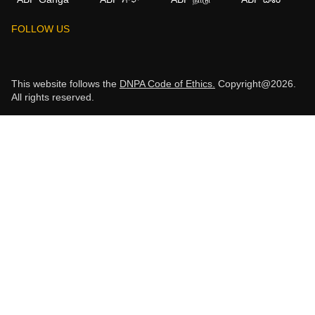
FOLLOW US
This website follows the
DNPA Code of Ethics.
Copyright@2026.
All rights reserved.