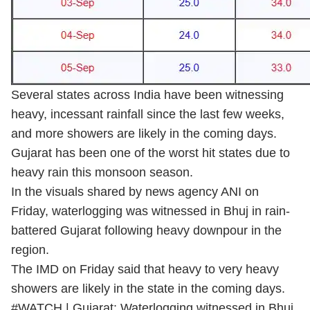
Several states across India have been witnessing
heavy, incessant rainfall since the last few weeks,
and more showers are likely in the coming days.
Gujarat has been one of the worst hit states due to
heavy rain this monsoon season.
In the visuals shared by news agency ANI on
Friday, waterlogging was witnessed in Bhuj in rain-
battered Gujarat following heavy downpour in the
region.
The IMD on Friday said that heavy to very heavy
showers are likely in the state in the coming days.
#WATCH
| Gujarat: Waterlogging witnessed in Bhuj