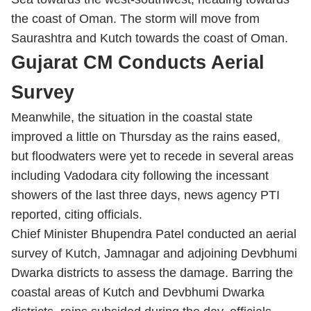
the coast of Oman. The storm will move from
Saurashtra and Kutch towards the coast of Oman.
Gujarat CM Conducts Aerial
Survey
Meanwhile, the situation in the coastal state
improved a little on Thursday as the rains eased,
but floodwaters were yet to recede in several areas
including Vadodara city following the incessant
showers of the last three days, news agency PTI
reported, citing officials.
Chief Minister Bhupendra Patel conducted an aerial
survey of Kutch, Jamnagar and adjoining Devbhumi
Dwarka districts to assess the damage. Barring the
coastal areas of Kutch and Devbhumi Dwarka