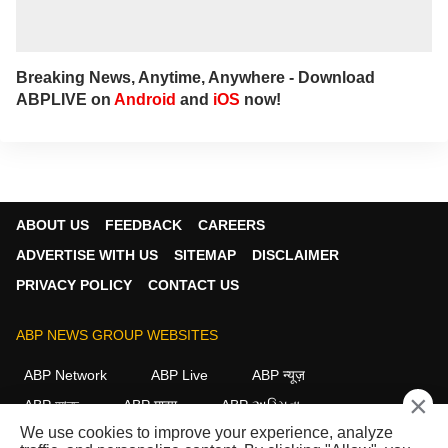
Breaking News, Anytime, Anywhere - Download
ABPLIVE on
Android
and
iOS
now!
ABOUT US
FEEDBACK
CAREERS
ADVERTISE WITH US
SITEMAP
DISCLAIMER
PRIVACY POLICY
CONTACT US
ABP NEWS GROUP WEBSITES
ABP Network
ABP Live
ABP न्यूज़
×
ABP আনন্দ
ABP माझा
ABP અસ્મિતા
We use cookies to improve your experience, analyze
ABP Ganga
ABP ਸਾਂਝਾ
ABP நாடு
ABP దేశం