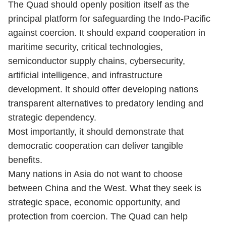
The Quad should openly position itself as the
principal platform for safeguarding the Indo-Pacific
against coercion. It should expand cooperation in
maritime security, critical technologies,
semiconductor supply chains, cybersecurity,
artificial intelligence, and infrastructure
development. It should offer developing nations
transparent alternatives to predatory lending and
strategic dependency.
Most importantly, it should demonstrate that
democratic cooperation can deliver tangible
benefits.
Many nations in Asia do not want to choose
between China and the West. What they seek is
strategic space, economic opportunity, and
protection from coercion. The Quad can help