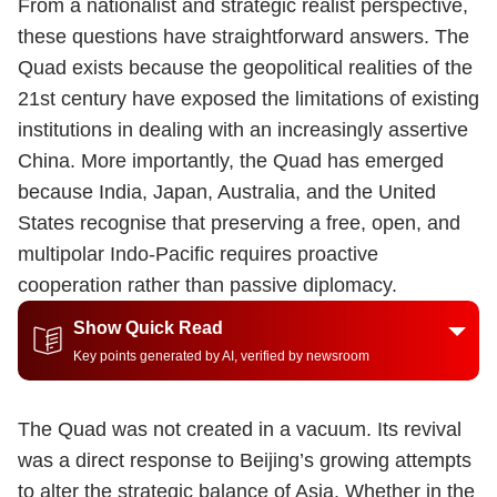
From a nationalist and strategic realist perspective,
these questions have straightforward answers. The
Quad exists because the geopolitical realities of the
21st century have exposed the limitations of existing
institutions in dealing with an increasingly assertive
China. More importantly, the Quad has emerged
because India, Japan, Australia, and the United
States recognise that preserving a free, open, and
multipolar Indo-Pacific requires proactive
cooperation rather than passive diplomacy.
Show Quick Read
Key points generated by AI, verified by newsroom
The Quad was not created in a vacuum. Its revival
was a direct response to Beijing’s growing attempts
to alter the strategic balance of Asia. Whether in the