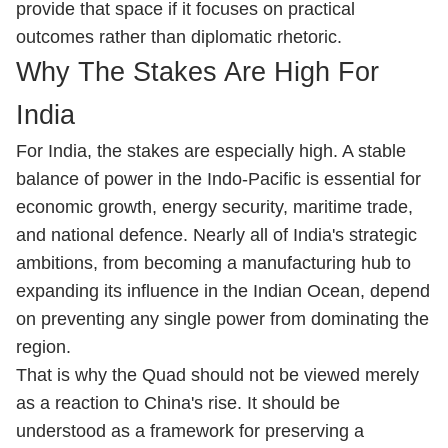
provide that space if it focuses on practical
outcomes rather than diplomatic rhetoric.
Why The Stakes Are High For
India
For India, the stakes are especially high. A stable
balance of power in the Indo-Pacific is essential for
economic growth, energy security, maritime trade,
and national defence. Nearly all of India's strategic
ambitions, from becoming a manufacturing hub to
expanding its influence in the Indian Ocean, depend
on preventing any single power from dominating the
region.
That is why the Quad should not be viewed merely
as a reaction to China's rise. It should be
understood as a framework for preserving a