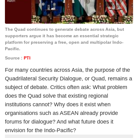
The Quad continues to generate debate across Asia, but
supporters argue it has become an essential strategic
platform for preserving a free, open and multipolar Indo-
Pacific.
Source :
PTI
For many countries across Asia, the purpose of the
Quadrilateral Security Dialogue, or Quad, remains a
subject of debate. Critics often ask: What problem
does the Quad solve that existing regional
institutions cannot? Why does it exist when
organisations such as ASEAN already provide
forums for dialogue? And what future does it
envision for the Indo-Pacific?