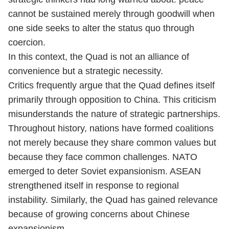
cannot be sustained merely through goodwill when
one side seeks to alter the status quo through
coercion.
In this context, the Quad is not an alliance of
convenience but a strategic necessity.
Critics frequently argue that the Quad defines itself
primarily through opposition to China. This criticism
misunderstands the nature of strategic partnerships.
Throughout history, nations have formed coalitions
not merely because they share common values but
because they face common challenges. NATO
emerged to deter Soviet expansionism. ASEAN
strengthened itself in response to regional
instability. Similarly, the Quad has gained relevance
because of growing concerns about Chinese
expansionism.