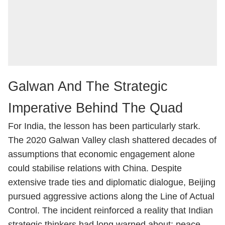
Galwan And The Strategic
Imperative Behind The Quad
For India, the lesson has been particularly stark.
The 2020 Galwan Valley clash shattered decades of
assumptions that economic engagement alone
could stabilise relations with China. Despite
extensive trade ties and diplomatic dialogue, Beijing
pursued aggressive actions along the Line of Actual
Control. The incident reinforced a reality that Indian
strategic thinkers had long warned about: peace