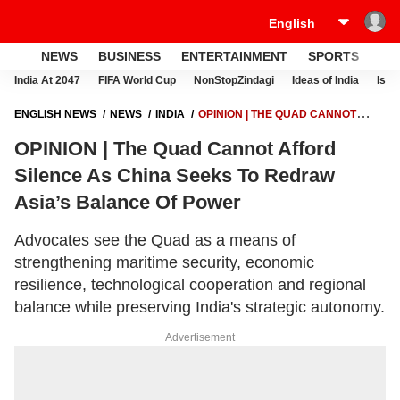
NEWS
BUSINESS
ENTERTAINMENT
SPORTS
LI
India At 2047
FIFA World Cup
NonStopZindagi
Ideas of India
Israe
ENGLISH NEWS
NEWS
INDIA
OPINION | THE QUAD CANNOT
AFFORD SILENCE AS CHINA SEEKS TO REDRAW ASIA’S BALANCE OF
OPINION | The Quad Cannot Afford
POWER
Silence As China Seeks To Redraw
Asia’s Balance Of Power
Advocates see the Quad as a means of
strengthening maritime security, economic
resilience, technological cooperation and regional
balance while preserving India's strategic autonomy.
Advertisement