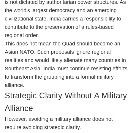
is not dictated by authoritarian power structures. As
the world's largest democracy and an emerging
civilizational state, India carries a responsibility to
contribute to the preservation of a rules-based
regional order.
This does not mean the Quad should become an
Asian NATO. Such proposals ignore regional
realities and would likely alienate many countries in
Southeast Asia. India must continue resisting efforts
to transform the grouping into a formal military
alliance.
Strategic Clarity Without A Military
Alliance
However, avoiding a military alliance does not
require avoiding strategic clarity.