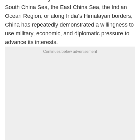
South China Sea, the East China Sea, the Indian
Ocean Region, or along India’s Himalayan borders,
China has repeatedly demonstrated a willingness to
use military, economic, and diplomatic pressure to
advance its interests.
Continues below advertisement