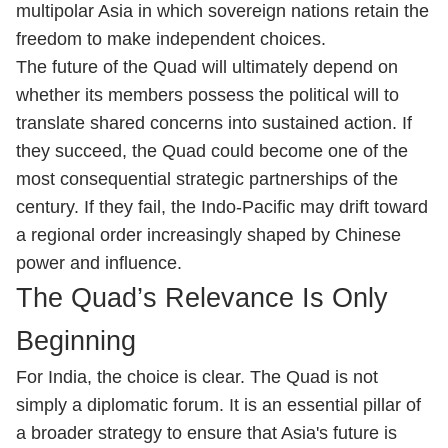
multipolar Asia in which sovereign nations retain the
freedom to make independent choices.
The future of the Quad will ultimately depend on
whether its members possess the political will to
translate shared concerns into sustained action. If
they succeed, the Quad could become one of the
most consequential strategic partnerships of the
century. If they fail, the Indo-Pacific may drift toward
a regional order increasingly shaped by Chinese
power and influence.
The Quad’s Relevance Is Only
Beginning
For India, the choice is clear. The Quad is not
simply a diplomatic forum. It is an essential pillar of
a broader strategy to ensure that Asia's future is