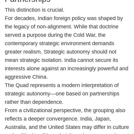
This distinction is crucial.
For decades, Indian foreign policy was shaped by
the legacy of non-alignment. While that doctrine
served a purpose during the Cold War, the
contemporary strategic environment demands
greater realism. Strategic autonomy should not
mean strategic isolation. India cannot secure its
interests alone against an increasingly powerful and
aggressive China.
The Quad represents a modern interpretation of
strategic autonomy—one based on partnerships
rather than dependence.
From a civilizational perspective, the grouping also
reflects a deeper convergence. India, Japan,
Australia, and the United States may differ in culture