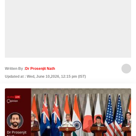
Written By :
Dr Prosenjit Nath
Updated at : Wed, June 10,2026, 12:15 pm (IST)