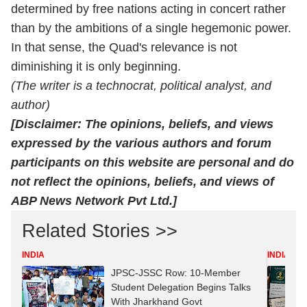
determined by free nations acting in concert rather
than by the ambitions of a single hegemonic power.
In that sense, the Quad's relevance is not
diminishing it is only beginning.
(The writer is a technocrat, political analyst, and
author)
[Disclaimer: The opinions, beliefs, and views
expressed by the various authors and forum
participants on this website are personal and do
not reflect the opinions, beliefs, and views of
ABP News Network Pvt Ltd.]
Related Stories >>
INDIA
INDIA
JPSC-JSSC Row: 10-Member
Student Delegation Begins Talks
With Jharkhand Govt