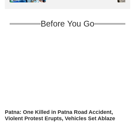
Before You Go
Patna: One Killed in Patna Road Accident,
Violent Protest Erupts, Vehicles Set Ablaze