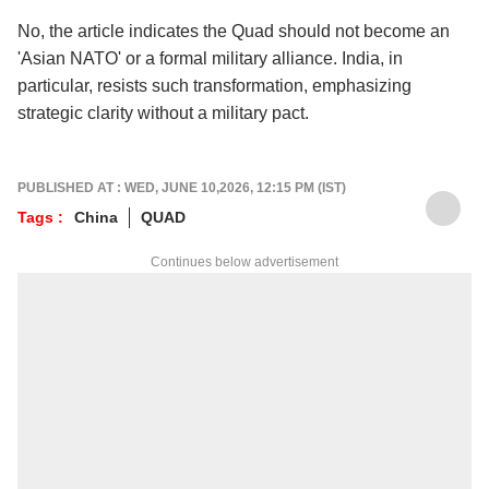
No, the article indicates the Quad should not become an
'Asian NATO' or a formal military alliance. India, in
particular, resists such transformation, emphasizing
strategic clarity without a military pact.
PUBLISHED AT : WED, JUNE 10,2026, 12:15 PM (IST)
Tags :
China
QUAD
Continues below advertisement