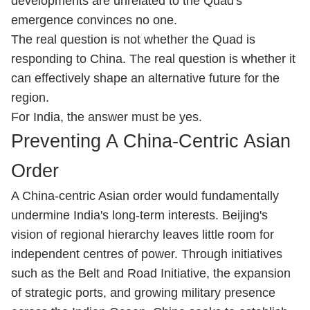
developments are unrelated to the Quad's
emergence convinces no one.
The real question is not whether the Quad is
responding to China. The real question is whether it
can effectively shape an alternative future for the
region.
For India, the answer must be yes.
Preventing A China-Centric Asian
Order
A China-centric Asian order would fundamentally
undermine India's long-term interests. Beijing's
vision of regional hierarchy leaves little room for
independent centres of power. Through initiatives
such as the Belt and Road Initiative, the expansion
of strategic ports, and growing military presence