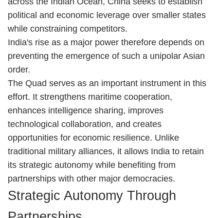
across the Indian Ocean, China seeks to establish
political and economic leverage over smaller states
while constraining competitors.
India's rise as a major power therefore depends on
preventing the emergence of such a unipolar Asian
order.
The Quad serves as an important instrument in this
effort. It strengthens maritime cooperation,
enhances intelligence sharing, improves
technological collaboration, and creates
opportunities for economic resilience. Unlike
traditional military alliances, it allows India to retain
its strategic autonomy while benefiting from
partnerships with other major democracies.
Strategic Autonomy Through
Partnerships