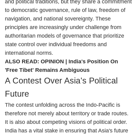
and political traditions, but they share a commitment
to democratic governance, rule of law, freedom of
navigation, and national sovereignty. These
principles are increasingly under challenge from
authoritarian models of governance that prioritize
state control over individual freedoms and
international norms.
ALSO READ:
OPINION | India's Position On
'Free Tibet' Remains Ambiguous
A Contest Over Asia’s Political
Future
The contest unfolding across the Indo-Pacific is
therefore not merely about territory or trade routes.
It is also about competing visions of political order.
India has a vital stake in ensuring that Asia's future