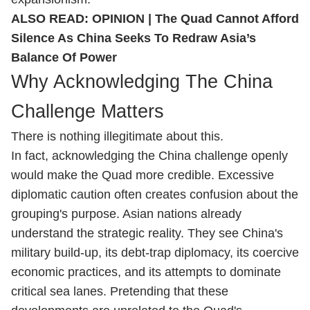
ALSO READ:
OPINION | The Quad Cannot Afford
Silence As China Seeks To Redraw Asia’s
Balance Of Power
Why Acknowledging The China
Challenge Matters
There is nothing illegitimate about this.
In fact, acknowledging the China challenge openly
would make the Quad more credible. Excessive
diplomatic caution often creates confusion about the
grouping's purpose. Asian nations already
understand the strategic reality. They see China's
military build-up, its debt-trap diplomacy, its coercive
economic practices, and its attempts to dominate
critical sea lanes. Pretending that these