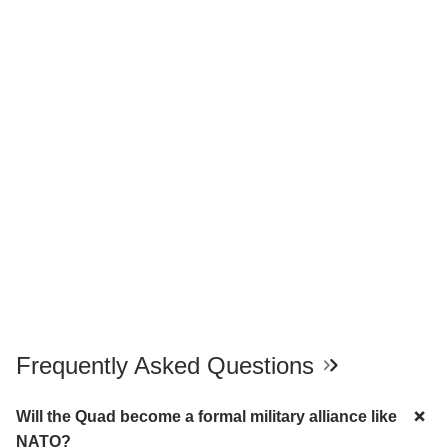
Frequently Asked Questions
Will the Quad become a formal military alliance like
NATO?