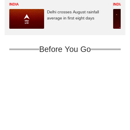
INDIA
INDIA
Delhi crosses August rainfall
average in first eight days
Before You Go