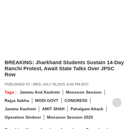
BREAKING: Jharkhand Students Sustain 14-Day
Ranchi Protest, Await State Talks Over JPSC
Row
PUBLISHED AT : WED, JULY 30,2025, 8:05 PM (IST)
Tags :
Jammu And Kashmir
Monsoon Session
Rajya Sabha
MODI GOVT
CONGRESS
Jammu Kashmir
AMIT SHAH
Pahalgam Attack
Operation Sindoor
Monsoon Session 2025