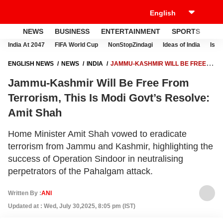
NEWS
BUSINESS
ENTERTAINMENT
SPORTS
LI
India At 2047
FIFA World Cup
NonStopZindagi
Ideas of India
Israe
ENGLISH NEWS
NEWS
INDIA
JAMMU-KASHMIR WILL BE FREE
FROM TERRORISM, THIS IS MODI GOVT’S RESOLVE: AMIT SHAH
Jammu-Kashmir Will Be Free From
Terrorism, This Is Modi Govt’s Resolve:
Amit Shah
Home Minister Amit Shah vowed to eradicate
terrorism from Jammu and Kashmir, highlighting the
success of Operation Sindoor in neutralising
perpetrators of the Pahalgam attack.
Written By :
ANI
Updated at : Wed, July 30,2025, 8:05 pm (IST)