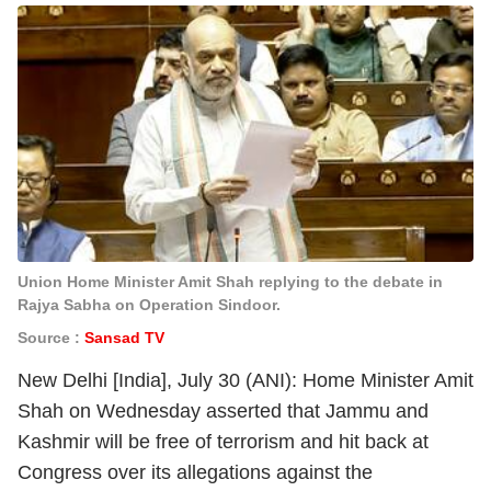
Union Home Minister Amit Shah replying to the debate in
Rajya Sabha on Operation Sindoor.
Source :
Sansad TV
New Delhi [India], July 30 (ANI): Home Minister Amit
Shah on Wednesday asserted that Jammu and
Kashmir will be free of terrorism and hit back at
Congress over its allegations against the