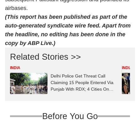
airbases.
(This report has been published as part of the
auto-generated syndicate wire feed. Apart from
the headline, no editing has been done in the
copy by ABP Live.)
Related Stories >>
INDIA
INDIA
Delhi Police Get Threat Call
Claiming 15 People Entered Via
Punjab With RDX; 4 Cities On
High Alert
Before You Go