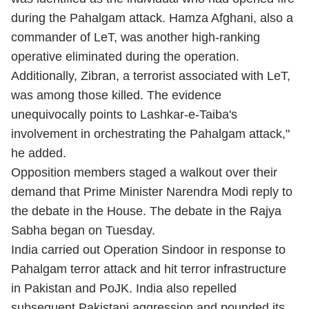
during the Pahalgam attack. Hamza Afghani, also a
commander of LeT, was another high-ranking
operative eliminated during the operation.
Additionally, Zibran, a terrorist associated with LeT,
was among those killed. The evidence
unequivocally points to Lashkar-e-Taiba's
involvement in orchestrating the Pahalgam attack,"
he added.
Opposition members staged a walkout over their
demand that Prime Minister Narendra Modi reply to
the debate in the House. The debate in the Rajya
Sabha began on Tuesday.
India carried out
Operation Sindoor
in response to
Pahalgam terror attack and hit terror infrastructure
in Pakistan and PoJK. India also repelled
subsequent Pakistani aggression and pounded its