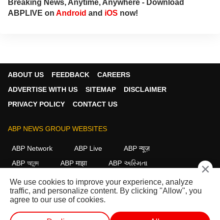
Breaking News, Anytime, Anywhere - Download
ABPLIVE on
Android
and
iOS
now!
ABOUT US
FEEDBACK
CAREERS
ADVERTISE WITH US
SITEMAP
DISCLAIMER
PRIVACY POLICY
CONTACT US
ABP NEWS GROUP WEBSITES
ABP Network
ABP Live
ABP न्यूज़
ABP আনন্দ
ABP माझा
ABP અસ્મિતા
×
ABP Ganga
ABP ਸਾਂਝਾ
ABP நாடு
ABP దేశం
We use cookies to improve your experience, analyze
traffic, and personalize content. By clicking "Allow", you
FOLLOW US
agree to our use of cookies.