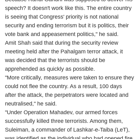
speech? It doesn't work like this. The entire country
is seeing that Congress' priority is not national
security and ending terrorism but it is politics, their
vote bank and appeasement politics," he said.
Amit Shah said that during the security review
meeting held after the Pahalgam terror attack, it
was decided that the terrorists should be
apprehended as quickly as possible.
"More critically, measures were taken to ensure they
could not flee the country. As a result, 100 days
after the attack, the perpetrators were located and
neutralised," he said.
"Under Operation Mahadev, our armed forces
successfully killed three terrorists. Among them,
Suleiman, a commander of Lashkar-e-Taiba (LeT),
was identified as the individual who had opened fire