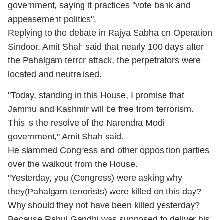
government, saying it practices "vote bank and
appeasement politics".
Replying to the debate in Rajya Sabha on Operation
Sindoor, Amit Shah said that nearly 100 days after
the Pahalgam terror attack, the perpetrators were
located and neutralised.
"Today, standing in this House, I promise that
Jammu and Kashmir will be free from terrorism.
This is the resolve of the Narendra Modi
government," Amit Shah said.
He slammed Congress and other opposition parties
over the walkout from the House.
"Yesterday, you (Congress) were asking why
they(Pahalgam terrorists) were killed on this day?
Why should they not have been killed yesterday?
Because Rahul Gandhi was supposed to deliver his