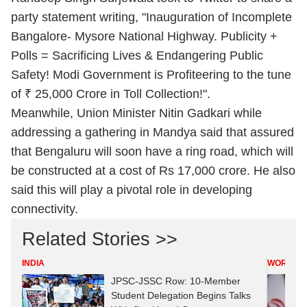
party statement writing, "Inauguration of Incomplete
Bangalore- Mysore National Highway. Publicity +
Polls = Sacrificing Lives & Endangering Public
Safety! Modi Government is Profiteering to the tune
of ₹ 25,000 Crore in Toll Collection!".
Meanwhile, Union Minister Nitin Gadkari while
addressing a gathering in Mandya said that assured
that Bengaluru will soon have a ring road, which will
be constructed at a cost of Rs 17,000 crore. He also
said this will play a pivotal role in developing
connectivity.
Related Stories >>
INDIA
WORLD
JPSC-JSSC Row: 10-Member
Student Delegation Begins Talks