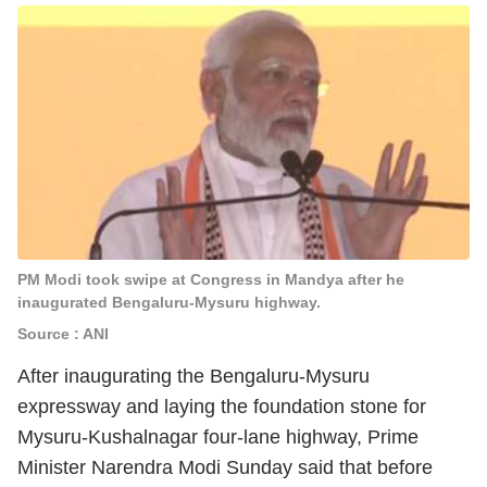
PM Modi took swipe at Congress in Mandya after he
inaugurated Bengaluru-Mysuru highway.
Source : ANI
After inaugurating the Bengaluru-Mysuru
expressway and laying the foundation stone for
Mysuru-Kushalnagar four-lane highway, Prime
Minister Narendra Modi Sunday said that before