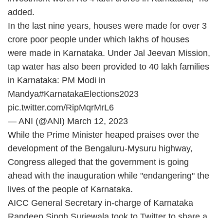
added.
In the last nine years, houses were made for over 3
crore poor people under which lakhs of houses
were made in Karnataka. Under Jal Jeevan Mission,
tap water has also been provided to 40 lakh families
in Karnataka: PM Modi in
Mandya
#KarnatakaElections2023
pic.twitter.com/RipMqrMrL6
— ANI (@ANI)
March 12, 2023
While the Prime Minister heaped praises over the
development of the Bengaluru-Mysuru highway,
Congress alleged that the government is going
ahead with the inauguration while "endangering" the
lives of the people of Karnataka.
AICC General Secretary in-charge of Karnataka
Randeep Singh Surjewala took to Twitter to share a