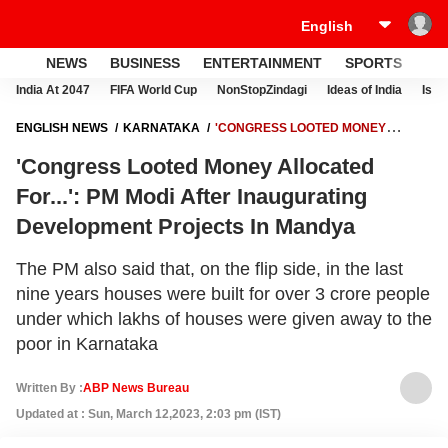
NEWS
BUSINESS
ENTERTAINMENT
SPORTS
LI
India At 2047
FIFA World Cup
NonStopZindagi
Ideas of India
Israe
ENGLISH NEWS
KARNATAKA
'CONGRESS LOOTED MONEY
ALLOCATED FOR...': PM MODI AFTER INAUGURATING DEVELOPMENT
'Congress Looted Money Allocated
PROJECTS IN MANDYA
For...': PM Modi After Inaugurating
Development Projects In Mandya
The PM also said that, on the flip side, in the last
nine years houses were built for over 3 crore people
under which lakhs of houses were given away to the
poor in Karnataka
Written By :
ABP News Bureau
Updated at : Sun, March 12,2023, 2:03 pm (IST)