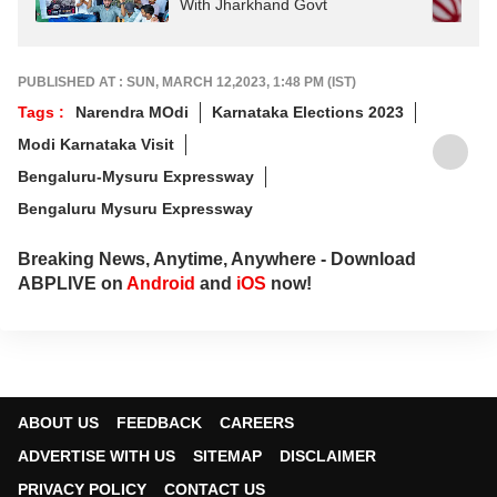
With Jharkhand Govt
PUBLISHED AT : SUN, MARCH 12,2023, 1:48 PM (IST)
Tags :
Narendra MOdi
Karnataka Elections 2023
Modi Karnataka Visit
Bengaluru-Mysuru Expressway
Bengaluru Mysuru Expressway
Breaking News, Anytime, Anywhere - Download
ABPLIVE on
Android
and
iOS
now!
ABOUT US
FEEDBACK
CAREERS
ADVERTISE WITH US
SITEMAP
DISCLAIMER
PRIVACY POLICY
CONTACT US