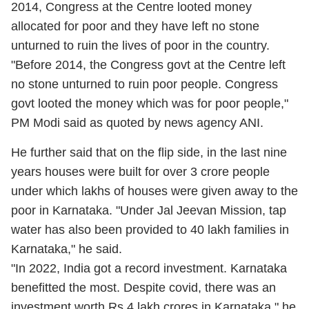
2014, Congress at the Centre looted money
allocated for poor and they have left no stone
unturned to ruin the lives of poor in the country.
"Before 2014, the Congress govt at the Centre left
no stone unturned to ruin poor people. Congress
govt looted the money which was for poor people,"
PM Modi said as quoted by news agency ANI.
He further said that on the flip side, in the last nine
years houses were built for over 3 crore people
under which lakhs of houses were given away to the
poor in Karnataka. "Under Jal Jeevan Mission, tap
water has also been provided to 40 lakh families in
Karnataka," he said.
"In 2022, India got a record investment. Karnataka
benefitted the most. Despite covid, there was an
investment worth Rs 4 lakh crores in Karnataka," he