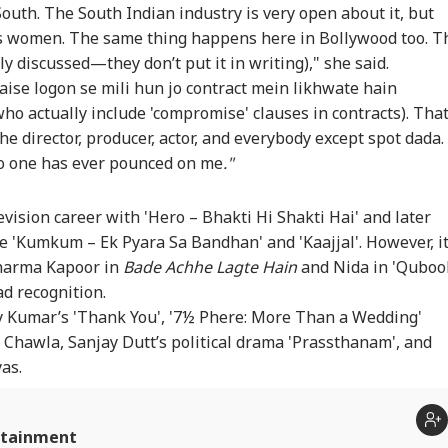
Vance Dials PM
Delimitation Row:
Strait Of Hormuz To
Le
South. The South Indian industry is very open about it, but
i, Discusses
Tamil Nadu MPs
Reopen? Iran Says
Sae
ds women. The same thing happens here in Bollywood too. T
IES
WORLD
CITIES
ED
ia-US Strategic
Resolve To Oppose
Oman Deal Is Close,
Cap
nly discussed—they don’t put it in writing)," she said.
tnership
Centre's Plan
But US Conditions
Mo
Remain
aise logon se mili hun jo contract mein likhwate hain
ho actually include 'compromise' clauses in contracts). Tha
 director, producer, actor, and everybody except spot dada. 
no one has ever pounced on me
."
-SAD Alliance On
Trump's Former
Doctors Assault Case:
Jha
ds? Day After
Lawyer Todd Blanche
Bombay HC Grants
Hol
ting PM Modi,
Confirmed As US
Bail To Ramesh
Stu
ision career with 'Hero – Bhakti Hi Shakti Hai' and later
hbir Badal Backs
Attorney General
Mhatre, Orders Fast-
JSS
imitation
Track Trial
e 'Kumkum – Ek Pyara Sa Bandhan' and 'Kaajjal'. However, i
Sharma Kapoor in
Bade Achhe Lagte Hain
and Nida in 'Quboo
d recognition.
ay Kumar’s 'Thank You', '7½ Phere: More Than a Wedding'
 Chawla, Sanjay Dutt’s political drama 'Prassthanam', and
yas.
rtainment