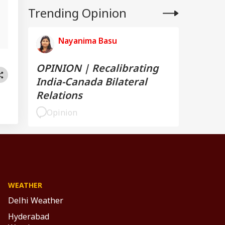
Trending Opinion
,
Nayanima Basu
OPINION | Recalibrating
India-Canada Bilateral
Relations
Opinion
WEATHER
Delhi Weather
Hyderabad