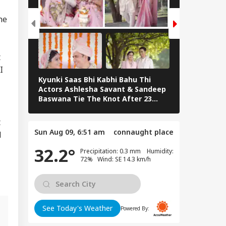
T Commander Qari
ed Dies; CCTV
he
UCATION
tures Final
ments
t
I
Kyunki Saas Bhi Kabhi Bahu Thi
Bharti Singh
rkhand Govt To
Actors Ashlesha Savant & Sandeep
Team Hosts 
d Fresh Talks With
Baswana Tie The Knot After 23
Shower
dents Over JPSC-
Years. See Pics
C Exam Row
t
Sun Aug 09, 6:51 am
connaught place
l
32.2°
Precipitation: 0.3 mm Humidity:
72% Wind: SE 14.3 km/h
See Today's Weather
Powered By: