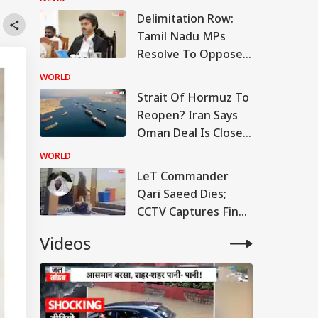
Delimitation Row:
Tamil Nadu MPs
Resolve To Oppose
Centre's Plan
WORLD
Strait Of Hormuz To
Reopen? Iran Says
Oman Deal Is Close,
But US Conditions
WORLD
Remain
LeT Commander
Qari Saeed Dies;
CCTV Captures Final
Moments
Videos