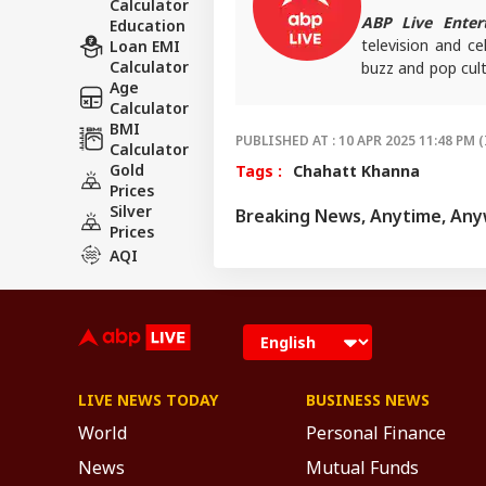
Calculator
ABP Live Enter
Education
television and ce
Loan EMI
Calculator
buzz and pop cult
Age
that keeps reader
Calculator
screens.
BMI
PUBLISHED AT : 10 APR 2025 11:48 PM (
Calculator
Gold
Tags :
Chahatt Khanna
Prices
Silver
Breaking News, Anytime, An
Prices
AQI
LIVE NEWS TODAY
BUSINESS NEWS
World
Personal Finance
News
Mutual Funds