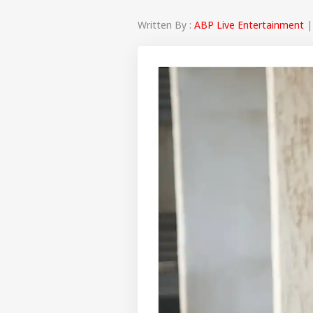
Written By :
ABP Live Entertainment
|