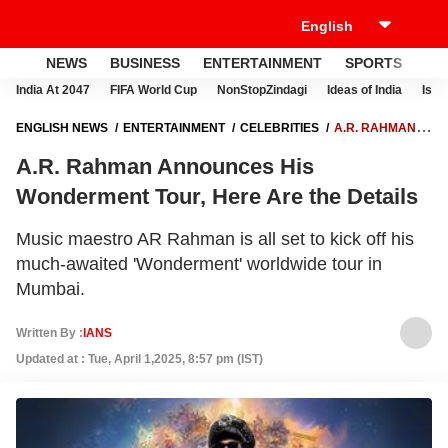
NEWS
BUSINESS
ENTERTAINMENT
SPORTS
LI
India At 2047
FIFA World Cup
NonStopZindagi
Ideas of India
Israe
ENGLISH NEWS
ENTERTAINMENT
CELEBRITIES
A.R. RAHMAN
ANNOUNCES HIS WONDERMENT TOUR, HERE ARE THE DETAILS
A.R. Rahman Announces His
Wonderment Tour, Here Are the Details
Music maestro AR Rahman is all set to kick off his
much-awaited 'Wonderment' worldwide tour in
Mumbai.
Written By :
IANS
Updated at : Tue, April 1,2025, 8:57 pm (IST)