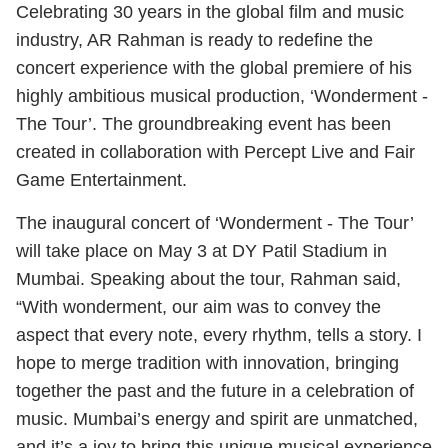
Celebrating 30 years in the global film and music
industry, AR Rahman is ready to redefine the
concert experience with the global premiere of his
highly ambitious musical production, ‘Wonderment -
The Tour’. The groundbreaking event has been
created in collaboration with Percept Live and Fair
Game Entertainment.
The inaugural concert of ‘Wonderment - The Tour’
will take place on May 3 at DY Patil Stadium in
Mumbai. Speaking about the tour, Rahman said,
“With wonderment, our aim was to convey the
aspect that every note, every rhythm, tells a story. I
hope to merge tradition with innovation, bringing
together the past and the future in a celebration of
music. Mumbai’s energy and spirit are unmatched,
and it’s a joy to bring this unique musical experience