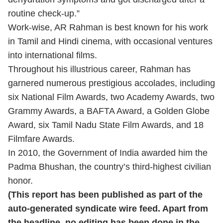
routine check-up.”
Work-wise, AR Rahman is best known for his work
in Tamil and Hindi cinema, with occasional ventures
into international films.
Throughout his illustrious career, Rahman has
garnered numerous prestigious accolades, including
six National Film Awards, two Academy Awards, two
Grammy Awards, a BAFTA Award, a Golden Globe
Award, six Tamil Nadu State Film Awards, and 18
Filmfare Awards.
In 2010, the Government of India awarded him the
Padma Bhushan, the country’s third-highest civilian
honor.
(This report has been published as part of the
auto-generated syndicate wire feed. Apart from
the headline, no editing has been done in the