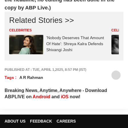
copy by ABP Live.)
Related Stories >>
CELEBRITIES
CELEBRIT
'Nobody Deserves That Amount
Of Hate': Shreya Kalra Defends
Shivangi Joshi
PUBLISHED AT : TUE, APRIL 1,2025, 8:57 PM (IST)
Tags :
A R Rahman
Breaking News, Anytime, Anywhere - Download
ABPLIVE on
Android
and
iOS
now!
ABOUT US
FEEDBACK
CAREERS