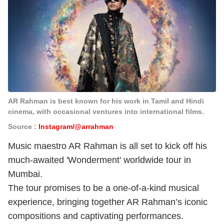
AR Rahman is best known for his work in Tamil and Hindi
cinema, with occasional ventures into international films.
Source :
Instagram/@arrahman
Music maestro AR Rahman is all set to kick off his
much-awaited 'Wonderment' worldwide tour in
Mumbai.
The tour promises to be a one-of-a-kind musical
experience, bringing together AR Rahman’s iconic
compositions and captivating performances.