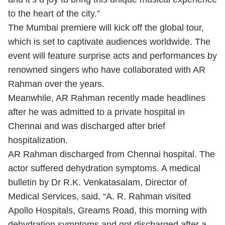
to the heart of the city.”
The Mumbai premiere will kick off the global tour,
which is set to captivate audiences worldwide. The
event will feature surprise acts and performances by
renowned singers who have collaborated with AR
Rahman over the years.
Meanwhile, AR Rahman recently made headlines
after he was admitted to a private hospital in
Chennai and was discharged after brief
hospitalization.
AR Rahman discharged from Chennai hospital. The
actor suffered dehydration symptoms. A medical
bulletin by Dr R.K. Venkatasalam, Director of
Medical Services, said, “A. R. Rahman visited
Apollo Hospitals, Greams Road, this morning with
dehydration symptoms and got discharged after a