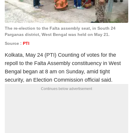
The re-election to the Falta assembly seat, in South 24
Parganas district, West Bengal was held on May 21.
Source :
PTI
Kolkata, May 24 (PTI) Counting of votes for the
repoll to the Falta Assembly constituency in West
Bengal began at 8 am on Sunday, amid tight
security, an Election Commission official said.
Continues below advertisement