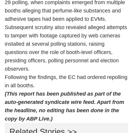
29 polling, when complaints emerged from multiple
booths alleging that perfume-like substances and
adhesive tapes had been applied to EVMs.
Subsequent scrutiny also revealed alleged attempts
to tamper with footage captured by web cameras
installed at several polling stations, raising
questions over the role of booth-level officers,
presiding officers, polling personnel and election
observers.
Following the findings, the EC had ordered repolling
in all booths.
(This report has been published as part of the
auto-generated syndicate wire feed. Apart from
the headline, no editing has been done in the
copy by ABP Live.)
Related Stories >>