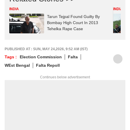
INDIA
INDIA
Tarun Tejpal Found Guilty By
Bombay High Court In 2013
Tehelka Rape Case
PUBLISHED AT : SUN, MAY 24,2026, 9:52 AM (IST)
Tags :
Election Commission
Falta
WEst Bengal
Falta Repoll
Continues below advertisement