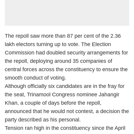
The repoll saw more than 87 per cent of the 2.36
lakh electors turning up to vote. The Election
Commission had doubled security arrangements for
the repoll, deploying around 35 companies of
central forces across the constituency to ensure the
smooth conduct of voting.
Although officially six candidates are in the fray for
the seat, Trinamool Congress nominee Jahangir
Khan, a couple of days before the repoll,
announced that he would not contest, a decision the
party described as his personal.
Tension ran high in the constituency since the April