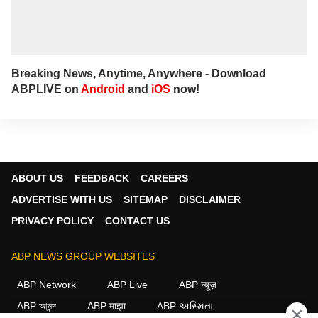
Breaking News, Anytime, Anywhere - Download
ABPLIVE on
Android
and
iOS
now!
ABOUT US
FEEDBACK
CAREERS
ADVERTISE WITH US
SITEMAP
DISCLAIMER
PRIVACY POLICY
CONTACT US
ABP NEWS GROUP WEBSITES
ABP Network
ABP Live
ABP न्यूज़
ABP আনন্দ
ABP माझा
ABP અસ્મિતા
×