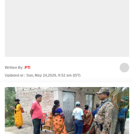
Written By :
PTI
Updated at : Sun, May 24,2026, 9:52 am (IST)