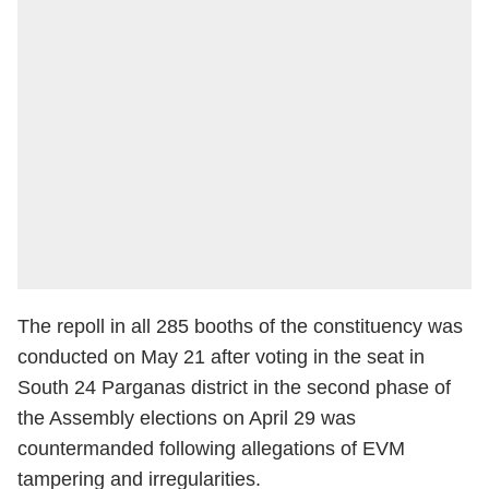
The repoll in all 285 booths of the constituency was
conducted on May 21 after voting in the seat in
South 24 Parganas district in the second phase of
the Assembly elections on April 29 was
countermanded following allegations of EVM
tampering and irregularities.