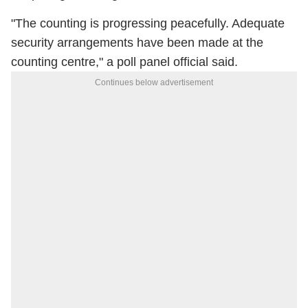
"The counting is progressing peacefully. Adequate
security arrangements have been made at the
counting centre," a poll panel official said.
Continues below advertisement