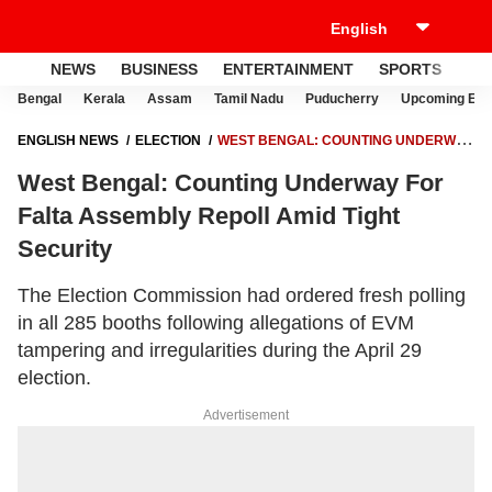
NEWS
BUSINESS
ENTERTAINMENT
SPORTS
LI
Bengal
Kerala
Assam
Tamil Nadu
Puducherry
Upcoming Elec
ENGLISH NEWS
ELECTION
WEST BENGAL: COUNTING UNDERWAY
FOR FALTA ASSEMBLY REPOLL AMID TIGHT SECURITY
West Bengal: Counting Underway For
Falta Assembly Repoll Amid Tight
Security
The Election Commission had ordered fresh polling
in all 285 booths following allegations of EVM
tampering and irregularities during the April 29
election.
Advertisement