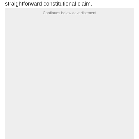
straightforward constitutional claim.
Continues below advertisement