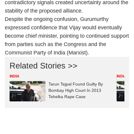
contradictory signals created uncertainty around the
stability of the proposed alliance.
Despite the ongoing confusion, Gurumurthy
expressed confidence that Vijay would eventually
become chief minister, pointing to continued support
from parties such as the Congress and the
Communist Party of India (Marxist).
Related Stories >>
INDIA
INDIA
Tarun Tejpal Found Guilty By
Bombay High Court In 2013
Tehelka Rape Case