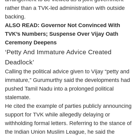
rather than a TVK-led administration with outside
backing.
ALSO READ:
Governor Not Convinced With
TVK’s Numbers; Suspense Over Vijay Oath
Ceremony Deepens
‘Petty And Immature Advice Created
Deadlock’
Calling the political advice given to Vijay “petty and
immature,” Gurumurthy said the developments had
pushed Tamil Nadu into a prolonged political
stalemate.
He cited the example of parties publicly announcing
support for TVK while allegedly delaying or
withholding formal letters. Referring to the stance of
the Indian Union Muslim League, he said the