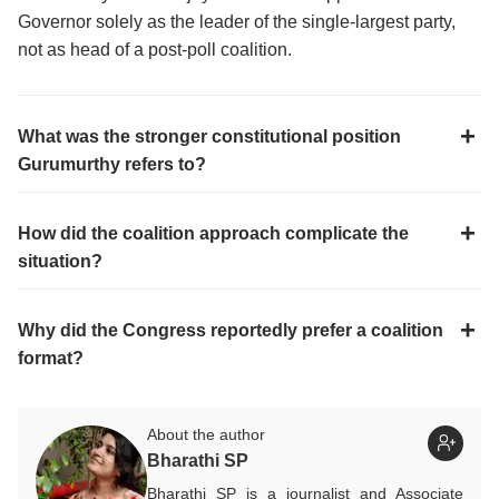
Governor solely as the leader of the single-largest party,
not as head of a post-poll coalition.
What was the stronger constitutional position
Gurumurthy refers to?
How did the coalition approach complicate the
situation?
Why did the Congress reportedly prefer a coalition
format?
About the author
Bharathi SP
Bharathi SP is a journalist and Associate