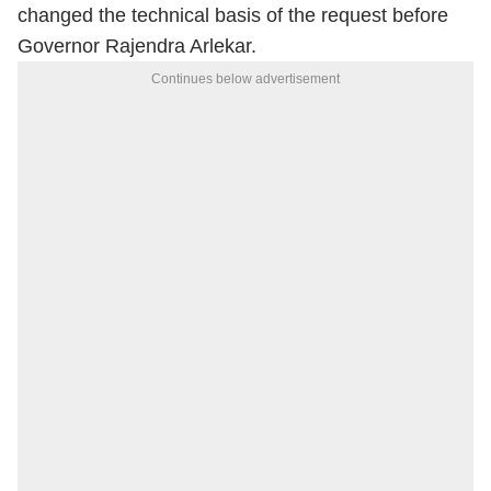
changed the technical basis of the request before
Governor Rajendra Arlekar.
Continues below advertisement