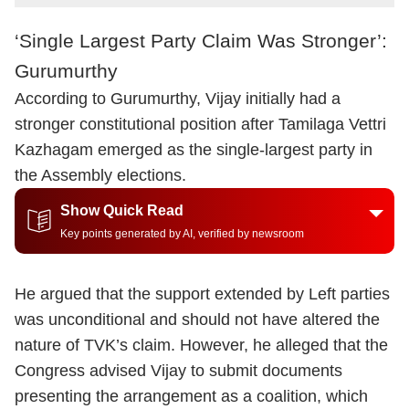
‘Single Largest Party Claim Was Stronger’:
Gurumurthy
According to Gurumurthy, Vijay initially had a
stronger constitutional position after Tamilaga Vettri
Kazhagam emerged as the single-largest party in
the Assembly elections.
Show Quick Read
Key points generated by AI, verified by newsroom
He argued that the support extended by Left parties
was unconditional and should not have altered the
nature of TVK’s claim. However, he alleged that the
Congress advised Vijay to submit documents
presenting the arrangement as a coalition, which