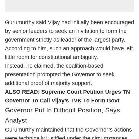
Gurumurthy said Vijay had initially been encouraged
by senior leaders to seek an invitation to form the
government strictly as leader of the largest party.
According to him, such an approach would have left
little room for constitutional ambiguity.
Instead, he claimed, the coalition-based
presentation prompted the Governor to seek
additional proof of majority support.
ALSO READ:
Supreme Court Petition Urges TN
Governor To Call Vijay’s TVK To Form Govt
Governor Put In Difficult Position, Says
Analyst
Gurumurthy maintained that the Governor’s actions
were technically justified under the circumstances