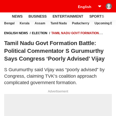
NEWS
BUSINESS
ENTERTAINMENT
SPORTS
LI
Bengal
Kerala
Assam
Tamil Nadu
Puducherry
Upcoming Elec
ENGLISH NEWS
ELECTION
TAMIL NADU GOVT FORMATION
BATTLE: POLITICAL COMMENTATOR S GURUMURTHY SAYS
Tamil Nadu Govt Formation Battle:
CONGRESS ‘POORLY ADVISED’ VIJAY
Political Commentator S Gurumurthy
Says Congress ‘Poorly Advised’ Vijay
S Gurumurthy said Vijay was “poorly advised” by
Congress, claiming TVK’s coalition approach
complicated government formation.
Advertisement