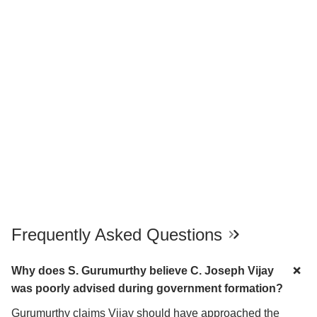
Frequently Asked Questions
Why does S. Gurumurthy believe C. Joseph Vijay
was poorly advised during government formation?
Gurumurthy claims Vijay should have approached the