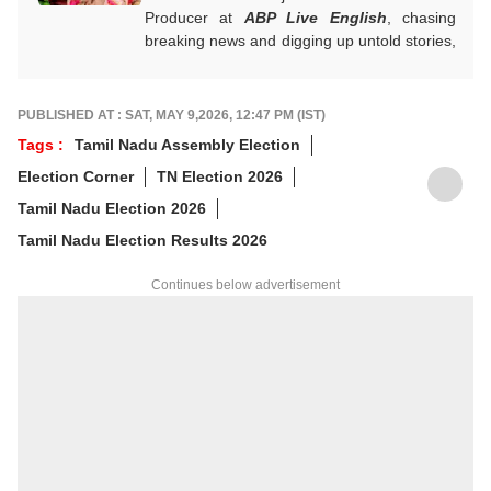
Producer at
ABP Live English
, chasing
breaking news and digging up untold stories,
mostly from South India. With over 7 years
of experience in the news industry, she’s
worked across both print and digital
PUBLISHED AT : SAT, MAY 9,2026, 12:47 PM (IST)
platforms, wearing many hats: sub-editor,
Tags :
Tamil Nadu Assembly Election
senior reporter, and, now, producer. An
Election Corner
TN Election 2026
alumna of ACJ and IGNOU, Bharathi focuses
on politics, inclusive development and
Tamil Nadu Election 2026
stories that connect the states with the
Tamil Nadu Election Results 2026
nation. She has a soft spot for long-form
narratives, sharp angles and all things
Continues below advertisement
political.
For any tips and queries, you can reach out
to her at
bharathi@abpnetwork.com
.