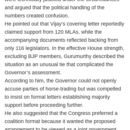
and argued that the political handling of the
numbers created confusion.
He pointed out that Vijay’s covering letter reportedly
claimed support from 120 MLAs, while the
accompanying documents reflected backing from
only 116 legislators. In the effective House strength,
excluding BJP members, Gurumurthy described the
situation as an unusual tie that complicated the
Governor’s assessment.
According to him, the Governor could not openly
accuse parties of horse-trading but was compelled
to insist on formal letters establishing majority
support before proceeding further.
He also suggested that the Congress preferred a
coalition format because it wanted the proposed
arrangement to be viewed as a joint government