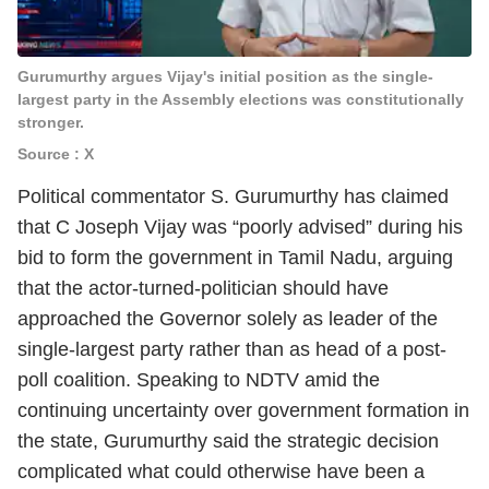
Gurumurthy argues Vijay's initial position as the single-
largest party in the Assembly elections was constitutionally
stronger.
Source : X
Political commentator S. Gurumurthy has claimed
that C Joseph Vijay was “poorly advised” during his
bid to form the government in Tamil Nadu, arguing
that the actor-turned-politician should have
approached the Governor solely as leader of the
single-largest party rather than as head of a post-
poll coalition. Speaking to NDTV amid the
continuing uncertainty over government formation in
the state, Gurumurthy said the strategic decision
complicated what could otherwise have been a