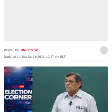
Written By :
Bharathi SP
Updated at : Sat, May 9,2026, 12:47 pm (IST)