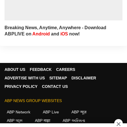
Breaking News, Anytime, Anywhere - Download
ABPLIVE on
Android
and
iOS
now!
ABOUT US
FEEDBACK
CAREERS
ADVERTISE WITH US
SITEMAP
DISCLAIMER
PRIVACY POLICY
CONTACT US
ABP NEWS GROUP WEBSITES
ABP Network
ABP Live
ABP न्यूज़
ABP আনন্দ
ABP माझा
ABP અસ્મિતા
×