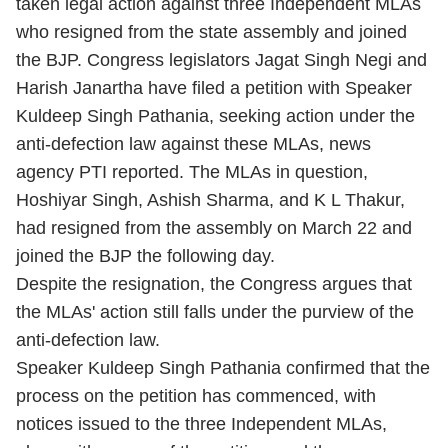
taken legal action against three Independent MLAs
who resigned from the state assembly and joined
the BJP. Congress legislators Jagat Singh Negi and
Harish Janartha have filed a petition with Speaker
Kuldeep Singh Pathania, seeking action under the
anti-defection law against these MLAs, news
agency PTI reported. The MLAs in question,
Hoshiyar Singh, Ashish Sharma, and K L Thakur,
had resigned from the assembly on March 22 and
joined the BJP the following day.
Despite the resignation, the Congress argues that
the MLAs' action still falls under the purview of the
anti-defection law.
Speaker Kuldeep Singh Pathania confirmed that the
process on the petition has commenced, with
notices issued to the three Independent MLAs,