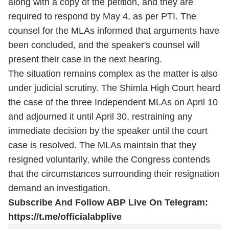
along with a copy of the petition, and they are
required to respond by May 4, as per PTI. The
counsel for the MLAs informed that arguments have
been concluded, and the speaker's counsel will
present their case in the next hearing.
The situation remains complex as the matter is also
under judicial scrutiny. The Shimla High Court heard
the case of the three Independent MLAs on April 10
and adjourned it until April 30, restraining any
immediate decision by the speaker until the court
case is resolved. The MLAs maintain that they
resigned voluntarily, while the Congress contends
that the circumstances surrounding their resignation
demand an investigation.
Subscribe And Follow ABP Live On Telegram:
https://t.me/officialabplive