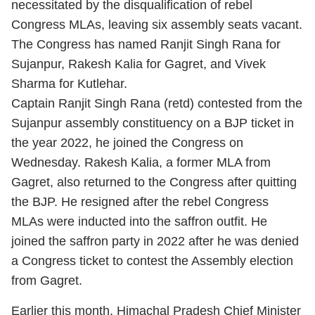
necessitated by the disqualification of rebel
Congress MLAs, leaving six assembly seats vacant.
The Congress has named Ranjit Singh Rana for
Sujanpur, Rakesh Kalia for Gagret, and Vivek
Sharma for Kutlehar.
Captain Ranjit Singh Rana (retd) contested from the
Sujanpur assembly constituency on a BJP ticket in
the year 2022, he joined the Congress on
Wednesday. Rakesh Kalia, a former MLA from
Gagret, also returned to the Congress after quitting
the BJP. He resigned after the rebel Congress
MLAs were inducted into the saffron outfit. He
joined the saffron party in 2022 after he was denied
a Congress ticket to contest the Assembly election
from Gagret.
Earlier this month, Himachal Pradesh Chief Minister