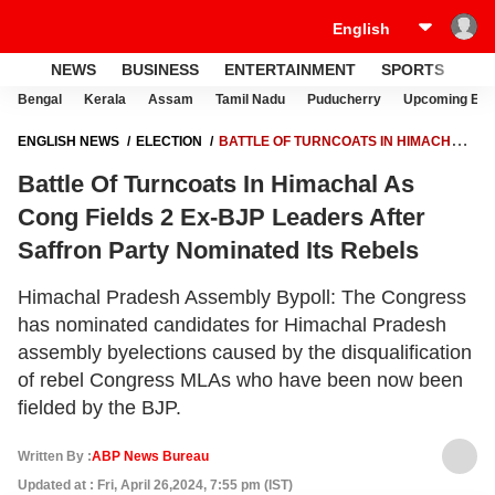
NEWS
BUSINESS
ENTERTAINMENT
SPORTS
LI
Bengal
Kerala
Assam
Tamil Nadu
Puducherry
Upcoming Elec
ENGLISH NEWS
ELECTION
BATTLE OF TURNCOATS IN HIMACHAL
AS CONG FIELDS 2 EX-BJP LEADERS AFTER SAFFRON PARTY
Battle Of Turncoats In Himachal As
NOMINATED ITS REBELS
Cong Fields 2 Ex-BJP Leaders After
Saffron Party Nominated Its Rebels
Himachal Pradesh Assembly Bypoll: The Congress
has nominated candidates for Himachal Pradesh
assembly byelections caused by the disqualification
of rebel Congress MLAs who have been now been
fielded by the BJP.
Written By :
ABP News Bureau
Updated at : Fri, April 26,2024, 7:55 pm (IST)