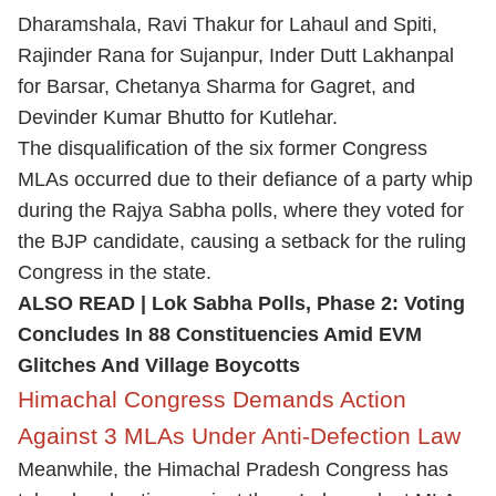
Dharamshala, Ravi Thakur for Lahaul and Spiti,
Rajinder Rana for Sujanpur, Inder Dutt Lakhanpal
for Barsar, Chetanya Sharma for Gagret, and
Devinder Kumar Bhutto for Kutlehar.
The disqualification of the six former Congress
MLAs occurred due to their defiance of a party whip
during the Rajya Sabha polls, where they voted for
the BJP candidate, causing a setback for the ruling
Congress in the state.
ALSO READ |
Lok Sabha Polls, Phase 2: Voting
Concludes In 88 Constituencies Amid EVM
Glitches And Village Boycotts
Himachal Congress Demands Action
Against 3 MLAs Under Anti-Defection Law
Meanwhile, the Himachal Pradesh Congress has