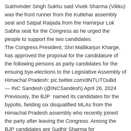
Sukhvinder Singh Sukhu said Vivek Sharma (Vikku)
was the front runner from the Kutlehar assembly
seat and Satpal Raijada from the Hamirpur Lok
Sabha seat for the Congress as he urged the
people to support the two candidates.
The Congress President, Shri Mallikarjun Kharge,
has approved the proposal for the candidature of
the following persons as party candidates for the
ensuing bye-elections to the Legislative Assembly of
Himachal Pradesh:
pic.twitter.com/dNTLiTOuBd
— INC Sandesh (@INCSandesh)
April 26, 2024
Previously, the BJP named its candidates for the
bypolls, fielding six disqualified MLAs from the
Himachal Pradesh assembly who recently joined
the party after leaving the Congress. Among the
BJP candidates are Sudhir Sharma for