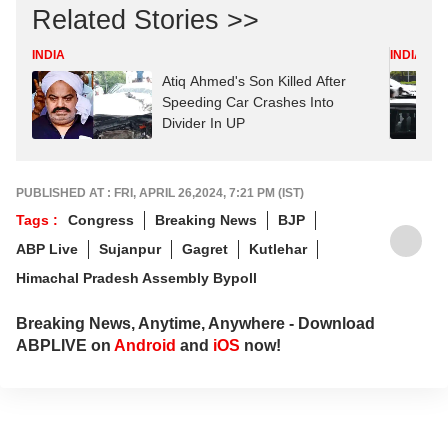
Related Stories >>
INDIA
INDIA
Atiq Ahmed's Son Killed After
Speeding Car Crashes Into
Divider In UP
PUBLISHED AT : FRI, APRIL 26,2024, 7:21 PM (IST)
Tags :
Congress
Breaking News
BJP
ABP Live
Sujanpur
Gagret
Kutlehar
Himachal Pradesh Assembly Bypoll
Breaking News, Anytime, Anywhere - Download
ABPLIVE on
Android
and
iOS
now!