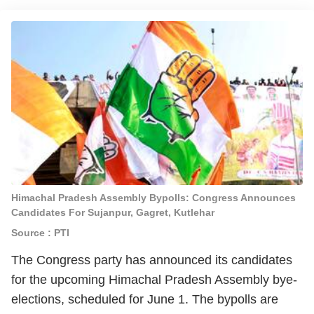
Himachal Pradesh Assembly Bypolls: Congress Announces
Candidates For Sujanpur, Gagret, Kutlehar
Source : PTI
The Congress party has announced its candidates
for the upcoming Himachal Pradesh Assembly bye-
elections, scheduled for June 1. The bypolls are