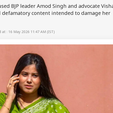
sed BJP leader Amod Singh and advocate Vish
nd defamatory content intended to damage her
at : 16 May 2026 11:47 AM (IST)