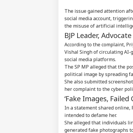
The issue gained attention afte
social media account, trigger
the misuse of artificial intell
BJP Leader, Advocate
According to the complaint, Pr
Vishal Singh of circulating A
social media platforms.
The SP MP alleged that the pos
political image by spreading fa
She also submitted screenshots
her complaint to the cyber pol
‘Fake Images, Failed 
In a statement shared online, P
intended to defame her.
She alleged that individuals li
Pers
generated fake photographs to