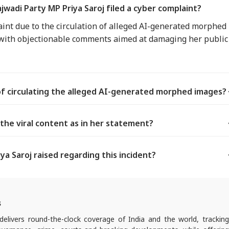
wadi Party MP Priya Saroj filed a cyber complaint?
laint due to the circulation of alleged AI-generated morphed
 with objectionable comments aimed at damaging her public
of circulating the alleged AI-generated morphed images?
 the viral content as in her statement?
a Saroj raised regarding this incident?
s
elivers round-the-clock coverage of India and the world, trackin