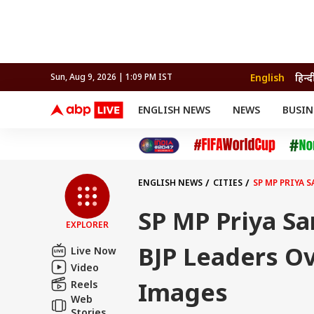
English
हिन्द
Sun, Aug 9, 2026 | 1:09 PM IST
ENGLISH NEWS
NEWS
BUSIN
NEWS
SPORTS
BUS
India
Cricket
Aut
INDIA
AUTO
CELEBRITIES NEWS
FIFA WORLD CUP 2026
ASTRO
WORLD
BUDGET
MOVIES
CRICKET
HEALTH
World
IPL
SOUTH CINEMA
IPL
TRAVEL
CIT
WPL
Football
ENGLISH NEWS
CITIES
SP MP PRIYA 
BRAND WIRE
Cri
TRENDING
FAC
SP MP Priya Sa
EXPLORER
EDUCATION
Offbeat
BJP Leaders O
Live Now
Video
Images
Reels
Web
Stories