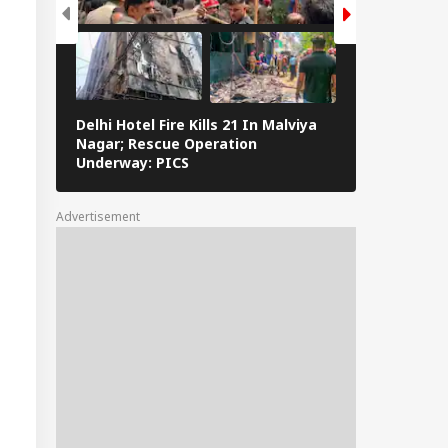
Delhi Hotel Fire Kills 21 In Malviya
Eid al-Adha 
Nagar; Rescue Operation
Navi Mumbai,
Underway: PICS
The Streets 
Advertisement