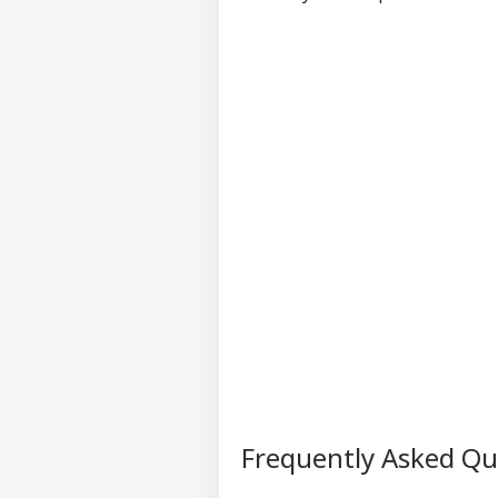
Frequently Asked Q