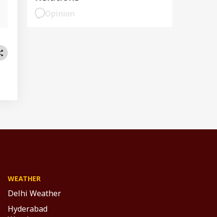
Opinion
WEATHER
Delhi Weather
Hyderabad