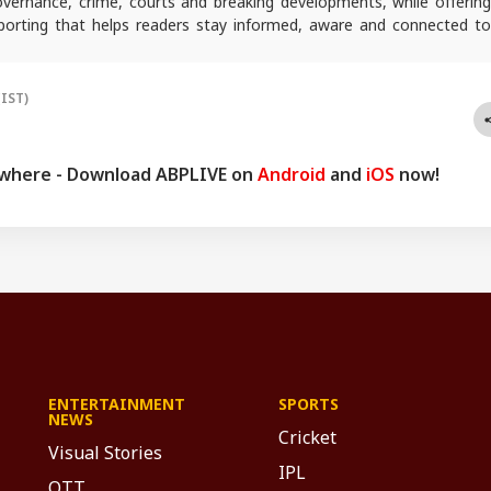
 governance, crime, courts and breaking developments, while offering
reporting that helps readers stay informed, aware and connected to
 public life.
(IST)
ywhere - Download ABPLIVE on
Android
and
iOS
now!
ENTERTAINMENT
SPORTS
NEWS
Cricket
Visual Stories
IPL
OTT