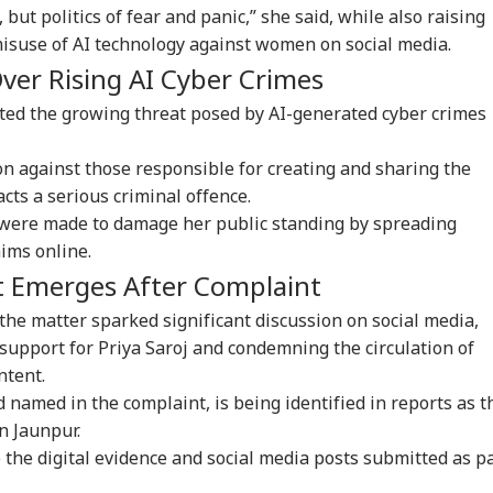
, but politics of fear and panic,” she said, while also raising
misuse of AI technology against women on social media.
 Articles
Top Reels
ver Rising AI Cyber Crimes
WS
WORLD
CITIES
CIT
ected the growing threat posed by AI-generated cyber crimes
on against those responsible for creating and sharing the
cts a serious criminal offence.
 were made to damage her public standing by spreading
il Nadu
LeT Commander Qari
BJP-SAD Alliance On
Doc
aims online.
imitation Row: 37
Saeed Dies; CCTV
Cards? Day After
Bo
IA
WORLD
CITIES
NE
 Skip CM Vijay's
Captures Final
Meeting PM Modi,
Bai
t Emerges After Complaint
ting, DMK Leads
Moments
Sukhbir Badal Backs
Mha
cott
Delimitation
Tra
, the matter sparked significant discussion on social media,
support for Priya Saroj and condemning the circulation of
ntent.
 named in the complaint, is being identified in reports as t
en Rijiju-Rahul
'Airstrikes Won't
JPSC Exam Row
Ker
dhi Clash Over
Work': US General
Reaches Supreme
‘Ke
in Jaunpur.
en's Quota:
Dan Kane Warns
Court; Petitioner
To 
 the digital evidence and social media posts submitted as p
limitation Needed
Trump Over Iran War
Seeks Fresh Test And
Cha
 2029'
Strategy
CBI Probe
Sa