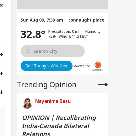
Sun Aug 09, 7:39 am
connaught place
32.8°
Precipitation: 0 mm Humidity:
73% Wind: E 11.3 km/h
See Today's Weather
Powered By:
Trending Opinion
Nayanima Basu
OPINION | Recalibrating
India-Canada Bilateral
g
Relations