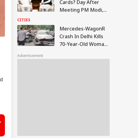
Cards? Day After
Meeting PM Modi,
Sukhbir Badal Backs
CITIES
Delimitation
Mercedes-WagonR
Crash In Delhi Kills
70-Year-Old Woman;
Driver Arrested
Advertisement
ed