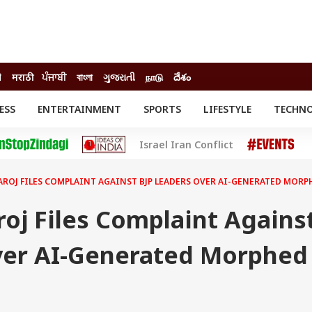
ी
मराठी
ਪੰਜਾਬੀ
বাংলা
ગુજરાતી
நாடு
దేశం
ESS
ENTERTAINMENT
SPORTS
LIFESTYLE
TECHN
INESS
ENTERTAINMENT
STATES
Israel Iran Conflict
o
Movies
Delhi-NCR
Celebrities News
IES
ELECTIONS
South Cinema
SAROJ FILES COMPLAINT AGAINST BJP LEADERS OVER AI-GENERATED MOR
me
Movie Review
T CHECK
EXPLAINERS
SCIENCE
roj Files Complaint Agains
ver AI-Generated Morphed