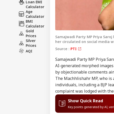
Loan EMI
Calculator
Age
Calculator
BMI
Calculator
Gold
Prices
Samajwadi Party MP Priya Saroj 
Silver
her circulated on social media 
Prices
Source :
PTI
AQI
Samajwadi Party MP Priya Saroj
AI-generated morphed images o
by objectionable comments ai
The Machhlishahr MP, who is a
individuals, including a BJP le
complaint was lodged with the 
Show Quick Read
Key points generated by AI, ve