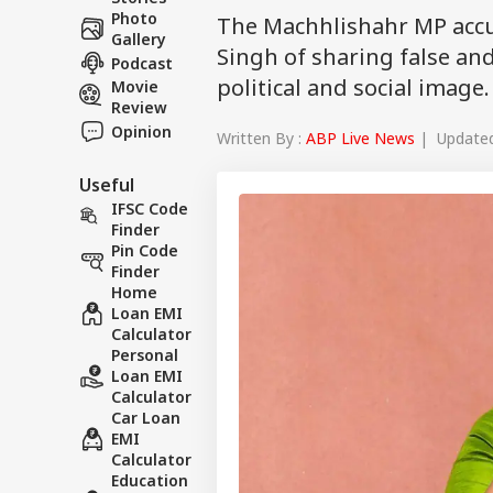
Photo
The Machhlishahr MP accu
Gallery
Singh of sharing false a
Podcast
political and social image.
Movie
Review
Opinion
Written By :
ABP Live News
| Updated 
Useful
IFSC Code
Finder
Pin Code
Finder
Home
Loan EMI
Calculator
Personal
Loan EMI
Calculator
Car Loan
EMI
Calculator
Education