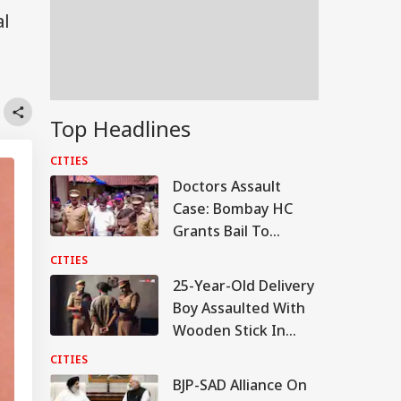
al
Top Headlines
CITIES
Doctors Assault
Case: Bombay HC
Grants Bail To
Ramesh Mhatre,
CITIES
Orders Fast-Track
25-Year-Old Delivery
Trial
Boy Assaulted With
Wooden Stick In
Bengaluru, 5 Booked
CITIES
BJP-SAD Alliance On