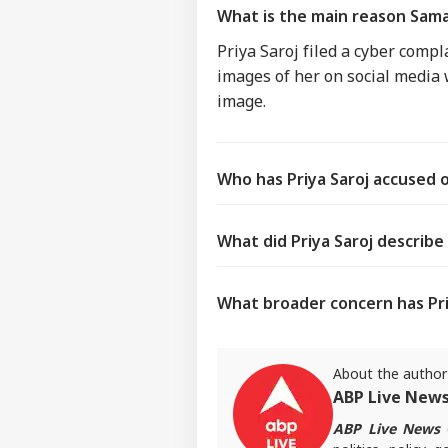
What is the main reason Samaj
Priya Saroj filed a cyber comp
images of her on social media
image.
Who has Priya Saroj accused 
What did Priya Saroj describe
What broader concern has Priy
About the author
ABP Live New
ABP Live News
d