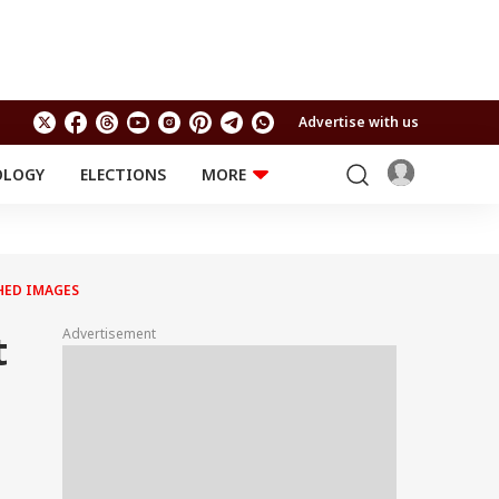
Advertise with us
OLOGY
ELECTIONS
MORE
EDUCATION
TECHNOLOGY
Jobs
Results
LIFESTYLE
PHED IMAGES
RELIGION AND
Astro
SPIRITUALITY
Health
Advertisement
t
Travel
Astro