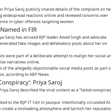
r Priya Saroj publicly shared details of the complaint on he
ing widespread reactions online and renewed concerns over
igence in cyber offences targeting women.
 Named in FIR
iya Saroj has accused BJP leader Amod Singh and advocate
I-generated fake images and defamatory posts about her on
ts were part of a deliberate attempt to malign her social a
lse narratives online.
 of the allegedly objectionable social media posts as part o
ice, according to ABP News.
Conspiracy’: Priya Saroj
riya Saroj described the viral content as a “failed conspirac
nked to the BJP IT Cell in Jaunpur intentionally circulated AI
onal Corner
 create a misleading atmosphere and tarnish her reputatio