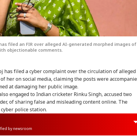
has filed an FIR over alleged AI-generated morphed images of
with objectionable comments.
 has filed a cyber complaint over the circulation of alleged
f her on social media, claiming the posts were accompani
med at damaging her public image.
lso engaged to Indian cricketer Rinku Singh, accused two
ader, of sharing false and misleading content online. The
cyber police station.
rified by newsroom