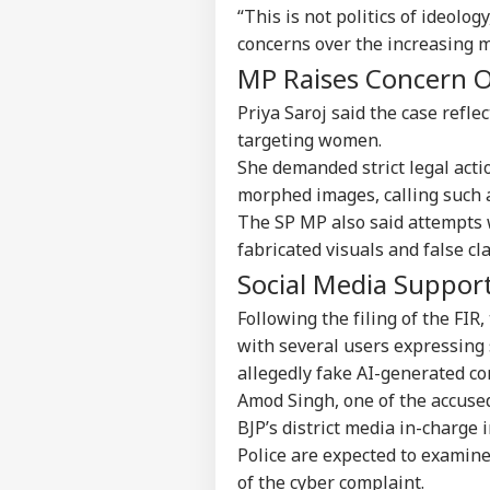
“This is not politics of ideology
concerns over the increasing 
Top
Hello Guest
MP Raises Concern O
NE
Priya Saroj said the case refl
Advertise with us
targeting women.
Privacy Policy
She demanded strict legal acti
Feedback
morphed images, calling such a
Contact us
The SP MP also said attempts
Tam
Career
fabricated visuals and false cl
Del
IND
MPs
Social Media Suppor
About Us
Mee
Boy
Following the filing of the FIR
with several users expressing 
allegedly fake AI-generated co
Amod Singh, one of the accused
Kir
Gan
BJP’s district media in-charge 
LOGIN
Wom
Police are expected to examine
'De
of the cyber complaint.
For