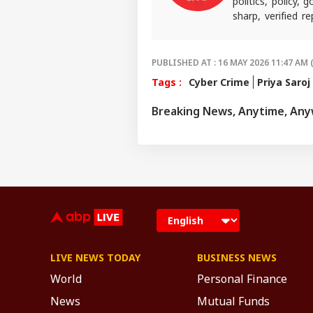
politics, policy,
sharp, verified 
the stories shaping
PUBLISHED AT : 16 MAY 2026 11:47 AM 
Tags :
Cyber Crime
Priya Saroj
Breaking News, Anytime, An
LIVE NEWS TODAY
BUSINESS NEWS
World
Personal Finance
News
Mutual Funds