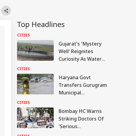
Top Headlines
CITIES
Gujarat's 'Mystery
Well' Reignites
Curiosity As Water
Starts Moving Again:
CITIES
WATCH
Haryana Govt
Transfers Gurugram
Municipal
Commissioner Amid
CITIES
Waterlogging Row
Bombay HC Warns
Striking Doctors Of
'Serious
Consequences' In