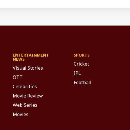
ENTERTAINMENT
SPORTS
NEWS
Cricket
Visual Stories
IPL
OTT
Football
Celebrities
Movie Review
Web Series
Movies