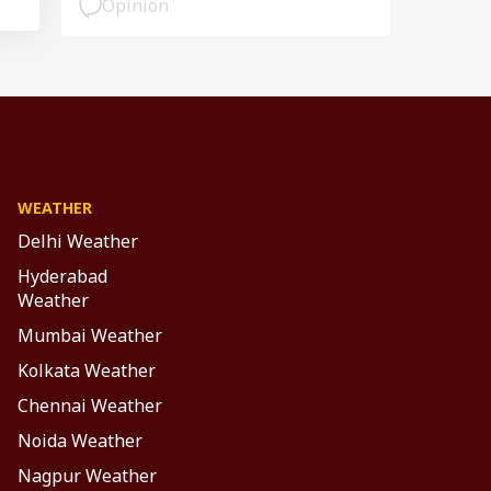
Opinion
WEATHER
Delhi Weather
Hyderabad
Weather
Mumbai Weather
Kolkata Weather
Chennai Weather
Noida Weather
Nagpur Weather