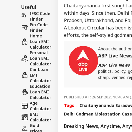
Chaitanyananda first sought an
Useful
within days. Since then, Delhi 
IFSC Code
Finder
Pradesh, Uttarakhand, and Raj
Pin Code
A Lookout Circular has been is
Finder
efforts, the self-styled godma
Home
Loan EMI
Calculator
About the author
Personal
ABP Live New
Loan EMI
Calculator
ABP Live News
d
Car Loan
politics, policy,
EMI
sharp, verified 
Calculator
the stories shaping
Education
Loan EMI
Calculator
PUBLISHED AT : 26 SEP 2025 10:46 AM (
Age
Tags :
Chaitanyananda Saraswa
Calculator
Delhi Godman Molestation Case
BMI
Calculator
Gold
Breaking News, Anytime, An
Prices