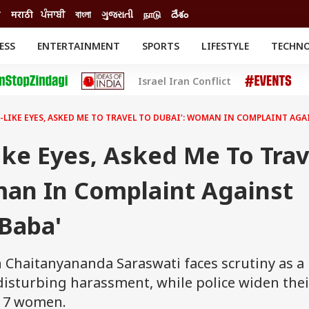
ी
मराठी
ਪੰਜਾਬੀ
বাংলা
ગુજરાતી
நாடு
దేశం
ESS
ENTERTAINMENT
SPORTS
LIFESTYLE
TECHN
INESS
ENTERTAINMENT
STATES
Israel Iran Conflict
o
Movies
Delhi-NCR
Celebrities News
IES
ELECTIONS
South Cinema
-LIKE EYES, ASKED ME TO TRAVEL TO DUBAI': WOMAN IN COMPLAINT AGA
me
Movie Review
T CHECK
EXPLAINERS
SCIENCE
ike Eyes, Asked Me To Trav
man In Complaint Against
Baba'
n Chaitanyananda Saraswati faces scrutiny as a
isturbing harassment, while police widen thei
 17 women.