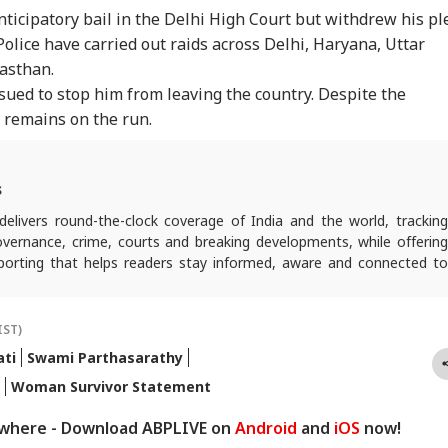
ticipatory bail in the Delhi High Court but withdrew his pl
Police have carried out raids across Delhi, Haryana, Uttar
asthan.
sued to stop him from leaving the country. Despite the
n remains on the run.
s
elivers round-the-clock coverage of India and the world, trackin
 governance, crime, courts and breaking developments, while offering
reporting that helps readers stay informed, aware and connected to
 public life.
IST)
ti
Swami Parthasarathy
Woman Survivor Statement
ywhere - Download ABPLIVE on
Android
and
iOS
now!