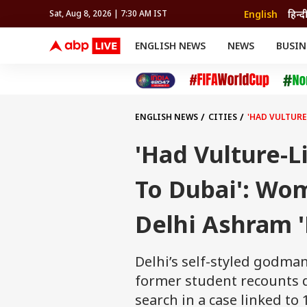
English
हिन्द
Sat, Aug 8, 2026 | 7:30 AM IST
ENGLISH NEWS
NEWS
BUSIN
NEWS
SPORTS
BUS
India
Cricket
Aut
INDIA
AUTO
CELEBRITIES NEWS
FIFA WORLD CUP 2026
ASTRO
WORLD
BUDGET
MOVIES
CRICKET
HEALTH
World
IPL
SOUTH CINEMA
IPL
TRAVEL
CIT
WPL
Football
ENGLISH NEWS
CITIES
'HAD VULTURE
BRAND WIRE
Cri
TRENDING
FAC
'Had Vulture-L
EDUCATION
Offbeat
To Dubai': Wo
Delhi Ashram '
Delhi’s self-styled godma
former student recounts d
search in a case linked to