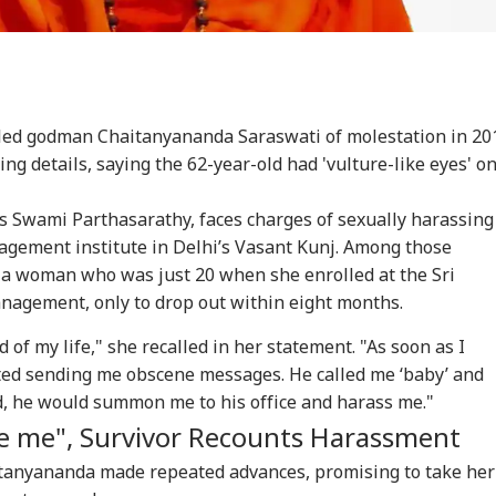
led godman Chaitanyananda Saraswati of molestation in 20
ng details, saying the 62-year-old had 'vulture-like eyes' o
 Swami Parthasarathy, faces charges of sexually harassing
agement institute in Delhi’s Vasant Kunj. Among those
f a woman who was just 20 when she enrolled at the Sri
anagement, only to drop out within eight months.
d of my life," she recalled in her statement. "As soon as I
rted sending me obscene messages. He called me ‘baby’ and
onal Corner
ded, he would summon me to his office and harass me."
te me", Survivor Recounts Harassment
 Articles
Top Reels
itanyananda made repeated advances, promising to take her
IA
WORLD
WORLD
IND