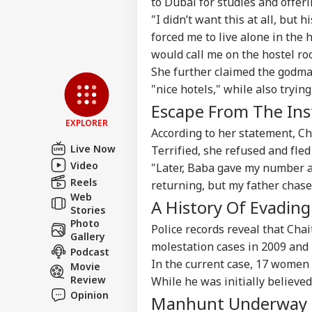
to Dubai for studies and offer
Advertise with us
"I didn’t want this at all, but
Privacy Policy
forced me to live alone in the 
would call me on the hostel ro
Feedback
She further claimed the godman
Contact us
Bof
"nice hotels," while also tryin
Career
Aft
Escape From The Ins
IND
As 
About Us
Dis
EXPLORER
According to her statement, C
Live Now
Terrified, she refused and fled
Video
"Later, Baba gave my number a
Reels
returning, but my father chase
PM 
Web
A History Of Evadin
Urg
Stories
LOGIN
'Ge
Photo
Police records reveal that Ch
Vid
Gallery
molestation cases in 2009 and 
Day
Podcast
In the current case, 17 women 
Movie
Review
While he was initially believed
Opinion
Manhunt Underway