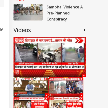
CITIES
Case Of Deaths
Sambhal Violence A
Pre-Planned
Conspiracy,
Samajwadi Party MP
Videos
16
Provoked People:
n
Judicial Panel
IA