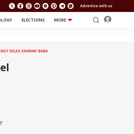
Advertise with us
OLOGY
ELECTIONS
MORE
EDUCATION
TECHNOLOGY
Jobs
Results
LIFESTYLE
INST DELHI ASHRAM 'BABA'
RELIGION AND
Astro
SPIRITUALITY
Health
el
Travel
Astro
r