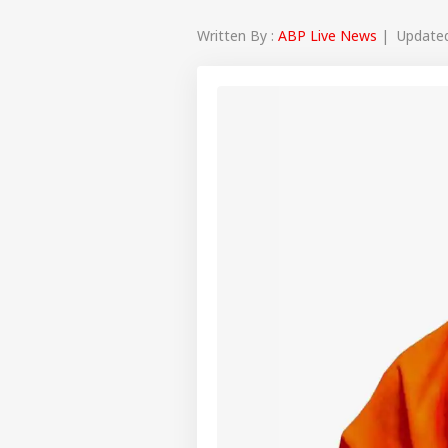
Written By :
ABP Live News
| Updated 