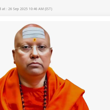
at : 26 Sep 2025 10:46 AM (IST)