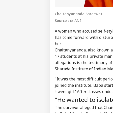
Chaitanyananda Saraswati
Source : x/ ANI
A woman who accused self-sty
has come forward with disturbi
her.
Chaitanyananda, also known as
17 students at his private man
allegations is the testimony o
Sharada Institute of Indian M
"It was the most difficult perio
joined the institute, Baba sta
Pers
‘sweet girl.’ After classes en
"He wanted to isola
Top
Hello Guest
The survivor alleged that Cha
IND