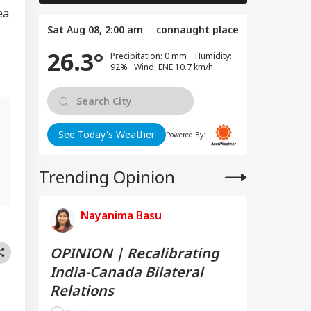
ea
Sat Aug 08, 2:00 am
connaught place
26.3°
Precipitation: 0 mm Humidity:
92% Wind: ENE 10.7 km/h
See Today's Weather
Powered By:
g
Trending Opinion
Nayanima Basu
OPINION | Recalibrating
India-Canada Bilateral
Relations