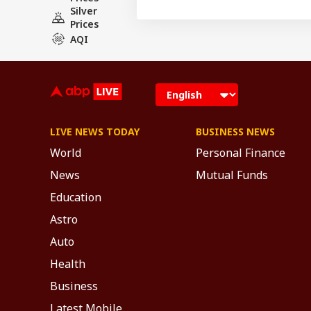
Silver
Prices
AQI
LIVE NEWS TODAY
BUSINESS NEWS
World
Personal Finance
News
Mutual Funds
Education
Astro
Auto
Health
Business
Latest Mobile