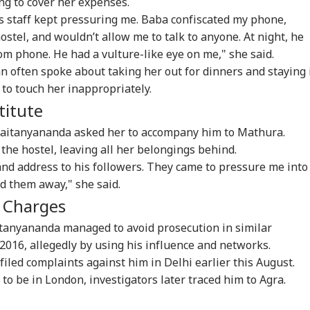
ing to cover her expenses.
 his staff kept pressuring me. Baba confiscated my phone,
hostel, and wouldn’t allow me to talk to anyone. At night, he
om phone. He had a vulture-like eye on me," she said.
 often spoke about taking her out for dinners and staying 
ors Case Ends
Trump Says Iran War
Saudi Arabia On High
'I 
g to touch her inappropriately.
er Nearly 40 Years
Could End Soon Amid
Alert Over Possible
The
titute
IA
BUSINESS
WORLD
IND
Supreme Court
Reports Of Low US
Iran-Backed Attacks
Nat
misses Final Plea
Weapon Stockpiles
On Energy Sites,
Mo
haitanyananda asked her to accompany him to Mathura.
Airports
 the hostel, leaving all her belongings behind.
nd address to his followers. They came to pressure me into
d them away," she said.
Modi Shares Reel,
'Tax My Kidney Too':
Iran Warns Gulf
'I'
g Charges
es People To Post
Viral Social Media
States Of Strikes On
Mak
t Ready With Me'
Post Roasts UPI MDR
Energy Infrastructure
Wha
aitanyananda managed to avoid prosecution in similar
eos On Handloom
Proposal, FM
If US Attacks
Say
2016, allegedly by using his influence and networks.
Responds
Continue
Tol
filed complaints against him in Delhi earlier this August.
 to be in London, investigators later traced him to Agra.