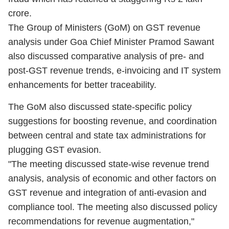
crore.
The Group of Ministers (GoM) on GST revenue
analysis under Goa Chief Minister Pramod Sawant
also discussed comparative analysis of pre- and
post-GST revenue trends, e-invoicing and IT system
enhancements for better traceability.
The GoM also discussed state-specific policy
suggestions for boosting revenue, and coordination
between central and state tax administrations for
plugging GST evasion.
"The meeting discussed state-wise revenue trend
analysis, analysis of economic and other factors on
GST revenue and integration of anti-evasion and
compliance tool. The meeting also discussed policy
recommendations for revenue augmentation,"