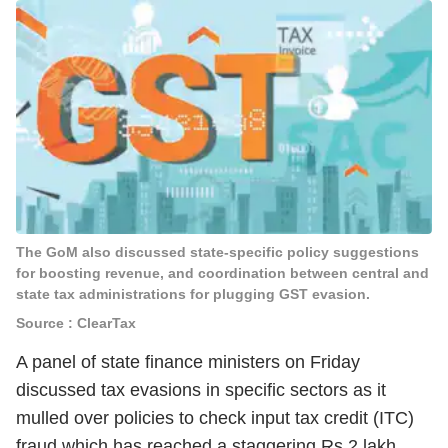
The GoM also discussed state-specific policy suggestions
for boosting revenue, and coordination between central and
state tax administrations for plugging GST evasion.
Source : ClearTax
A panel of state finance ministers on Friday
discussed tax evasions in specific sectors as it
mulled over policies to check input tax credit (ITC)
fraud which has reached a staggering Rs 2 lakh