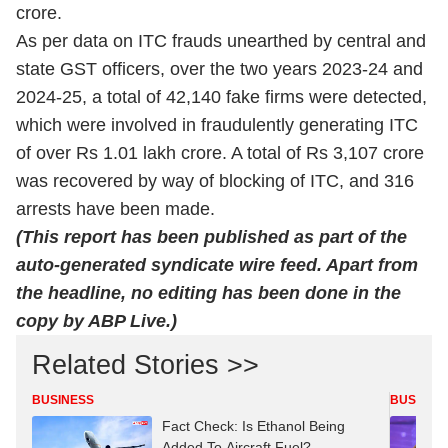
crore.
As per data on ITC frauds unearthed by central and
state GST officers, over the two years 2023-24 and
2024-25, a total of 42,140 fake firms were detected,
which were involved in fraudulently generating ITC
of over Rs 1.01 lakh crore. A total of Rs 3,107 crore
was recovered by way of blocking of ITC, and 316
arrests have been made.
(This report has been published as part of the
auto-generated syndicate wire feed. Apart from
the headline, no editing has been done in the
copy by ABP Live.)
Related Stories >>
BUSINESS
BUSINES
Fact Check: Is Ethanol Being
Added To Aircraft Fuel?