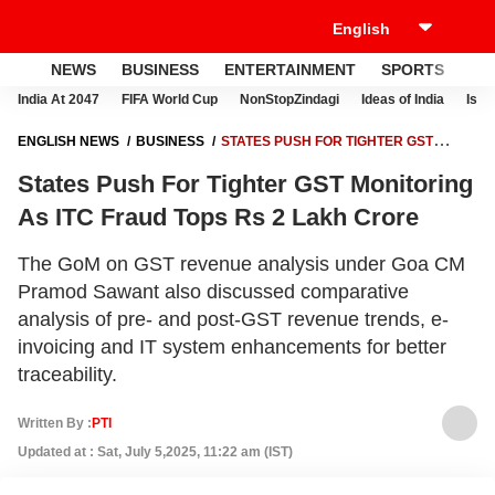
NEWS
BUSINESS
ENTERTAINMENT
SPORTS
LI
India At 2047
FIFA World Cup
NonStopZindagi
Ideas of India
Israe
ENGLISH NEWS
BUSINESS
STATES PUSH FOR TIGHTER GST
MONITORING AS ITC FRAUD TOPS RS 2 LAKH CRORE
States Push For Tighter GST Monitoring
As ITC Fraud Tops Rs 2 Lakh Crore
The GoM on GST revenue analysis under Goa CM
Pramod Sawant also discussed comparative
analysis of pre- and post-GST revenue trends, e-
invoicing and IT system enhancements for better
traceability.
Written By :
PTI
Updated at : Sat, July 5,2025, 11:22 am (IST)