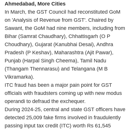
Ahmedabad, More Cities
In March, the GST Council had reconstituted GoM
on 'Analysis of Revenue from GST'. Chaired by
Sawant, the GoM had nine members, including from
Bihar (Samrat Chaudhary), Chhattisgarh (O P
Choudhary), Gujarat (Kanubhai Desai), Andhra
Pradesh (P Keshav), Maharashtra (Ajit Pawar),
Punjab (Harpal Singh Cheema), Tamil Nadu
(Thangam Thennarasu) and Telangana (M B
Vikramarka).
ITC fraud has been a major pain point for GST
officials with fraudsters coming up with new modus
operandi to defraud the exchequer.
During 2024-25, central and state GST officers have
detected 25,009 fake firms involved in fraudulently
passing input tax credit (ITC) worth Rs 61,545