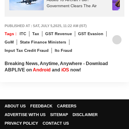
Government Clears The Air
PUBLISHED AT : SAT, JULY 5,2025, 11:22 AM (IST)
Tags :
ITC
Tax
GST Revenue
GST Evasion
GoM
State Finance Ministers
Input Tax Credit Fraud
Itc Fraud
Breaking News, Anytime, Anywhere - Download
ABPLIVE on
Android
and
iOS
now!
ABOUT US
FEEDBACK
CAREERS
ADVERTISE WITH US
SITEMAP
DISCLAIMER
PRIVACY POLICY
CONTACT US