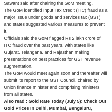
Sawant said after chairing the GoM meeting.
The GoM identified Input Tax Credit (ITC) fraud as a
major issue under goods and services tax (GST)
and states suggested various measures to prevent
it.
Officials said the GoM flagged Rs 2 lakh crore of
ITC fraud over the past years, with states like
Gujarat, Telangana, and Rajasthan making
presentations on best practices for GST revenue
augmentation.
The GoM would meet again soon and thereafter will
submit its report to the GST Council, chaired by
Union finance minister and comprising ministers
from all states.
Also read :
Gold Rate Today (July 5): Check Out
Gold Prices In Delhi, Mumbai, Bengaluru,