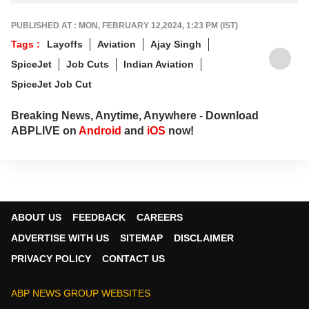
PUBLISHED AT : MON, FEBRUARY 12,2024, 1:23 PM (IST)
Tags :
Layoffs
Aviation
Ajay Singh
SpiceJet
Job Cuts
Indian Aviation
SpiceJet Job Cut
Breaking News, Anytime, Anywhere - Download
ABPLIVE on
Android
and
iOS
now!
ABOUT US
FEEDBACK
CAREERS
ADVERTISE WITH US
SITEMAP
DISCLAIMER
PRIVACY POLICY
CONTACT US
ABP NEWS GROUP WEBSITES