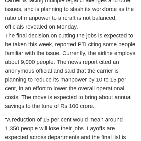
carrier is facing multiple legal challenges and other
issues, and is planning to slash its workforce as the
ratio of manpower to aircraft is not balanced,
officials revealed on Monday.
The final decision on cutting the jobs is expected to
be taken this week, reported PTI citing some people
familiar with the issue. Currently, the airline employs
about 9,000 people. The news report cited an
anonymous official and said that the carrier is
planning to reduce its manpower by 10 to 15 per
cent, in an effort to lower the overall operational
costs. The move is expected to bring about annual
savings to the tune of Rs 100 crore.
“A reduction of 15 per cent would mean around
1,350 people will lose their jobs. Layoffs are
expected across departments and the final list is