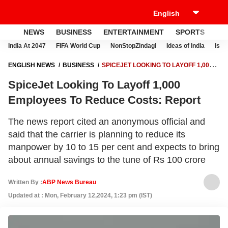
NEWS
BUSINESS
ENTERTAINMENT
SPORTS
LI
India At 2047
FIFA World Cup
NonStopZindagi
Ideas of India
Israe
ENGLISH NEWS
BUSINESS
SPICEJET LOOKING TO LAYOFF 1,000
EMPLOYEES TO REDUCE COSTS: REPORT
SpiceJet Looking To Layoff 1,000
Employees To Reduce Costs: Report
The news report cited an anonymous official and
said that the carrier is planning to reduce its
manpower by 10 to 15 per cent and expects to bring
about annual savings to the tune of Rs 100 crore
Written By :
ABP News Bureau
Updated at : Mon, February 12,2024, 1:23 pm (IST)