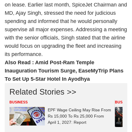
on lease. Earlier last month, SpiceJet Chairman and
MD, Ajay Singh, stressed the need for judicious
spending and informed that he would personally
supervise all major expenses. Addressing a meeting
with the senior officials, Singh stated that the airline
would focus on upgrading the fleet and increasing
its performance.
Also Read :
Amid Post-Ram Temple
Inauguration Tourism Surge, EaseMyTrip Plans
To Set Up 5-Star Hotel In Ayodhya
Related Stories >>
BUSINESS
BUSINES
EPF Wage Ceiling May Rise From
Rs 15,000 To Rs 25,000 From
April 1, 2027: Report