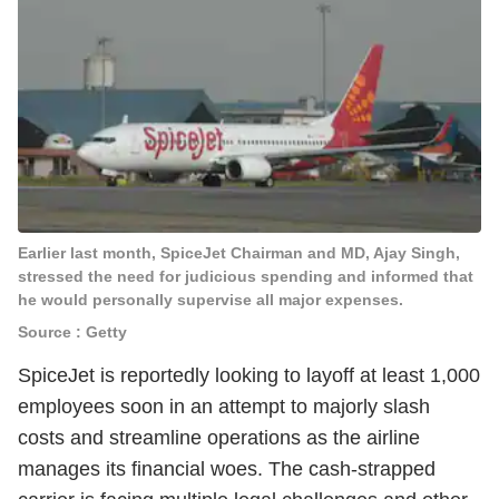
Earlier last month, SpiceJet Chairman and MD, Ajay Singh,
stressed the need for judicious spending and informed that
he would personally supervise all major expenses.
Source : Getty
SpiceJet is reportedly looking to layoff at least 1,000
employees soon in an attempt to majorly slash
costs and streamline operations as the airline
manages its financial woes. The cash-strapped