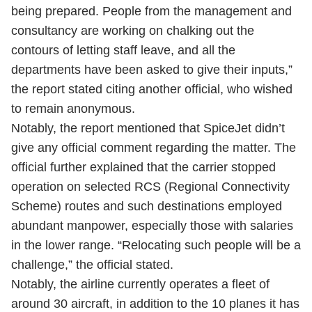
being prepared. People from the management and
consultancy are working on chalking out the
contours of letting staff leave, and all the
departments have been asked to give their inputs,”
the report stated citing another official, who wished
to remain anonymous.
Notably, the report mentioned that SpiceJet didn’t
give any official comment regarding the matter. The
official further explained that the carrier stopped
operation on selected RCS (Regional Connectivity
Scheme) routes and such destinations employed
abundant manpower, especially those with salaries
in the lower range. “Relocating such people will be a
challenge,” the official stated.
Notably, the airline currently operates a fleet of
around 30 aircraft, in addition to the 10 planes it has