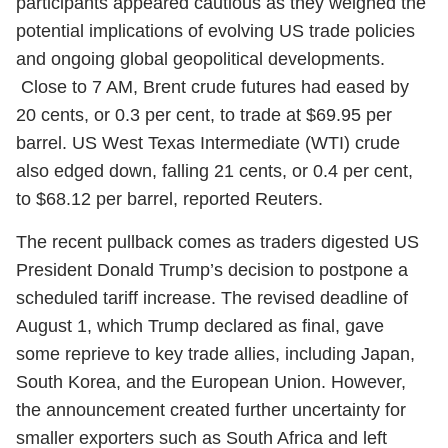
participants appeared cautious as they weighed the
potential implications of evolving US trade policies
and ongoing global geopolitical developments.
Close to 7 AM, Brent crude futures had eased by
20 cents, or 0.3 per cent, to trade at $69.95 per
barrel. US West Texas Intermediate (WTI) crude
also edged down, falling 21 cents, or 0.4 per cent,
to $68.12 per barrel, reported Reuters.
The recent pullback comes as traders digested US
President Donald Trump’s decision to postpone a
scheduled tariff increase. The revised deadline of
August 1, which Trump declared as final, gave
some reprieve to key trade allies, including Japan,
South Korea, and the European Union. However,
the announcement created further uncertainty for
smaller exporters such as South Africa and left