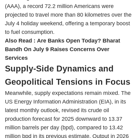
(AAA), a record 72.2 million Americans were
projected to travel more than 80 kilometres over the
July 4 holiday weekend, offering a temporary boost
to fuel consumption.
Also Read :
Are Banks Open Today? Bharat
Bandh On July 9 Raises Concerns Over
Services
Supply-Side Dynamics and
Geopolitical Tensions in Focus
Meanwhile, supply expectations remain mixed. The
US Energy Information Administration (EIA), in its
latest monthly outlook, revised its crude oil
production forecast for 2025 downward to 13.37
million barrels per day (bpd), compared to 13.42
million bpd in its previous estimate. Output in 2026