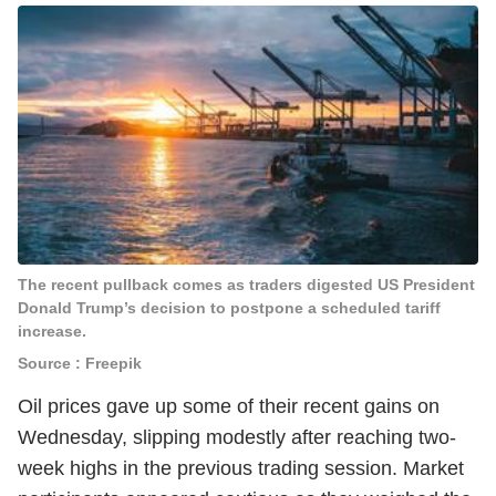
The recent pullback comes as traders digested US President
Donald Trump’s decision to postpone a scheduled tariff
increase.
Source : Freepik
Oil prices gave up some of their recent gains on
Wednesday, slipping modestly after reaching two-
week highs in the previous trading session. Market