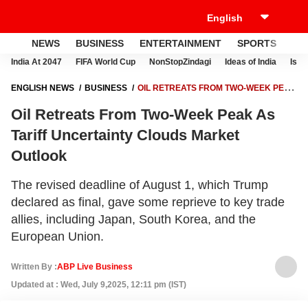
NEWS
BUSINESS
ENTERTAINMENT
SPORTS
LI
India At 2047
FIFA World Cup
NonStopZindagi
Ideas of India
Israe
ENGLISH NEWS
BUSINESS
OIL RETREATS FROM TWO-WEEK PEAK
AS TARIFF UNCERTAINTY CLOUDS MARKET OUTLOOK
Oil Retreats From Two-Week Peak As
Tariff Uncertainty Clouds Market
Outlook
The revised deadline of August 1, which Trump
declared as final, gave some reprieve to key trade
allies, including Japan, South Korea, and the
European Union.
Written By :
ABP Live Business
Updated at : Wed, July 9,2025, 12:11 pm (IST)