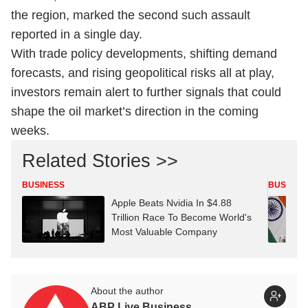
the region, marked the second such assault
reported in a single day.
With trade policy developments, shifting demand
forecasts, and rising geopolitical risks all at play,
investors remain alert to further signals that could
shape the oil market’s direction in the coming
weeks.
Related Stories >>
BUSINESS
BUSINES
Apple Beats Nvidia In $4.88
Trillion Race To Become World's
Most Valuable Company
About the author
ABP Live Business