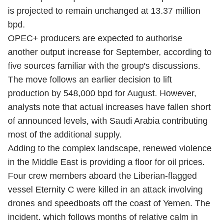
is projected to remain unchanged at 13.37 million
bpd.
OPEC+ producers are expected to authorise
another output increase for September, according to
five sources familiar with the group's discussions.
The move follows an earlier decision to lift
production by 548,000 bpd for August. However,
analysts note that actual increases have fallen short
of announced levels, with Saudi Arabia contributing
most of the additional supply.
Adding to the complex landscape, renewed violence
in the Middle East is providing a floor for oil prices.
Four crew members aboard the Liberian-flagged
vessel Eternity C were killed in an attack involving
drones and speedboats off the coast of Yemen. The
incident, which follows months of relative calm in