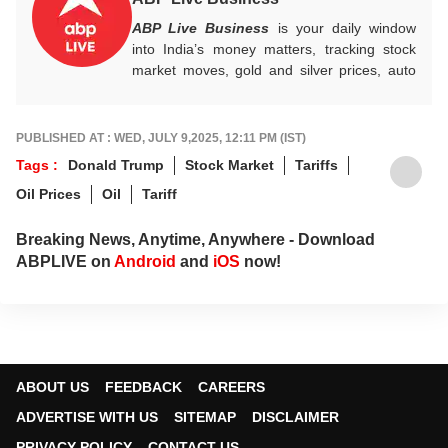
ABP Live Business
is your daily window
into India’s money matters, tracking stock
market moves, gold and silver prices, auto
industry shifts, global and domestic
economic trends, and the fast-moving world
of cryptocurrency, with sharp, reliable
PUBLISHED AT : WED, JULY 9,2025, 12:11 PM (IST)
reporting that helps readers stay informed,
Tags :
Donald Trump
Stock Market
Tariffs
invested, and ahead of the curve.
Oil Prices
Oil
Tariff
Breaking News, Anytime, Anywhere - Download
ABPLIVE on
Android
and
iOS
now!
ABOUT US
FEEDBACK
CAREERS
ADVERTISE WITH US
SITEMAP
DISCLAIMER
PRIVACY POLICY
CONTACT US