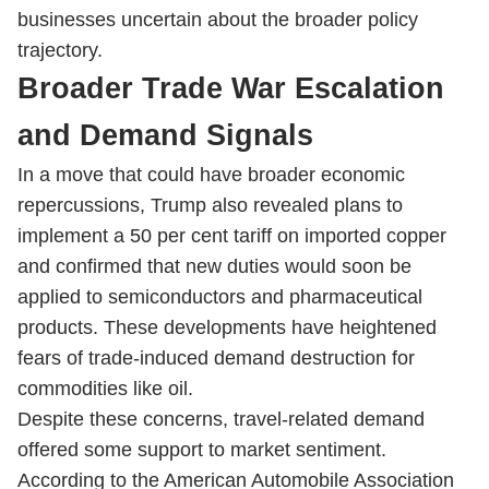
businesses uncertain about the broader policy
trajectory.
Broader Trade War Escalation
and Demand Signals
In a move that could have broader economic
repercussions, Trump also revealed plans to
implement a 50 per cent tariff on imported copper
and confirmed that new duties would soon be
applied to semiconductors and pharmaceutical
products. These developments have heightened
fears of trade-induced demand destruction for
commodities like oil.
Despite these concerns, travel-related demand
offered some support to market sentiment.
According to the American Automobile Association