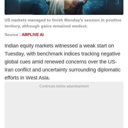
US markets managed to finish Monday's session in positive
territory, although gains remained modest.
Source :
ABPLIVE AI
Indian equity markets witnessed a weak start on
Tuesday, with benchmark indices tracking negative
global cues amid renewed concerns over the US-
Iran conflict and uncertainty surrounding diplomatic
efforts in West Asia.
Continues below advertisement