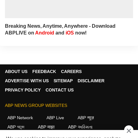
Breaking News, Anytime, Anywhere - Download
ABPLIVE on
Android
and
iOS
now!
ABOUT US
FEEDBACK
CAREERS
ADVERTISE WITH US
SITEMAP
DISCLAIMER
PRIVACY POLICY
CONTACT US
ABP NEWS GROUP WEBSITES
ABP Network
ABP Live
ABP न्यूज़
ABP আনন্দ
ABP माझा
ABP અસ્મિતા
×
ABP Ganga
ABP ਸਾਂਝਾ
ABP நாடு
ABP దేశం