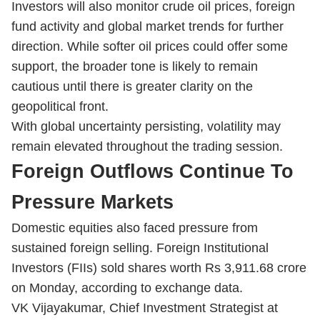
Investors will also monitor crude oil prices, foreign
fund activity and global market trends for further
direction. While softer oil prices could offer some
support, the broader tone is likely to remain
cautious until there is greater clarity on the
geopolitical front.
With global uncertainty persisting, volatility may
remain elevated throughout the trading session.
Foreign Outflows Continue To
Pressure Markets
Domestic equities also faced pressure from
sustained foreign selling. Foreign Institutional
Investors (FIIs) sold shares worth Rs 3,911.68 crore
on Monday, according to exchange data.
VK Vijayakumar, Chief Investment Strategist at