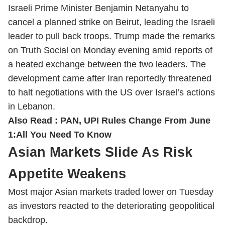
Israeli Prime Minister Benjamin Netanyahu to
cancel a planned strike on Beirut, leading the Israeli
leader to pull back troops. Trump made the remarks
on Truth Social on Monday evening amid reports of
a heated exchange between the two leaders. The
development came after Iran reportedly threatened
to halt negotiations with the US over Israel’s actions
in Lebanon.
Also Read :
PAN, UPI Rules Change From June
1:All You Need To Know
Asian Markets Slide As Risk
Appetite Weakens
Most major Asian markets traded lower on Tuesday
as investors reacted to the deteriorating geopolitical
backdrop.