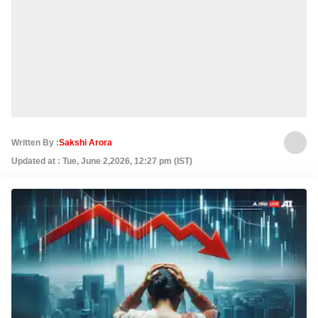
Written By :
Sakshi Arora
Updated at : Tue, June 2,2026, 12:27 pm (IST)