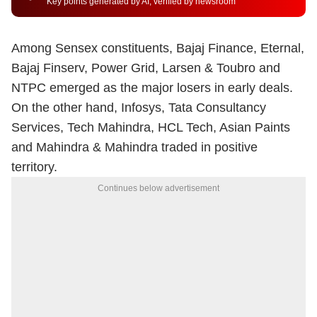
Key points generated by AI, verified by newsroom
Among Sensex constituents, Bajaj Finance, Eternal,
Bajaj Finserv, Power Grid, Larsen & Toubro and
NTPC emerged as the major losers in early deals.
On the other hand, Infosys, Tata Consultancy
Services, Tech Mahindra, HCL Tech, Asian Paints
and Mahindra & Mahindra traded in positive
territory.
Continues below advertisement