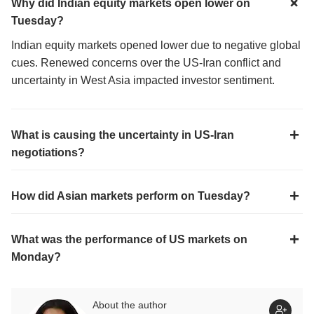
Why did Indian equity markets open lower on
Tuesday?
Indian equity markets opened lower due to negative global
cues. Renewed concerns over the US-Iran conflict and
uncertainty in West Asia impacted investor sentiment.
What is causing the uncertainty in US-Iran
negotiations?
How did Asian markets perform on Tuesday?
What was the performance of US markets on
Monday?
About the author