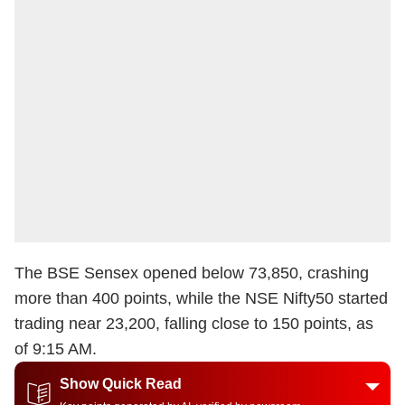
The BSE Sensex opened below 73,850, crashing
more than 400 points, while the NSE Nifty50 started
trading near 23,200, falling close to 150 points, as
of 9:15 AM.
Show Quick Read