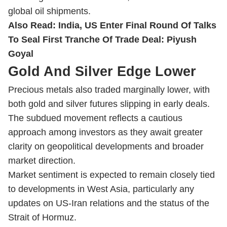
global oil shipments.
Also Read:
India, US Enter Final Round Of Talks
To Seal First Tranche Of Trade Deal: Piyush
Goyal
Gold And Silver Edge Lower
Precious metals also traded marginally lower, with
both gold and silver futures slipping in early deals.
The subdued movement reflects a cautious
approach among investors as they await greater
clarity on geopolitical developments and broader
market direction.
Market sentiment is expected to remain closely tied
to developments in West Asia, particularly any
updates on US-Iran relations and the status of the
Strait of Hormuz.