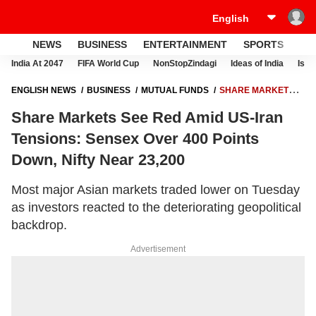
NEWS
BUSINESS
ENTERTAINMENT
SPORTS
LI
India At 2047
FIFA World Cup
NonStopZindagi
Ideas of India
Israe
ENGLISH NEWS
BUSINESS
MUTUAL FUNDS
SHARE MARKETS
SEE RED AMID US-IRAN TENSIONS: SENSEX OVER 400 POINTS DOWN,
Share Markets See Red Amid US-Iran
NIFTY NEAR 23,200
Tensions: Sensex Over 400 Points
Down, Nifty Near 23,200
Most major Asian markets traded lower on Tuesday
as investors reacted to the deteriorating geopolitical
backdrop.
Advertisement