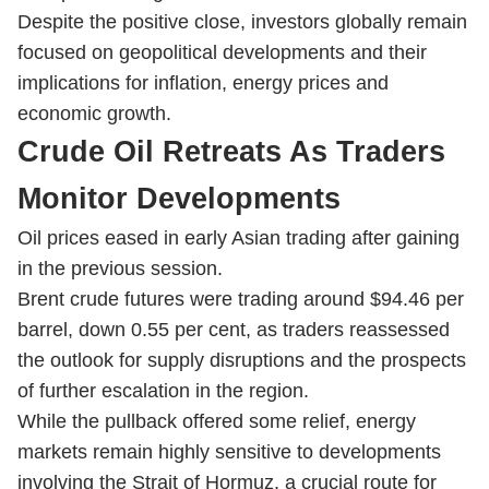
Despite the positive close, investors globally remain
focused on geopolitical developments and their
implications for inflation, energy prices and
economic growth.
Crude Oil Retreats As Traders
Monitor Developments
Oil prices eased in early Asian trading after gaining
in the previous session.
Brent crude futures were trading around $94.46 per
barrel, down 0.55 per cent, as traders reassessed
the outlook for supply disruptions and the prospects
of further escalation in the region.
While the pullback offered some relief, energy
markets remain highly sensitive to developments
involving the Strait of Hormuz, a crucial route for