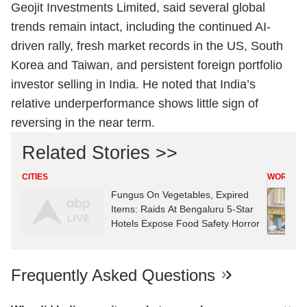
Geojit Investments Limited, said several global
trends remain intact, including the continued AI-
driven rally, fresh market records in the US, South
Korea and Taiwan, and persistent foreign portfolio
investor selling in India. He noted that India’s
relative underperformance shows little sign of
reversing in the near term.
Related Stories >>
CITIES
WORLD
Fungus On Vegetables, Expired
Items: Raids At Bengaluru 5-Star
Hotels Expose Food Safety Horror
Frequently Asked Questions