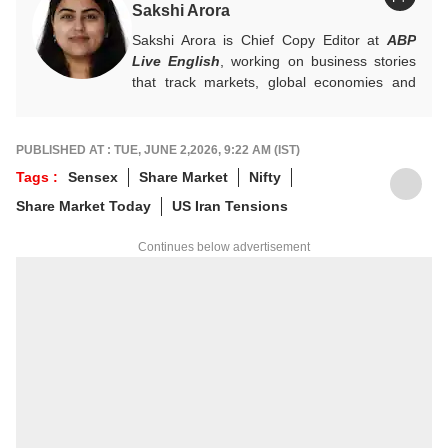
Sakshi Arora
Sakshi Arora is Chief Copy Editor at
ABP
Live English
, working on business stories
that track markets, global economies and
key financial trends. A quick and dependable
hand on the desk, she balances numbers
with nuance, and is an expert on everything
PUBLISHED AT : TUE, JUNE 2,2026, 9:22 AM (IST)
Personal Finance, Mutual Funds, and IPOs.
Tags :
Sensex
Share Market
Nifty
For any tips and queries, you can reach out
Share Market Today
US Iran Tensions
to her at
sakshia@abpnetwork.com
.
Continues below advertisement