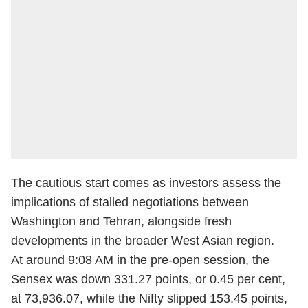
The cautious start comes as investors assess the
implications of stalled negotiations between
Washington and Tehran, alongside fresh
developments in the broader West Asian region.
At around 9:08 AM in the pre-open session, the
Sensex was down 331.27 points, or 0.45 per cent,
at 73,936.07, while the Nifty slipped 153.45 points,