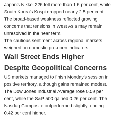
Japan's Nikkei 225 fell more than 1.5 per cent, while
South Korea's Kospi dropped nearly 2.5 per cent.
The broad-based weakness reflected growing
concerns that tensions in West Asia may remain
unresolved in the near term.
The cautious sentiment across regional markets
weighed on domestic pre-open indicators.
Wall Street Ends Higher
Despite Geopolitical Concerns
US markets managed to finish Monday's session in
positive territory, although gains remained modest.
The Dow Jones Industrial Average rose 0.09 per
cent, while the S&P 500 gained 0.26 per cent. The
Nasdaq Composite outperformed slightly, ending
0.42 per cent higher.