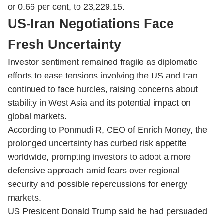
or 0.66 per cent, to 23,229.15.
US-Iran Negotiations Face
Fresh Uncertainty
Investor sentiment remained fragile as diplomatic
efforts to ease tensions involving the US and Iran
continued to face hurdles, raising concerns about
stability in West Asia and its potential impact on
global markets.
According to Ponmudi R, CEO of Enrich Money, the
prolonged uncertainty has curbed risk appetite
worldwide, prompting investors to adopt a more
defensive approach amid fears over regional
security and possible repercussions for energy
markets.
US President Donald Trump said he had persuaded