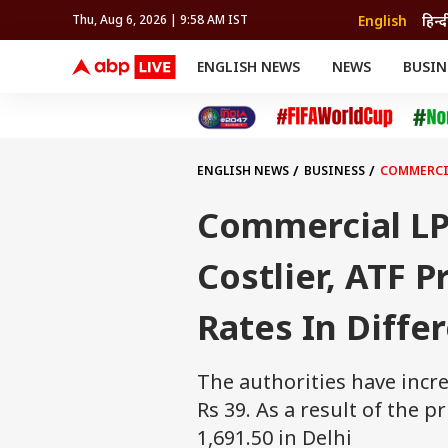
English
हिन्द
Thu, Aug 6, 2026 | 9:58 AM IST
ENGLISH NEWS
NEWS
BUSIN
NEWS
SPORTS
BUS
India
Cricket
Aut
INDIA
AUTO
CELEBRITIES NEWS
FIFA WORLD CUP 2026
ASTRO
WORLD
BUDGET
MOVIES
CRICKET
HEALTH
World
IPL
SOUTH CINEMA
IPL
TRAVEL
CIT
WPL
Football
ENGLISH NEWS
BUSINESS
COMMERCIA
BRAND WIRE
Cri
TRENDING
FAC
Commercial LP
EDUCATION
Offbeat
Costlier, ATF 
Rates In Differ
The authorities have incr
Rs 39. As a result of the p
1,691.50 in Delhi