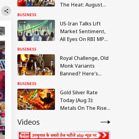
The Heat: August
Begins With Fuel
BUSINESS
Price Changes
US-Iran Talks Lift
Market Sentiment,
All Eyes On RBI MPC,
Sensex Over 78,600,
BUSINESS
Nifty 400 Points Up
Royal Challenge, Old
Monk Variants
Banned? Here's
What FSSAI Said
BUSINESS
Gold Silver Rate
Today (Aug 3):
Metals On The Rise,
Check Latest Rates
Videos
In Delhi, Mumbai,
Chennai, More