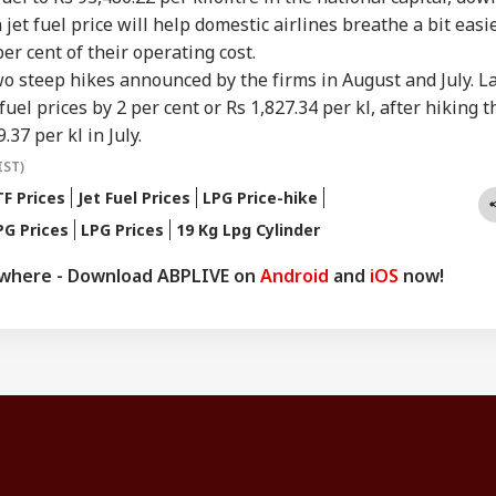
in jet fuel price will help domestic airlines breathe a bit easi
per cent of their operating cost.
two steep hikes announced by the firms in August and July. L
fuel prices by 2 per cent or Rs 1,827.34 per kl, after hiking t
.37 per kl in July.
IST)
F Prices
Jet Fuel Prices
LPG Price-hike
G Prices
LPG Prices
19 Kg Lpg Cylinder
ywhere - Download ABPLIVE on
Android
and
iOS
now!