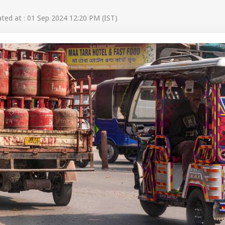
ed at : 01 Sep 2024 12:20 PM (IST)