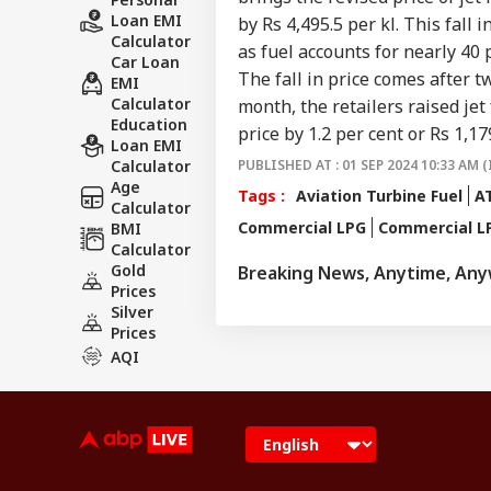
Loan EMI
by Rs 4,495.5 per kl. This fall 
Calculator
as fuel accounts for nearly 40 
Car Loan
The fall in price comes after 
EMI
Calculator
month, the retailers raised jet 
Education
price by 1.2 per cent or Rs 1,179
Loan EMI
Calculator
PUBLISHED AT : 01 SEP 2024 10:33 AM (
Age
Tags :
Aviation Turbine Fuel
AT
Calculator
Commercial LPG
Commercial LP
BMI
Calculator
Gold
Breaking News, Anytime, An
Prices
Silver
Prices
AQI