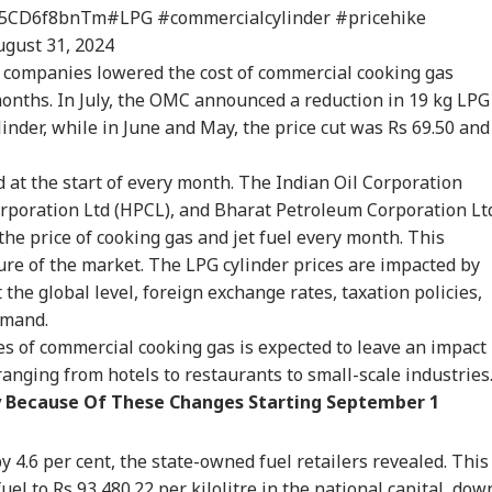
co/5CD6f8bnTm
#LPG
#commercialcylinder
#pricehike
expected Verdict':
'Zuckerberg Must
'No Deal Without
Ban
ugust 31, 2024
in Nabin Reacts To
Apologise Or Lose
Total Surrender':
Rea
e companies lowered the cost of commercial cooking gas
RLD
NEWS
WORLD
IND
shant Kishor's
Safe Harbour':
Trump Claims
Def
kipur Victory
Nishikant Dubey Over
Iranian Leadership
Kis
months. In July, the OMC announced a reduction in 19 kg LPG
PM Video Row
'Begged' For Talks
ylinder, while in June and May, the price cut was Rs 69.50 and
at the start of every month. The Indian Oil Corporation
 Unrest Escalates:
Prashant Kishor Calls
'No Plans To Receive
RSS
rporation Ltd (HPCL), and Bharat Petroleum Corporation Lt
sh Firing At
Bankipur Verdict
US Delegation': Iran
Bha
the price of cooking gas and jet fuel every month. This
zafarbad On Day
'Wake-Up Call' For
Pours Cold Water On
Gen
ure of the market. The LPG cylinder prices are impacted by
eaves 1 Dead
Bihar Politics
Fresh Talks
Mum
at the global level, foreign exchange rates, taxation policies,
emand.
es of commercial cooking gas is expected to leave an impact
ranging from hotels to restaurants to small-scale industries
 Because Of These Changes Starting September 1
 4.6 per cent, the state-owned fuel retailers revealed. This
fuel to Rs 93,480.22 per kilolitre in the national capital, dow