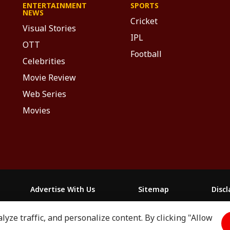
ENTERTAINMENT
SPORTS
NEWS
Cricket
Visual Stories
IPL
OTT
Football
Celebrities
Movie Review
Web Series
Movies
Advertise With Us
Sitemap
Disc
yze traffic, and personalize content. By clicking "Allow
माझा
ABP અસ્મિતા
ABP Ganga
ABP ਸਾਂਝਾ
ABP நாடு
ABP దేశ