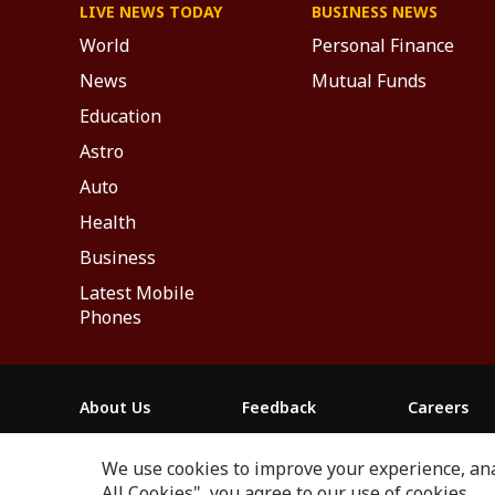
LIVE NEWS TODAY
BUSINESS NEWS
World
Personal Finance
News
Mutual Funds
Education
Astro
Auto
Health
Business
Latest Mobile
Phones
About Us
Feedback
Careers
ABP NEWS GROUP WEBSITES
We use cookies to improve your experience, anal
ABP Network
ABP Live
ABP न्यूज़
ABP আনন্দ
ABP 
All Cookies", you agree to our use of cookies.