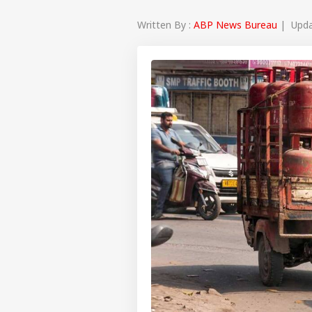
Written By :
ABP News Bureau
| Updat