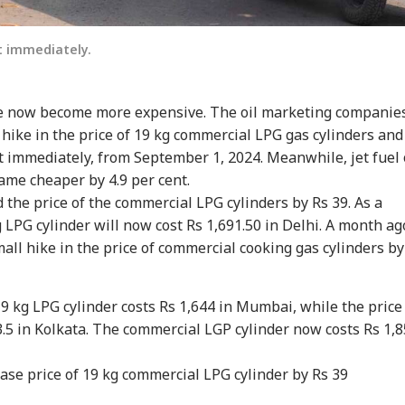
t immediately.
e now become more expensive. The oil marketing companie
ike in the price of 19 kg commercial LPG gas cylinders and
t immediately, from September 1, 2024. Meanwhile, jet fuel 
came cheaper by 4.9 per cent.
 the price of the commercial LPG cylinders by Rs 39. As a
kg LPG cylinder will now cost Rs 1,691.50 in Delhi. A month ag
onal Corner
all hike in the price of commercial cooking gas cylinders by
 Articles
Top Reels
 19 kg LPG cylinder costs Rs 1,644 in Mumbai, while the price
WS
NEWS
WORLD
NE
3.5 in Kolkata. The commercial LGP cylinder now costs Rs 1,
se price of 19 kg commercial LPG cylinder by Rs 39