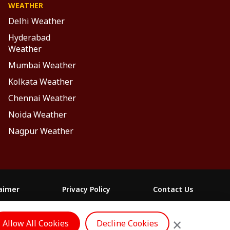
WEATHER
Delhi Weather
Hyderabad
Weather
Mumbai Weather
Kolkata Weather
Chennai Weather
Noida Weather
Nagpur Weather
laimer
Privacy Policy
Contact Us
FOLLOW US
×
Allow All Cookies
Decline Cookies
ం