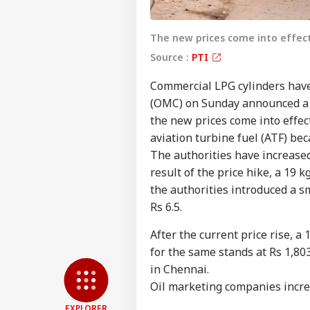
The new prices come into effec
Source :
PTI
Commercial LPG cylinders hav
(OMC) on Sunday announced a h
the new prices come into effec
aviation turbine fuel (ATF) be
The authorities have increased
result of the price hike, a 19 
Pers
the authorities introduced a sm
Rs 6.5.
Top
Hello Guest
After the current price rise, a
NE
for the same stands at Rs 1,80
Advertise with us
in Chennai.
Privacy Policy
Oil marketing companies increa
Feedback
EXPLORER