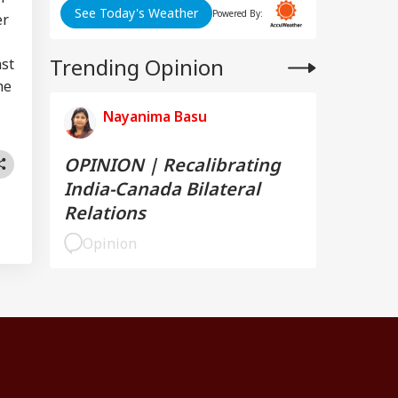
See Today's Weather
Powered By:
er
Trending Opinion
ast
he
Nayanima Basu
OPINION | Recalibrating
India-Canada Bilateral
Relations
Opinion