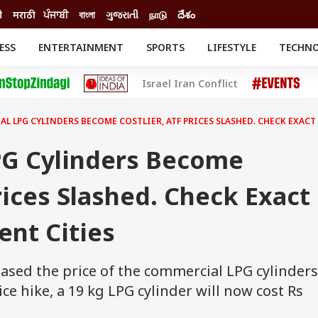
ी
मराठी
ਪੰਜਾਬੀ
বাংলা
ગુજરાતી
நாடு
దేశం
ESS
ENTERTAINMENT
SPORTS
LIFESTYLE
TECHN
INESS
ENTERTAINMENT
STATES
Israel Iran Conflict
o
Movies
Delhi-NCR
Celebrities News
IES
ELECTIONS
South Cinema
L LPG CYLINDERS BECOME COSTLIER, ATF PRICES SLASHED. CHECK EXACT 
me
Movie Review
T CHECK
EXPLAINERS
SCIENCE
G Cylinders Become
Prices Slashed. Check Exact
ent Cities
eased the price of the commercial LPG cylinders
rice hike, a 19 kg LPG cylinder will now cost Rs