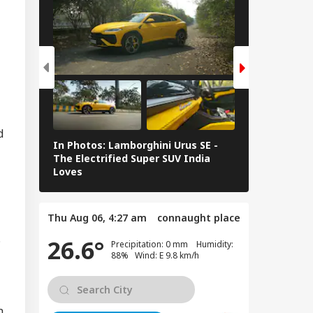
kipur Bypoll: 5
sons Behind BJP's
IA
eat And Prashant
hor's Win
 Chief Mohan
d
In Photos: Lamborghini Urus SE -
Railway Budg
gwat To Address
The Electrified Super SUV India
Railways Spe
 Z, Gen Alpha In
Loves
FY26, Major 
bai On August 6
Thu Aug 06, 4:27 am
connaught place
.
26.6°
Precipitation: 0 mm Humidity:
88% Wind: E 9.8 km/h
n