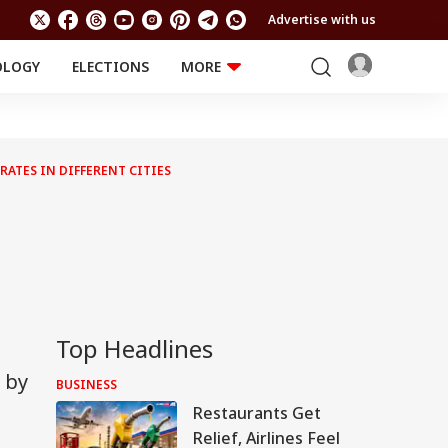
Advertise with us
OLOGY
ELECTIONS
MORE
EDUCATION
TECHNOLOGY
Jobs
Results
LIFESTYLE
RATES IN DIFFERENT CITIES
RELIGION AND
Astro
SPIRITUALITY
Health
Travel
Astro
Top Headlines
 by
BUSINESS
Restaurants Get
Relief, Airlines Feel