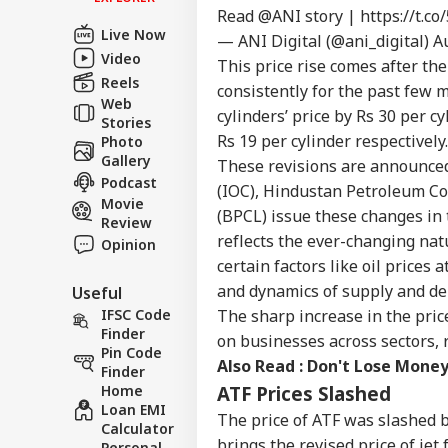
Read
@ANI
story |
https://t.
Contact us
'Un
Live Now
— ANI Digital (@ani_digital)
A
Career
Nit
Video
This price rise comes after th
WO
Pra
About Us
Reels
Ban
consistently for the past few 
Web
cylinders’ price by Rs 30 per c
Stories
Rs 19 per cylinder respectively.
Photo
Gallery
These revisions are announced 
Podcast
PoK
(IOC), Hindustan Petroleum Co
Movie
Fre
(BPCL) issue these changes in 
LOGIN
Review
Muz
reflects the ever-changing nat
Opinion
4 L
certain factors like oil prices 
and dynamics of supply and d
Useful
IFSC Code
The sharp increase in the pric
Finder
on businesses across sectors, 
Pin Code
Also Read :
Don't Lose Money
Finder
Home
ATF Prices Slashed
Loan EMI
The price of ATF was slashed by
Calculator
brings the revised price of jet 
Personal