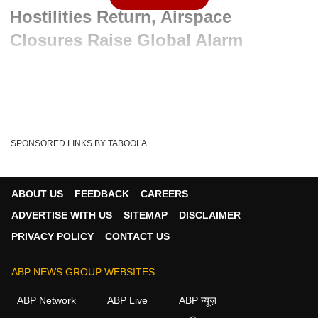
Hostilities Return, Airspace
Closures Raise Global Alarm
Advertisement
SPONSORED LINKS BY TABOOLA
ABOUT US
FEEDBACK
CAREERS
ADVERTISE WITH US
SITEMAP
DISCLAIMER
PRIVACY POLICY
CONTACT US
ABP NEWS GROUP WEBSITES
Written By :
ABP News Bureau
08 Jun 2026 01:48 PM (IST)
ABP Network
ABP Live
ABP न्यूज़