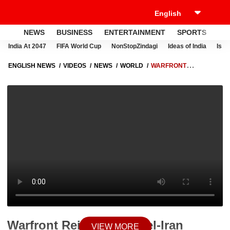
NEWS
BUSINESS
ENTERTAINMENT
SPORTS
LI
India At 2047
FIFA World Cup
NonStopZindagi
Ideas of India
Israe
ENGLISH NEWS
VIDEOS
NEWS
WORLD
WARFRONT
REIGNITES: ISRAEL-IRAN HOSTILITIES RETURN, AIRSPACE CLOSURES
RAISE GLOBAL ALARM
Warfront Reignites: Israel-Iran
VIEW MORE