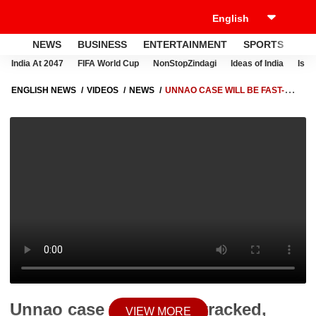
NEWS
BUSINESS
ENTERTAINMENT
SPORTS
LI
India At 2047
FIFA World Cup
NonStopZindagi
Ideas of India
Israe
ENGLISH NEWS
VIDEOS
NEWS
UNNAO CASE WILL BE FAST-
TRACKED, SAYS UP CM YOGI ADITYANATH
Unnao case will be fast-tracked,
VIEW MORE