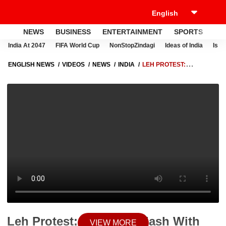
NEWS
BUSINESS
ENTERTAINMENT
SPORTS
LI
India At 2047
FIFA World Cup
NonStopZindagi
Ideas of India
Israe
ENGLISH NEWS
VIDEOS
NEWS
INDIA
LEH PROTEST:
STUDENTS CLASH WITH POLICE, DEMAND FULL STATEHOOD FOR
LADAKH, WREAK HAVOC ON STREETS
Leh Protest: Students Clash With
VIEW MORE