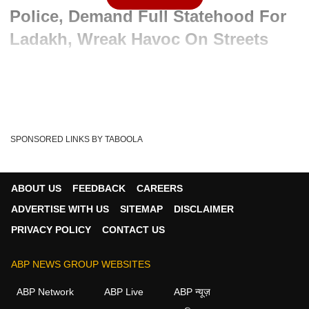
Police, Demand Full Statehood For
Ladakh, Wreak Havoc On Streets
Written By :
ABP News Bureau
24 Sep 2025 02:14 PM (IST)
In Ladakh’s Leh region, student protests supporting activist
Sonam Wangchuk turned violent today as...
see more
SPONSORED LINKS BY TABOOLA
Ladakh
Sonam Wangchuk
Sixth Schedule
Tags :
Leh Protests
Student Agitation
Full Statehood
ABOUT US
FEEDBACK
CAREERS
ADVERTISE WITH US
SITEMAP
DISCLAIMER
PRIVACY POLICY
CONTACT US
ABP NEWS GROUP WEBSITES
ABP Network
ABP Live
ABP न्यूज़