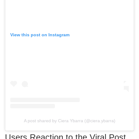
View this post on Instagram
A post shared by Ciera Ybarra (@ciera.ybarra)
Users Reaction to the Viral Post