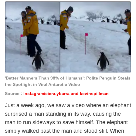
'Better Manners Than 98% of Humans': Polite Penguin Steals
the Spotlight in Viral Antarctic Video
Source :
Instagram/ciera.ybarra and kevinspillman
Just a week ago, we saw a video where an elephant
surprised a man standing in its way, causing the
man to run sideways to save himself. The elephant
simply walked past the man and stood still. When