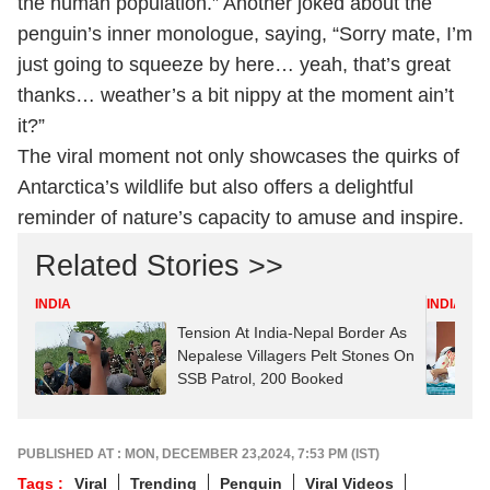
the human population.” Another joked about the
penguin’s inner monologue, saying, “Sorry mate, I’m
just going to squeeze by here… yeah, that’s great
thanks… weather’s a bit nippy at the moment ain’t
it?”
The viral moment not only showcases the quirks of
Antarctica’s wildlife but also offers a delightful
reminder of nature’s capacity to amuse and inspire.
Related Stories >>
INDIA
INDIA
Tension At India-Nepal Border As
Nepalese Villagers Pelt Stones On
SSB Patrol, 200 Booked
PUBLISHED AT : MON, DECEMBER 23,2024, 7:53 PM (IST)
Tags :
Viral
Trending
Penguin
Viral Videos