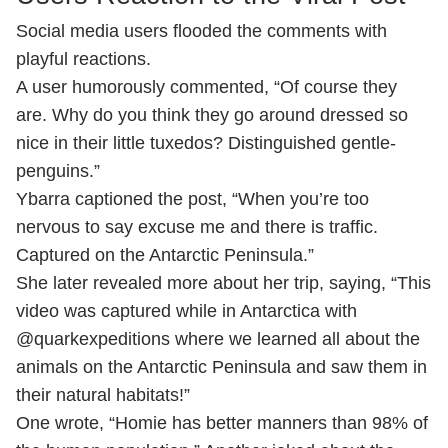
Social media users flooded the comments with
playful reactions.
A user humorously commented, “Of course they
are. Why do you think they go around dressed so
nice in their little tuxedos? Distinguished gentle-
penguins.”
Ybarra captioned the post, “When you’re too
nervous to say excuse me and there is traffic.
Captured on the Antarctic Peninsula.”
She later revealed more about her trip, saying, “This
video was captured while in Antarctica with
@quarkexpeditions where we learned all about the
animals on the Antarctic Peninsula and saw them in
their natural habitats!”
One wrote, “Homie has better manners than 98% of