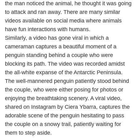
the man noticed the animal, he thought it was going
to attack and ran away. There are many similar
videos available on social media where animals
have fun interactions with humans.
Similarly, a video has gone viral in which a
cameraman captures a beautiful moment of a
penguin standing behind a couple who were
blocking its path. The video was recorded amidst
the all-white expanse of the Antarctic Peninsula.
The well-mannered penguin patiently stood behind
the couple, who were either posing for photos or
enjoying the breathtaking scenery. A viral video,
shared on Instagram by Ciera Ybarra, captures the
adorable scene of the penguin hesitating to pass
the couple on a snowy trail, patiently waiting for
them to step aside.