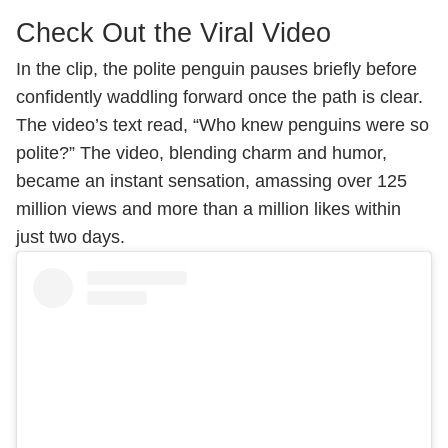
Check Out the Viral Video
In the clip, the polite penguin pauses briefly before
confidently waddling forward once the path is clear.
The video’s text read, “Who knew penguins were so
polite?” The video, blending charm and humor,
became an instant sensation, amassing over 125
million views and more than a million likes within
just two days.