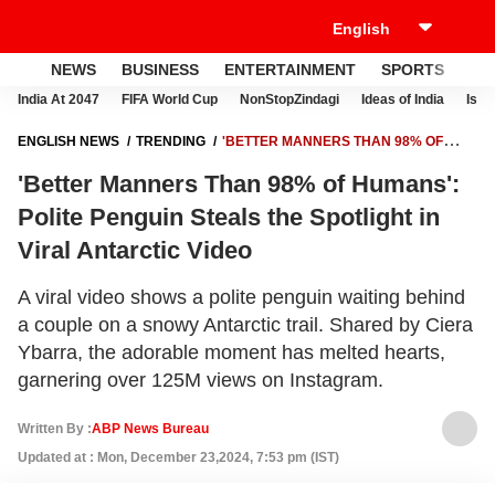
NEWS
BUSINESS
ENTERTAINMENT
SPORTS
LI
India At 2047
FIFA World Cup
NonStopZindagi
Ideas of India
Israe
ENGLISH NEWS
TRENDING
'BETTER MANNERS THAN 98% OF
HUMANS': POLITE PENGUIN STEALS THE SPOTLIGHT IN VIRAL
'Better Manners Than 98% of Humans':
ANTARCTIC VIDEO
Polite Penguin Steals the Spotlight in
Viral Antarctic Video
A viral video shows a polite penguin waiting behind
a couple on a snowy Antarctic trail. Shared by Ciera
Ybarra, the adorable moment has melted hearts,
garnering over 125M views on Instagram.
Written By :
ABP News Bureau
Updated at : Mon, December 23,2024, 7:53 pm (IST)