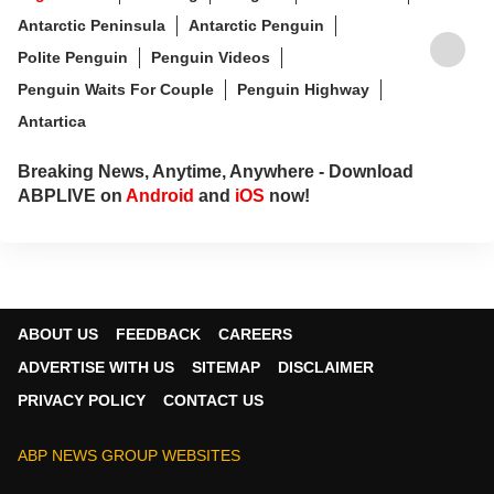
Antarctic Peninsula
Antarctic Penguin
Polite Penguin
Penguin Videos
Penguin Waits For Couple
Penguin Highway
Antartica
Breaking News, Anytime, Anywhere - Download
ABPLIVE on
Android
and
iOS
now!
ABOUT US
FEEDBACK
CAREERS
ADVERTISE WITH US
SITEMAP
DISCLAIMER
PRIVACY POLICY
CONTACT US
ABP NEWS GROUP WEBSITES