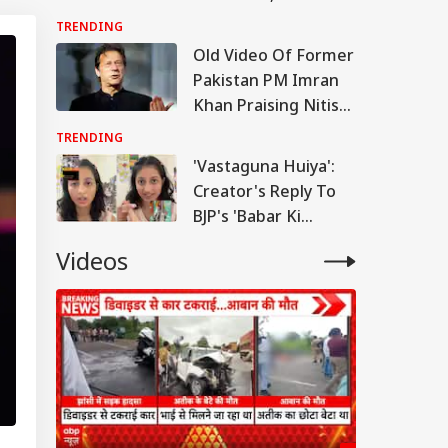
Conductor's Split-
TRENDING
Second Response
Old Video Of Former
Goes Viral
Pakistan PM Imran
Khan Praising Nitish
Kumar Goes Viral
TRENDING
'Vastaguna Huiya':
Creator's Reply To
BJP's 'Babar Ki
Virasat' Post Goes
Videos
Viral | WATCH