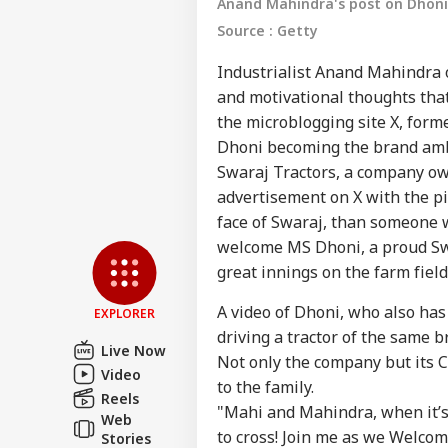
Anand Mahindra's post on Dhoni 
Source : Getty
Industrialist Anand Mahindra o
and motivational thoughts that
the microblogging site X, form
Dhoni becoming the brand amb
Swaraj Tractors, a company o
advertisement on X with the pi
Pers
face of Swaraj, than someone w
welcome MS Dhoni, a proud Swa
Top
great innings on the farm field 
Hello Guest
A video of Dhoni, who also has
IND
EXPLORER
Advertise with us
driving a tractor of the same b
Live Now
Not only the company but its
Privacy Policy
Video
to the family.
Feedback
Reels
"Mahi and Mahindra, when it’s
Web
Contact us
Bof
to cross! Join me as we Welcom
Stories