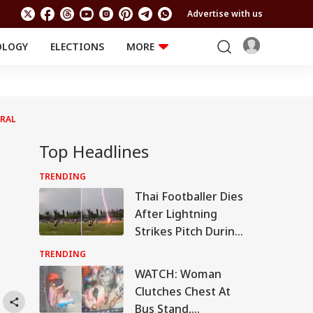
Advertise with us
OLOGY
ELECTIONS
MORE
EDUCATION
TECHNOLOGY
Jobs
Results
LIFESTYLE
IRAL
RELIGION AND
Astro
SPIRITUALITY
Health
Top Headlines
Travel
Astro
TRENDING
Thai Footballer Dies
After Lightning
Strikes Pitch During
Match, 12 Others
TRENDING
Injured: VIDEO
WATCH: Woman
Clutches Chest At
Bus Stand,