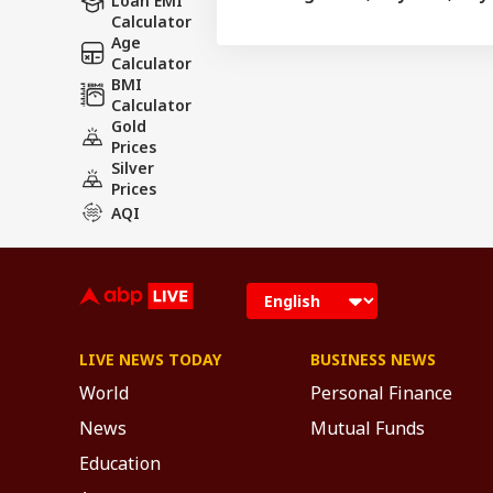
Loan EMI
Calculator
Age
Calculator
BMI
Calculator
Gold
Prices
Silver
Prices
AQI
LIVE NEWS TODAY
BUSINESS NEWS
World
Personal Finance
News
Mutual Funds
Education