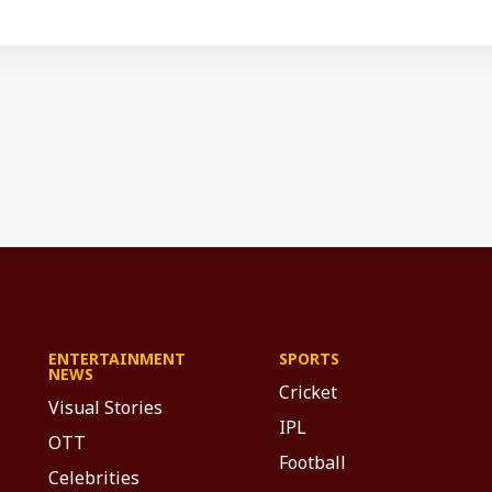
ENTERTAINMENT
SPORTS
NEWS
Cricket
Visual Stories
IPL
OTT
Football
Celebrities