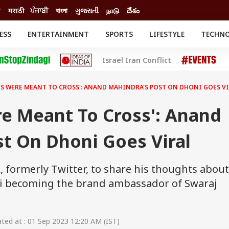
ी
मराठी
ਪੰਜਾਬੀ
বাংলা
ગુજરાતી
நாடு
దేశం
ESS
ENTERTAINMENT
SPORTS
LIFESTYLE
TECHN
INESS
ENTERTAINMENT
STATES
Israel Iran Conflict
o
Movies
Delhi-NCR
Celebrities News
IES
ELECTIONS
South Cinema
HS WERE MEANT TO CROSS': ANAND MAHINDRA'S POST ON DHONI GOES V
me
Movie Review
T CHECK
EXPLAINERS
SCIENCE
re Meant To Cross': Anand
t On Dhoni Goes Viral
 formerly Twitter, to share his thoughts about
ni becoming the brand ambassador of Swaraj
ed at : 01 Sep 2023 12:20 AM (IST)