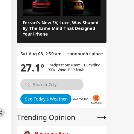
y're Not Anti-
IA
ional': RSS Chief
han Bhagwat
Ferrari's New EV, Luce, Was Shaped
NASA Shares
By The Same Mind That Designed
Moon Images
Your iPhone
II Crew: See
m Your Boss, That
es It Simpler':
Sat Aug 08, 2:59 am
connaught place
t Court Records
 Tarun Tejpal
27.1°
Precipitation: 0 mm Humidity:
d Survivor
90% Wind: E 12 km/h
See Today's Weather
Powered By:
Trending Opinion
Nayanima Basu