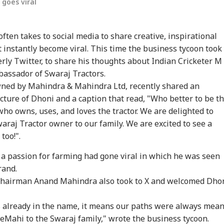
goes viral
ften takes to social media to share creative, inspirational
 instantly become viral. This time the business tycoon took 
erly Twitter, to share his thoughts about Indian Cricketer M
assador of Swaraj Tractors.
wned by Mahindra & Mahindra Ltd, recently shared an
cture of Dhoni and a caption that read, "Who better to be t
onal Corner
ho owns, uses, and loves the tractor. We are delighted to
raj Tractor owner to our family. We are excited to see a
 Articles
Top Reels
too!".
 a passion for farming had gone viral in which he was seen
IA
WORLD
WORLD
IND
rand.
 Chairman Anand Mahindra also took to X and welcomed Dho
 already in the name, it means our paths were always mean
ors Case Ends
Trump Says Iran War
Saudi Arabia On High
'I 
eMahi to the Swaraj family," wrote the business tycoon.