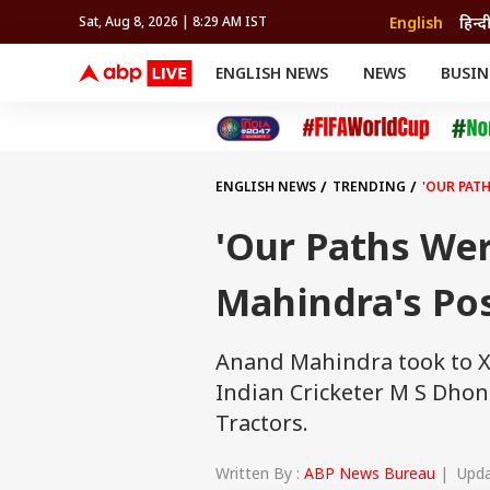
English
हिन्द
Sat, Aug 8, 2026 | 8:29 AM IST
ENGLISH NEWS
NEWS
BUSIN
NEWS
SPORTS
BUS
India
Cricket
Aut
INDIA
AUTO
CELEBRITIES NEWS
FIFA WORLD CUP 2026
ASTRO
WORLD
BUDGET
MOVIES
CRICKET
HEALTH
World
IPL
SOUTH CINEMA
IPL
TRAVEL
CIT
WPL
Football
ENGLISH NEWS
TRENDING
'OUR PAT
BRAND WIRE
Cri
TRENDING
FAC
'Our Paths We
EDUCATION
Offbeat
Mahindra's Pos
Anand Mahindra took to X,
Indian Cricketer M S Dho
Tractors.
Written By :
ABP News Bureau
| Updat