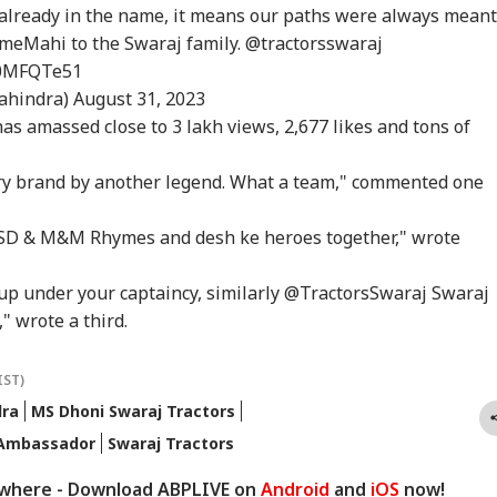
er Nearly 40 Years
Could End Soon Amid
Alert Over Possible
The
already in the name, it means our paths were always meant
IA
BUSINESS
WORLD
IND
Supreme Court
Reports Of Low US
Iran-Backed Attacks
Nat
omeMahi
to the Swaraj family.
@tractorsswaraj
misses Final Plea
Weapon Stockpiles
On Energy Sites,
Mo
Airports
Az0MFQTe51
ahindra)
August 31, 2023
as amassed close to 3 lakh views, 2,677 likes and tons of
Modi Shares Reel,
'Tax My Kidney Too':
Iran Warns Gulf
'I'
es People To Post
Viral Social Media
States Of Strikes On
Mak
ry brand by another legend. What a team," commented one
t Ready With Me'
Post Roasts UPI MDR
Energy Infrastructure
Wha
eos On Handloom
Proposal, FM
If US Attacks
Say
SD & M&M Rhymes and desh ke heroes together," wrote
Responds
Continue
Tol
Cup under your captaincy, similarly @TractorsSwaraj Swaraj
" wrote a third.
IST)
dra
MS Dhoni Swaraj Tractors
 Ambassador
Swaraj Tractors
ywhere - Download ABPLIVE on
Android
and
iOS
now!