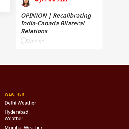
OPINION | Recalibrating
India-Canada Bilateral
Relations
Opinion
WEATHER
Delhi Weather
Hyderabad
Weather
Mumbai Weather