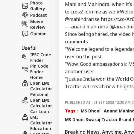
Career
Aft
Photo
Mahi and Mahindra, when it’s 
IND
As 
Gallery
About Us
to cross! Join me as we
#Welc
Dis
Podcast
@mahindrarise
https://t.co/
Movie
— anand mahindra (@anandm
Review
Opinion
Since being shared, the video h
comments.
PM 
Useful
Urg
"Welcome legend to a legenda
LOGIN
'Ge
IFSC Code
user on the post.
Vid
Finder
"Wow. Good ambassador sir. M
Day
Pin Code
another user.
Finder
Home
"Just as India won the World 
Loan EMI
Tractor will reach new heights,
Calculator
Personal
Loan EMI
PUBLISHED AT : 01 SEP 2023 12:20 AM (
Calculator
Tags :
MS Dhoni
Anand Mahin
Car Loan
EMI
MS Dhoni Swaraj Tractor Brand
Calculator
Education
Breaking News, Anytime, An