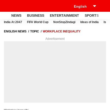
NEWS
BUSINESS
ENTERTAINMENT
SPORTS
LI
India At 2047
FIFA World Cup
NonStopZindagi
Ideas of India
Israe
ENGLISH NEWS
TOPIC
WORKPLACE INEQUALITY
Advertisement