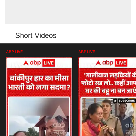
Short Videos
ABP LIVE
ABP LIVE