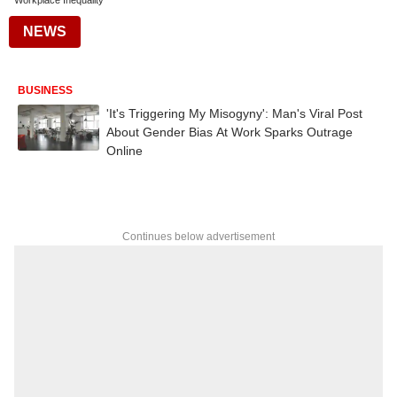
Workplace Inequality
NEWS
BUSINESS
'It's Triggering My Misogyny': Man's Viral Post
About Gender Bias At Work Sparks Outrage
Online
Continues below advertisement