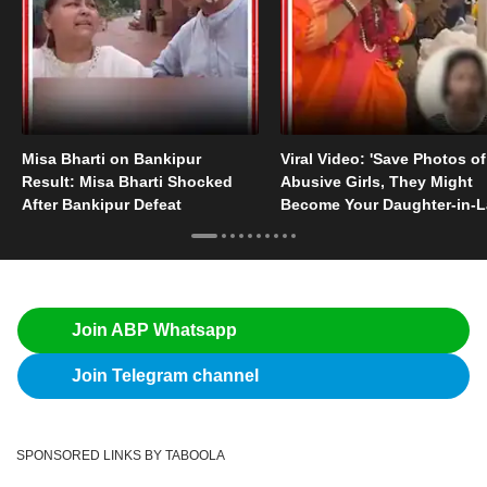
Misa Bharti on Bankipur
Viral Video: 'Save Photos of
Result: Misa Bharti Shocked
Abusive Girls, They Might
After Bankipur Defeat
Become Your Daughter-in-
Someday'
Join ABP Whatsapp
Join Telegram channel
SPONSORED LINKS BY TABOOLA