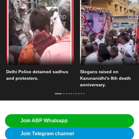
Delhi Police detained sadhus
Slogans raised on
and protesters.
Karunanidhi's 8th death
anniversary.
Join ABP Whatsapp
Join Telegram channel