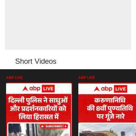
Short Videos
ABP LIVE
ABP LIVE