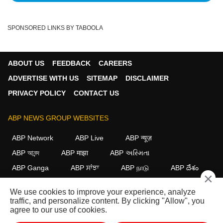
SPONSORED LINKS BY TABOOLA
ABOUT US
FEEDBACK
CAREERS
ADVERTISE WITH US
SITEMAP
DISCLAIMER
PRIVACY POLICY
CONTACT US
ABP NEWS GROUP WEBSITES
ABP Network
ABP Live
ABP न्यूज़
ABP আনন্দ
ABP माझा
ABP અસ્મિતા
ABP Ganga
ABP ਸਾਂਝਾ
ABP நாடு
ABP దేశం
×
FOLLOW US
We use cookies to improve your experience, analyze
traffic, and personalize content. By clicking "Allow", you
agree to our use of cookies.