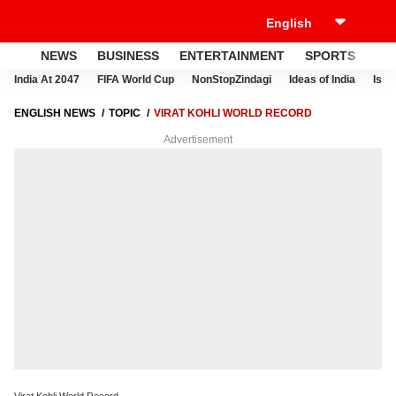
NEWS
BUSINESS
ENTERTAINMENT
SPORTS
LI
India At 2047
FIFA World Cup
NonStopZindagi
Ideas of India
Israe
ENGLISH NEWS
TOPIC
VIRAT KOHLI WORLD RECORD
Advertisement