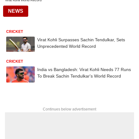
Virat Kohli World Record
NEWS
CRICKET
Virat Kohli Surpasses Sachin Tendulkar, Sets
Unprecedented World Record
CRICKET
India vs Bangladesh: Virat Kohli Needs 77 Runs
To Break Sachin Tendulkar's World Record
Continues below advertisement