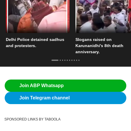
Delhi Police detained sadhus
Slogans raised on
and protesters.
Karunanidhi's 8th death
anniversary.
Join ABP Whatsapp
Join Telegram channel
SPONSORED LINKS BY TABOOLA