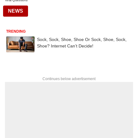
Viral Questions
NEWS
TRENDING
Sock, Sock, Shoe, Shoe Or Sock, Shoe, Sock,
Shoe? Internet Can’t Decide!
Continues below advertisement