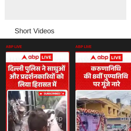
Short Videos
ABP LIVE
ABP LIVE