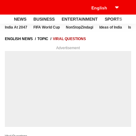
NEWS
BUSINESS
ENTERTAINMENT
SPORTS
LI
India At 2047
FIFA World Cup
NonStopZindagi
Ideas of India
Israe
ENGLISH NEWS
TOPIC
VIRAL QUESTIONS
Advertisement