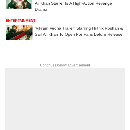
Ali Khan Starrer Is A High-Action Revenge
Drama
ENTERTAINMENT
‘Vikram Vedha Trailer’ Starring Hrithik Roshan &
Saif Ali Khan To Open For Fans Before Release
Continues below advertisement