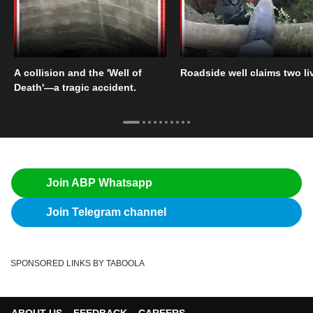
A collision and the 'Well of
Roadside well claims two li
Death'—a tragic accident.
Join ABP Whatsapp
Join Telegram channel
SPONSORED LINKS BY TABOOLA
ABOUT US
FEEDBACK
CAREERS