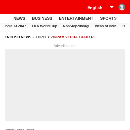
NEWS
BUSINESS
ENTERTAINMENT
SPORTS
LI
India At 2047
FIFA World Cup
NonStopZindagi
Ideas of India
Israe
ENGLISH NEWS
TOPIC
VIKRAM VEDHA TRAILER
Advertisement