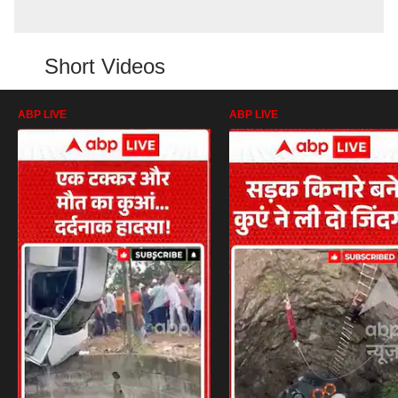
Short Videos
ABP LIVE
ABP LIVE