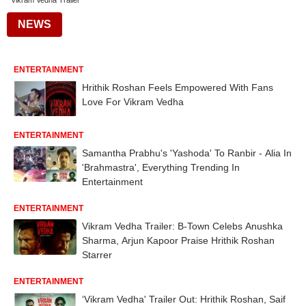
Vikram Vedha Trailer
NEWS
ENTERTAINMENT
Hrithik Roshan Feels Empowered With Fans
Love For Vikram Vedha
ENTERTAINMENT
Samantha Prabhu's 'Yashoda' To Ranbir - Alia In
'Brahmastra', Everything Trending In
Entertainment
ENTERTAINMENT
Vikram Vedha Trailer: B-Town Celebs Anushka
Sharma, Arjun Kapoor Praise Hrithik Roshan
Starrer
ENTERTAINMENT
‘Vikram Vedha' Trailer Out: Hrithik Roshan, Saif