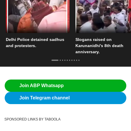
Delhi Police detained sadhus
Slogans raised on
and protesters.
Karunanidhi's 8th death
anniversary.
Join ABP Whatsapp
Join Telegram channel
SPONSORED LINKS BY TABOOLA