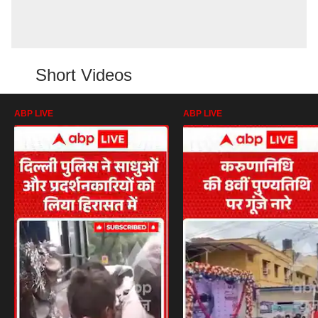
Short Videos
ABP LIVE
ABP LIVE