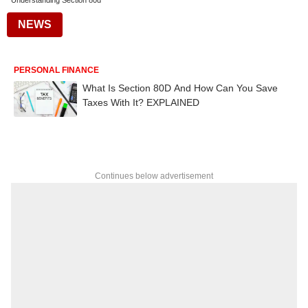
Understanding Section 80d
NEWS
PERSONAL FINANCE
What Is Section 80D And How Can You Save
Taxes With It? EXPLAINED
Continues below advertisement