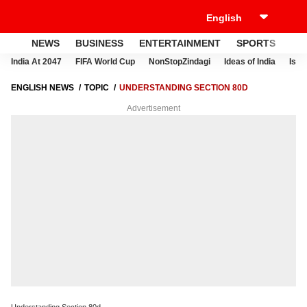
NEWS
BUSINESS
ENTERTAINMENT
SPORTS
LI
India At 2047
FIFA World Cup
NonStopZindagi
Ideas of India
Israe
ENGLISH NEWS
TOPIC
UNDERSTANDING SECTION 80D
Advertisement