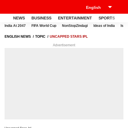
NEWS
BUSINESS
ENTERTAINMENT
SPORTS
LI
India At 2047
FIFA World Cup
NonStopZindagi
Ideas of India
Israe
ENGLISH NEWS
TOPIC
UNCAPPED STARS IPL
Advertisement