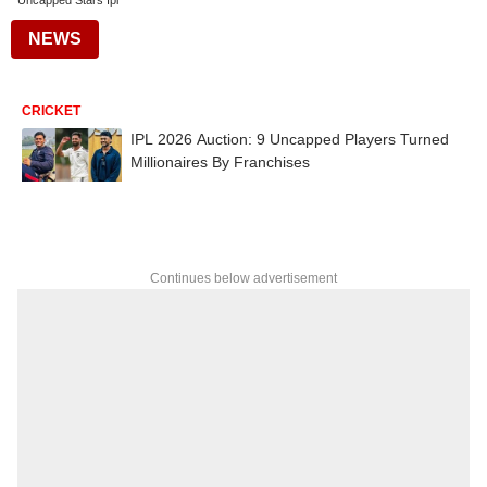
Uncapped Stars Ipl
NEWS
CRICKET
IPL 2026 Auction: 9 Uncapped Players Turned
Millionaires By Franchises
Continues below advertisement