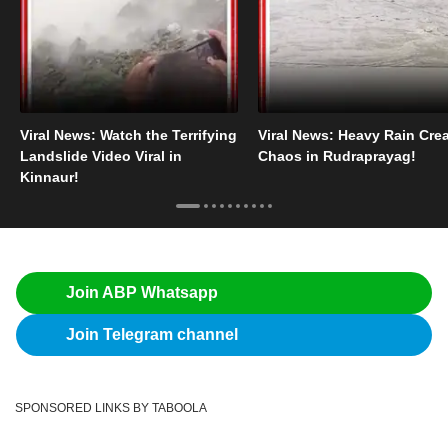
Viral News: Watch the Terrifying
Viral News: Heavy Rain Cre
Landslide Video Viral in
Chaos in Rudraprayag!
Kinnaur!
Join ABP Whatsapp
Join Telegram channel
SPONSORED LINKS BY TABOOLA