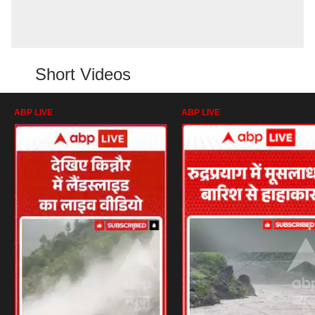
Short Videos
ABP LIVE
ABP LIVE