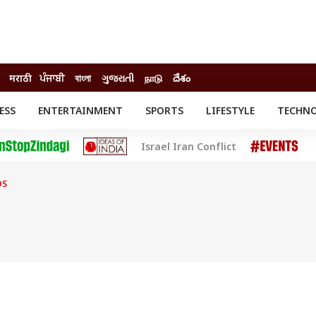
मराठी
ਪੰਜਾਬੀ
বাংলা
ગુજરાતી
நாடு
దేశం
ESS
ENTERTAINMENT
SPORTS
LIFESTYLE
TECHN
INESS
ENTERTAINMENT
STATES
Israel Iran Conflict
o
Movies
Delhi-NCR
Celebrities News
IES
ELECTIONS
South Cinema
DS
me
Movie Review
T CHECK
EXPLAINERS
SCIENCE