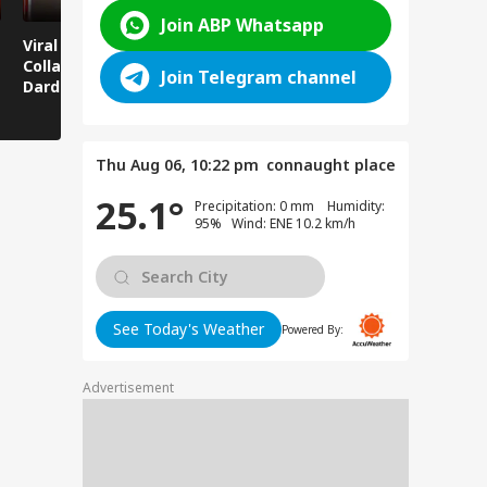
Join ABP Whatsapp
Viral News: Bridge
Viral Video: Car Flying
Viral Video
Collapses in
at High Speed... Is
Cowshed?
Join Telegram channel
Dardpura, Highway
This the Craze of
Turns Into
Comes to a Standstill
Reels?
Spectator!
Thu Aug 06, 10:22 pm
connaught place
25.1°
Precipitation: 0 mm Humidity:
95% Wind: ENE 10.2 km/h
See Today's Weather
Powered By:
Advertisement