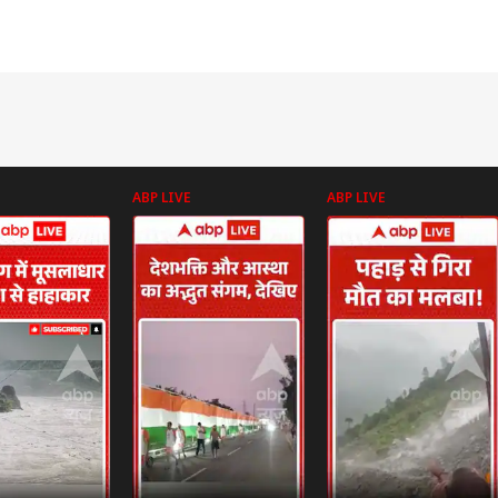
ABP LIVE
ABP LIVE