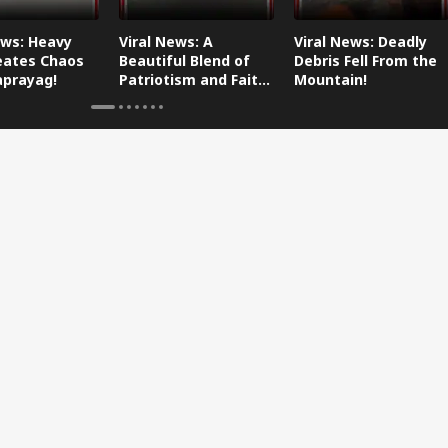
ews: Heavy
Viral News: A
Viral News: Deadly
eates Chaos
Beautiful Blend of
Debris Fell From the
aprayag!
Patriotism and Faith,
Mountain!
Watch This!