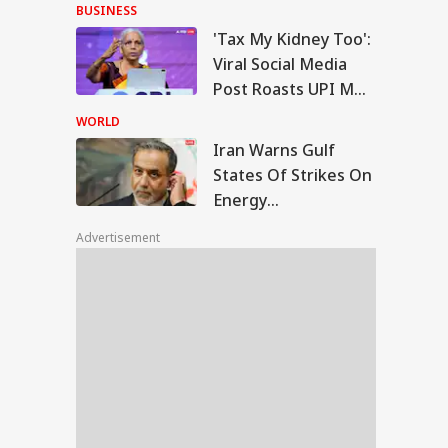
With Me' Videos On
BUSINESS
Handloom Day
'Tax My Kidney Too':
n Warns Gulf
Viral Social Media
tes Of Strikes On
Post Roasts UPI MDR
WS
rgy Infrastructure
Proposal, FM
US Attacks
WORLD
tinue
Responds
Iran Warns Gulf
States Of Strikes On
Energy
Modi Speaks To
Infrastructure If US
anyahu, Reaffirms
Advertisement
Attacks Continue
mmitment To
onger India-Israel
s