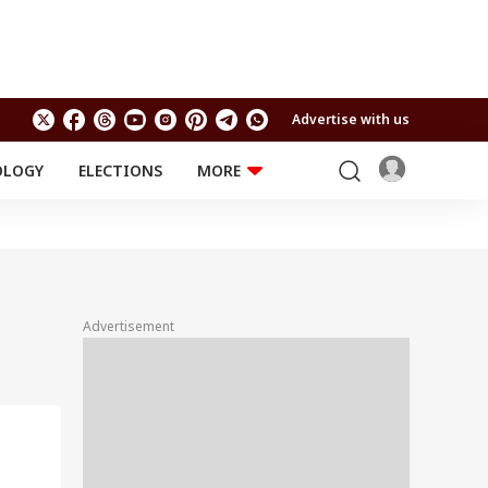
Advertise with us
OLOGY
ELECTIONS
MORE
EDUCATION
TECHNOLOGY
Jobs
Results
LIFESTYLE
RELIGION AND
Astro
SPIRITUALITY
Health
Advertisement
Travel
Astro