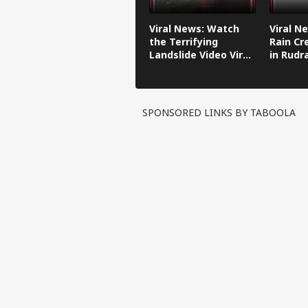
Viral News: Watch
Viral N
the Terrifying
Rain Cr
Landslide Video Viral
in Rudr
in Kinnaur!
SPONSORED LINKS BY TABOOLA