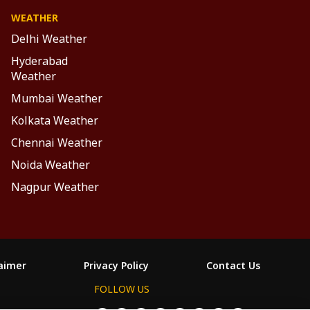
WEATHER
Delhi Weather
Hyderabad
Weather
Mumbai Weather
Kolkata Weather
Chennai Weather
Noida Weather
Nagpur Weather
laimer
Privacy Policy
Contact Us
FOLLOW US