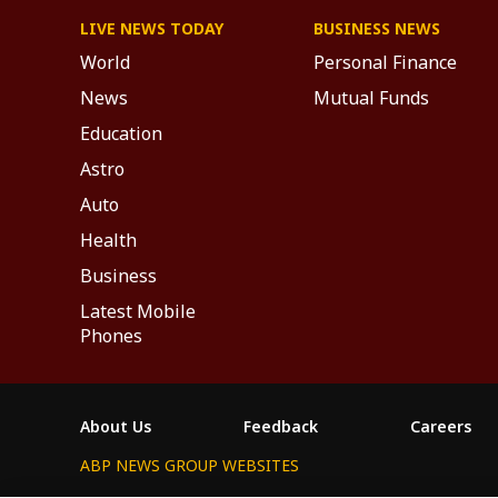
LIVE NEWS TODAY
BUSINESS NEWS
World
Personal Finance
News
Mutual Funds
Education
Astro
Auto
Health
Business
Latest Mobile
Phones
About Us
Feedback
Careers
ABP NEWS GROUP WEBSITES