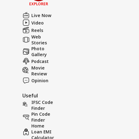
EXPLORER
Live Now
Video
Reels
Web
Stories
Photo
Gallery
Podcast
Movie
Review
Opinion
Useful
IFSC Code
Finder
Pin Code
Finder
Home
Loan EMI
Calculator