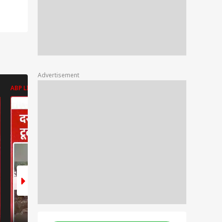
Advertisement
ABP LIVE
ABP LIVE
ABP LIVE