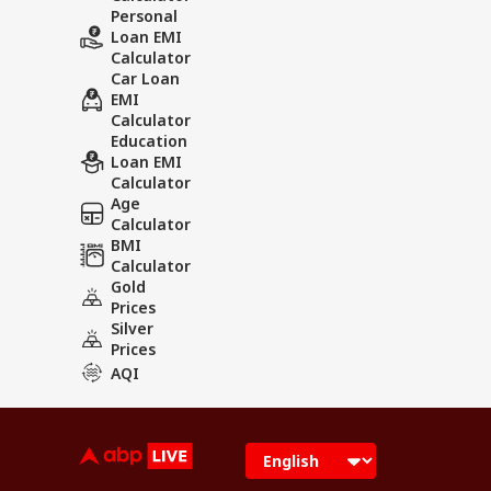
Personal
Loan EMI
Calculator
Car Loan
EMI
Calculator
Education
Loan EMI
Calculator
Age
Calculator
BMI
Calculator
Gold
Prices
Silver
Prices
AQI