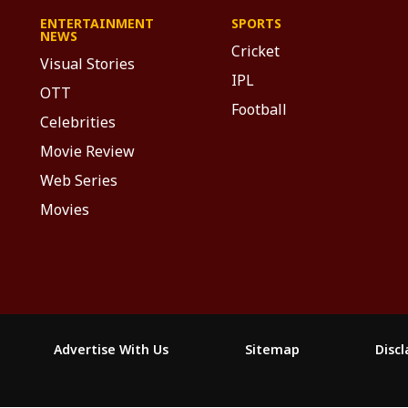
ENTERTAINMENT
SPORTS
NEWS
Cricket
Visual Stories
IPL
OTT
Football
Celebrities
Movie Review
Web Series
Movies
Advertise With Us
Sitemap
Disc