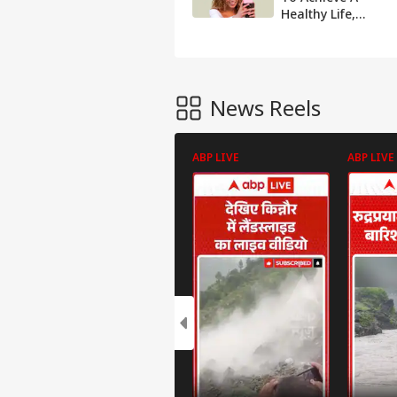
Healthy Life,
Here's The 'That
Girl' Trend
Explained
News Reels
ABP LIVE
ABP LIVE