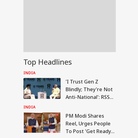
Top Headlines
INDIA
'I Trust Gen Z
Blindly; They're Not
Anti-National': RSS
Chief Mohan
INDIA
Bhagwat
PM Modi Shares
RLD
Reel, Urges People
To Post 'Get Ready