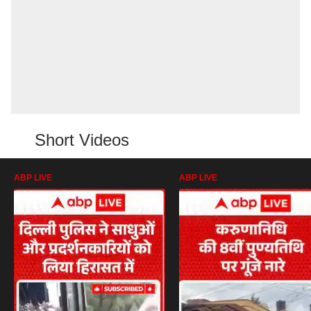
Short Videos
ABP LIVE
ABP LIVE