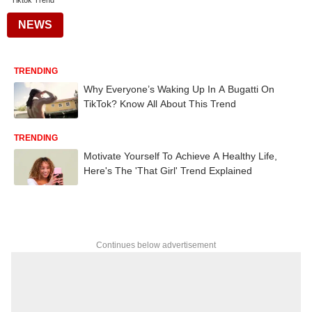
Tiktok Trend
NEWS
TRENDING
Why Everyone’s Waking Up In A Bugatti On
TikTok? Know All About This Trend
TRENDING
Motivate Yourself To Achieve A Healthy Life,
Here's The 'That Girl' Trend Explained
Continues below advertisement