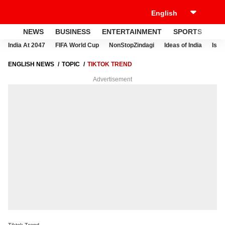
NEWS
BUSINESS
ENTERTAINMENT
SPORTS
LI
India At 2047
FIFA World Cup
NonStopZindagi
Ideas of India
Israe
ENGLISH NEWS
TOPIC
TIKTOK TREND
Advertisement