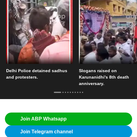
Delhi Police detained sadhus
Slogans raised on
and protesters.
Karunanidhi's 8th death
anniversary.
Join ABP Whatsapp
Join Telegram channel