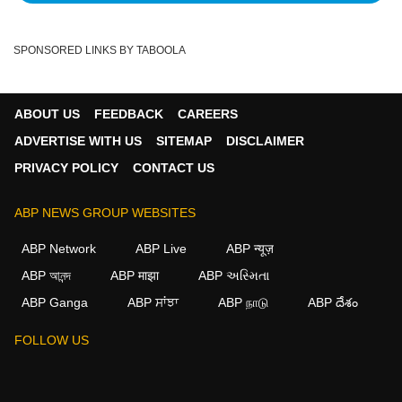
SPONSORED LINKS BY TABOOLA
ABOUT US
FEEDBACK
CAREERS
ADVERTISE WITH US
SITEMAP
DISCLAIMER
PRIVACY POLICY
CONTACT US
ABP NEWS GROUP WEBSITES
ABP Network
ABP Live
ABP न्यूज़
ABP আনন্দ
ABP माझा
ABP અસ્મિતા
ABP Ganga
ABP ਸਾਂਝਾ
ABP நாடு
ABP దేశం
FOLLOW US