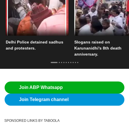
Delhi Police detained sadhus
Slogans raised on
and protesters.
Karunanidhi's 8th death
anniversary.
Join ABP Whatsapp
Join Telegram channel
SPONSORED LINKS BY TABOOLA