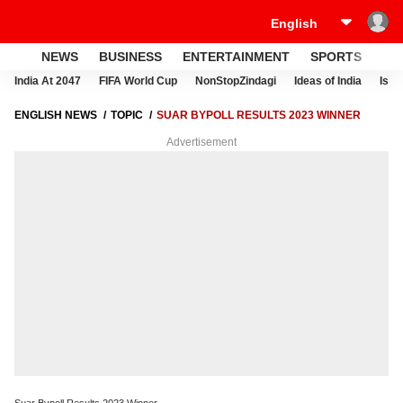
NEWS
BUSINESS
ENTERTAINMENT
SPORTS
LI
India At 2047
FIFA World Cup
NonStopZindagi
Ideas of India
Israe
ENGLISH NEWS
TOPIC
SUAR BYPOLL RESULTS 2023 WINNER
Advertisement