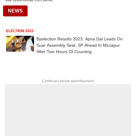
Suar Bypoll Results 2023 Winner
NEWS
ELECTION 2023
Byelection Results 2023: Apna Dal Leads On
Suar Assembly Seat, SP Ahead In Mirzapur
After Two Hours Of Counting
Continues below advertisement