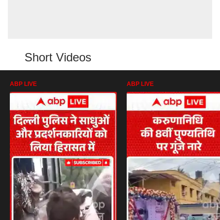
Short Videos
ABP LIVE
ABP LIVE