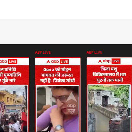
ABP LIVE
ABP LIVE