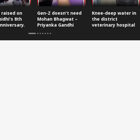
 raised on
Gen-Z doesn't need
Knee-deep water in
idhi's 8th
Mohan Bhagwat –
the district
nniversary.
Priyanka Gandhi
veterinary hospital