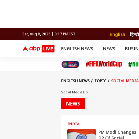
English
हिन्दी
Sat, Aug 8, 2026 | 3:17 PM IST
ENGLISH NEWS
NEWS
BUSIN
NEWS
SPORTS
BUS
India
Cricket
Aut
INDIA
AUTO
CELEBRITIES NEWS
FIFA WORLD CUP 2026
ASTRO
WORLD
BUDGET
MOVIES
CRICKET
HEALTH
World
IPL
SOUTH CINEMA
IPL
TRAVEL
CIT
WPL
Football
ENGLISH NEWS
TOPIC
SOCIAL MEDIA
BRAND WIRE
Cri
TRENDING
FAC
Social Media Dp
EDUCATION
Offbeat
NEWS
INDIA
PM Modi Changes
DP Of Social