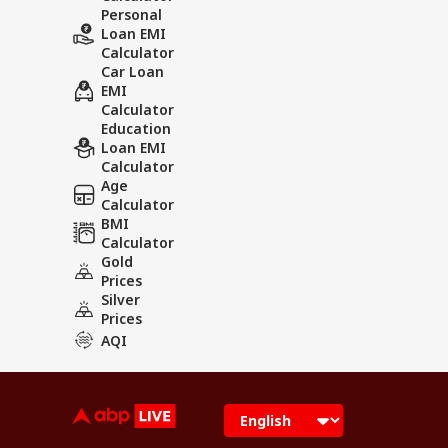
Personal
Loan EMI
Calculator
Car Loan
EMI
Calculator
Education
Loan EMI
Calculator
Age
Calculator
BMI
Calculator
Gold
Prices
Silver
Prices
AQI