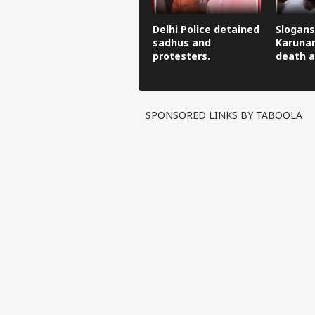
Delhi Police detained
Slogans
sadhus and
Karunan
protesters.
death a
SPONSORED LINKS BY TABOOLA