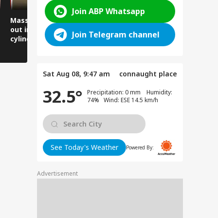
Join ABP Whatsapp
Massive fire breaks
Lives narrowly saved
Women arr
out in a locked flat,
as the road suddenly
thank the 
Join Telegram channel
cylinder explodes in
caved in.
Minister, 
front of firefighters.
gratitude 
Sat Aug 08, 9:47 am
connaught place
32.5°
Precipitation: 0 mm Humidity:
74% Wind: ESE 14.5 km/h
See Today's Weather
Powered By:
Advertisement