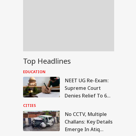
Top Headlines
EDUCATION
NEET UG Re-Exam:
Supreme Court
Denies Relief To 6
Students Seeking
CITIES
Original OMR Sheets
No CCTV, Multiple
RLD
Challans: Key Details
Emerge In Atiq