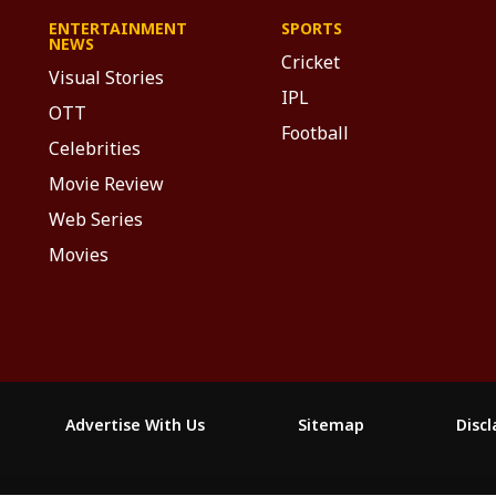
ENTERTAINMENT
SPORTS
NEWS
Cricket
Visual Stories
IPL
OTT
Football
Celebrities
Movie Review
Web Series
Movies
Advertise With Us
Sitemap
Disc