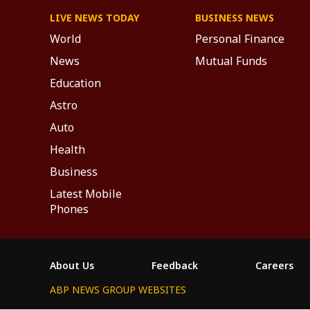
LIVE NEWS TODAY
BUSINESS NEWS
World
Personal Finance
News
Mutual Funds
Education
Astro
Auto
Health
Business
Latest Mobile
Phones
About Us
Feedback
Careers
ABP NEWS GROUP WEBSITES