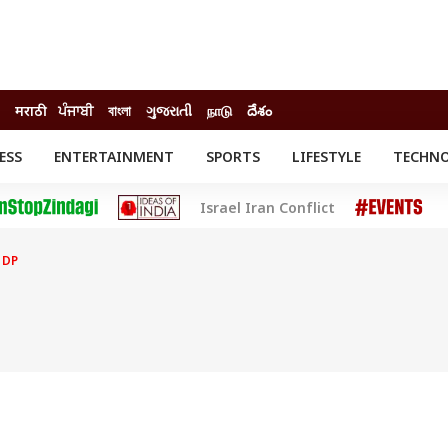
मराठी
ਪੰਜਾਬੀ
বাংলা
ગુજરાતી
நாடு
దేశం
ESS
ENTERTAINMENT
SPORTS
LIFESTYLE
TECHN
INESS
ENTERTAINMENT
STATES
Israel Iran Conflict
o
Movies
Delhi-NCR
Celebrities News
IES
ELECTIONS
South Cinema
 DP
me
Movie Review
T CHECK
EXPLAINERS
SCIENCE