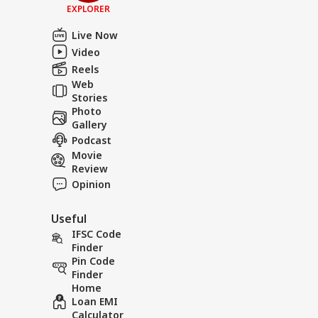
EXPLORER
Live Now
Video
Reels
Web
Stories
Photo
Gallery
Podcast
Movie
Review
Opinion
Useful
IFSC Code
Finder
Pin Code
Finder
Home
Loan EMI
Calculator