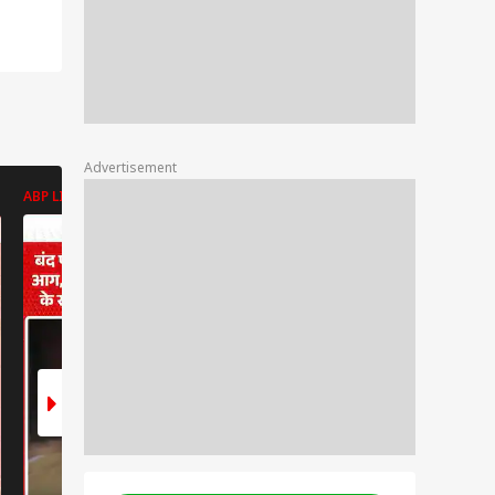
Advertisement
ABP LIVE
ABP LIVE
ABP LIVE