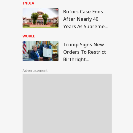
Ahmed's Youngest
INDIA
Son Aban's Death
Bofors Case Ends
ump Signs New
After Nearly 40
ers To Restrict
Years As Supreme
UCATION
thright Citizenship,
Court Dismisses
gets Birth
WORLD
urism
Final Plea
Trump Signs New
Orders To Restrict
Birthright
MS Revises
Citizenship, Targets
ical Admission
Advertisement
Birth Tourism
es, Launches 11
 PG Courses:
ck Key Changes