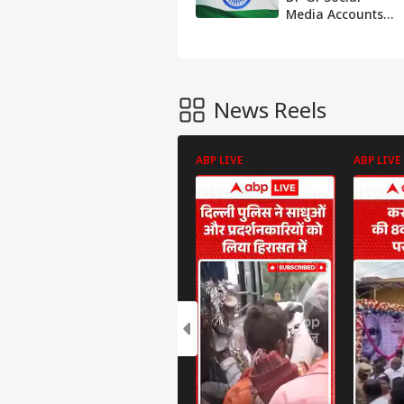
Media Accounts
To 'Tiranga',
Urges People To
Do Same
News Reels
ABP LIVE
ABP LIVE