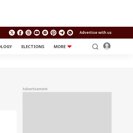
Advertise with us
OLOGY
ELECTIONS
MORE
EDUCATION
TECHNOLOGY
Jobs
Results
LIFESTYLE
RELIGION AND
Astro
SPIRITUALITY
Health
Advertisement
Travel
Astro