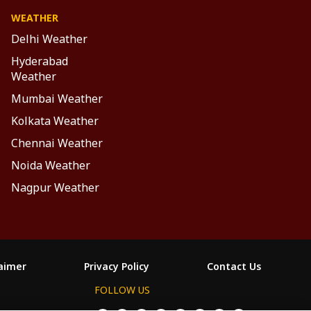
WEATHER
Delhi Weather
Hyderabad
Weather
Mumbai Weather
Kolkata Weather
Chennai Weather
Noida Weather
Nagpur Weather
laimer
Privacy Policy
Contact Us
FOLLOW US