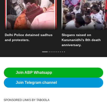
Delhi Police detained sadhus
Slogans raised on
and protesters.
Karunanidhi's 8th death
anniversary.
Join ABP Whatsapp
Join Telegram channel
SPONSORED LINKS BY TABOOLA