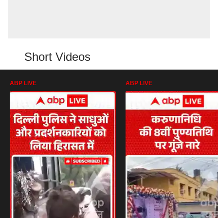
Short Videos
ABP LIVE
ABP LIVE