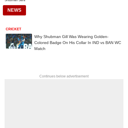
Shubman Sara
NEWS
CRICKET
Why Shubman Gill Was Wearing Golden-
Colored Badge On His Collar In IND vs BAN WC
Match
Continues below advertisement