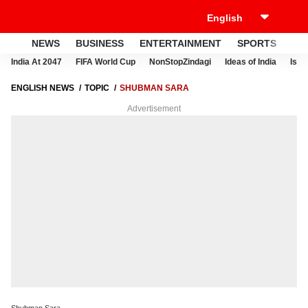
NEWS
BUSINESS
ENTERTAINMENT
SPORTS
LI
India At 2047
FIFA World Cup
NonStopZindagi
Ideas of India
Israe
ENGLISH NEWS
TOPIC
SHUBMAN SARA
Advertisement