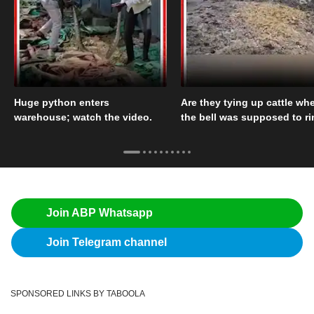
Huge python enters
Are they tying up cattle wh
warehouse; watch the video.
the bell was supposed to r
Join ABP Whatsapp
Join Telegram channel
SPONSORED LINKS BY TABOOLA