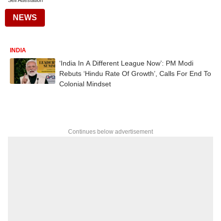
Self Attestation
NEWS
INDIA
‘India In A Different League Now’: PM Modi
Rebuts ‘Hindu Rate Of Growth’, Calls For End To
Colonial Mindset
Continues below advertisement