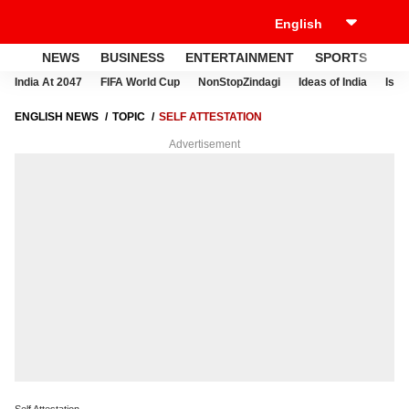
NEWS
BUSINESS
ENTERTAINMENT
SPORTS
LI
India At 2047
FIFA World Cup
NonStopZindagi
Ideas of India
Israe
ENGLISH NEWS
TOPIC
SELF ATTESTATION
Advertisement