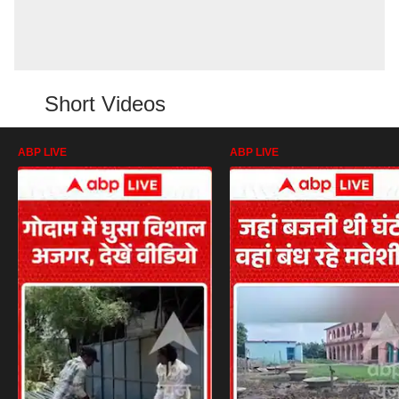
Short Videos
ABP LIVE
ABP LIVE