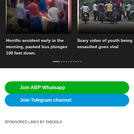
Horrific accident early in the
Scary video of youth being
morning, packed bus plunges
assaulted goes viral
100 feet down.
Join ABP Whatsapp
Join Telegram channel
SPONSORED LINKS BY TABOOLA