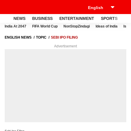
NEWS
BUSINESS
ENTERTAINMENT
SPORTS
LI
India At 2047
FIFA World Cup
NonStopZindagi
Ideas of India
Israe
ENGLISH NEWS
TOPIC
SEBI IPO FILING
Advertisement