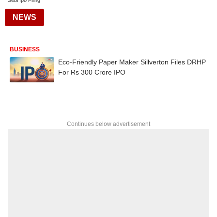
Sebi Ipo Filing
NEWS
BUSINESS
Eco-Friendly Paper Maker Sillverton Files DRHP
For Rs 300 Crore IPO
Continues below advertisement