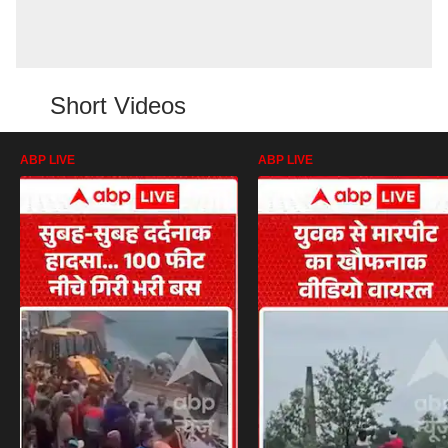
Short Videos
ABP LIVE
ABP LIVE