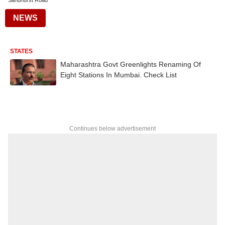
Sandhurst Road
NEWS
STATES
Maharashtra Govt Greenlights Renaming Of
Eight Stations In Mumbai. Check List
Continues below advertisement