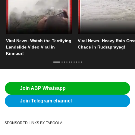
Viral News: Watch the Terrifying
Viral News: Heavy Rain Cre
Landslide Video Viral in
Chaos in Rudraprayag!
Kinnaur!
Join ABP Whatsapp
Join Telegram channel
SPONSORED LINKS BY TABOOLA