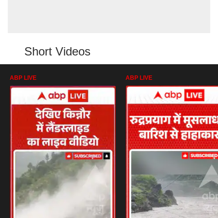
Short Videos
ABP LIVE
ABP LIVE