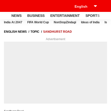
NEWS
BUSINESS
ENTERTAINMENT
SPORTS
LI
India At 2047
FIFA World Cup
NonStopZindagi
Ideas of India
Israe
ENGLISH NEWS
TOPIC
SANDHURST ROAD
Advertisement