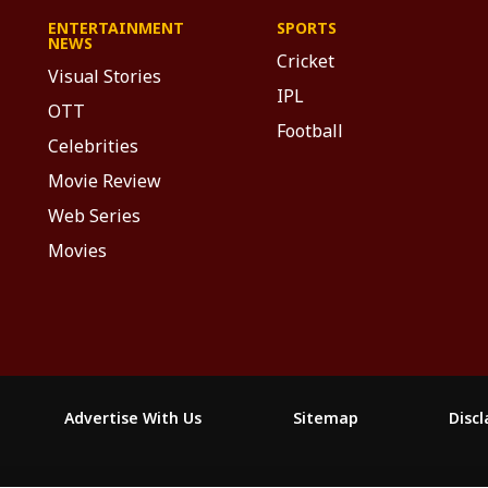
ENTERTAINMENT
SPORTS
NEWS
Cricket
Visual Stories
IPL
OTT
Football
Celebrities
Movie Review
Web Series
Movies
Advertise With Us
Sitemap
Disc