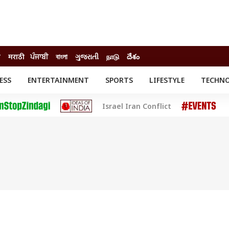
ी
मराठी
ਪੰਜਾਬੀ
বাংলা
ગુજરાતી
நாடு
దేశం
ESS
ENTERTAINMENT
SPORTS
LIFESTYLE
TECHN
INESS
ENTERTAINMENT
STATES
Israel Iran Conflict
o
Movies
Delhi-NCR
Celebrities News
IES
ELECTIONS
South Cinema
me
Movie Review
T CHECK
EXPLAINERS
SCIENCE