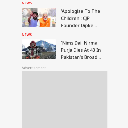
Police
NEWS
'Apologise To The
ms Dai' Nirmal
Children': CJP
ja Dies At 43 In
Founder Dipke
WS
istan's Broad
Urges PM Modi After
k Avalanche
NEWS
July 20 Protest
'Nims Dai' Nirmal
Purja Dies At 43 In
Pakistan's Broad
rports Were Named
Peak Avalanche
er One Family': PM
Advertisement
i's Fresh Swipe At
gress