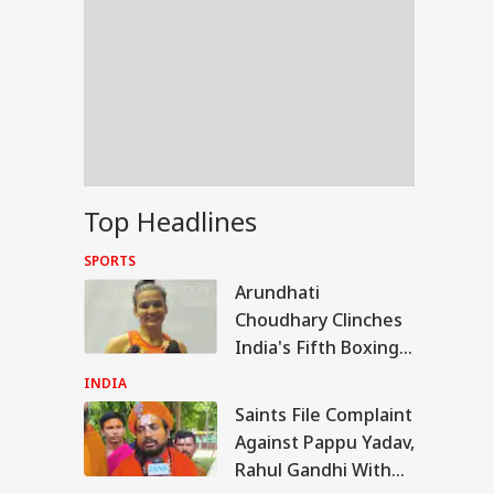
Top Headlines
SPORTS
Arundhati
Choudhary Clinches
India's Fifth Boxing
Gold At
INDIA
Commonwealth
Saints File Complaint
WS
Games
Against Pappu Yadav,
Rahul Gandhi With