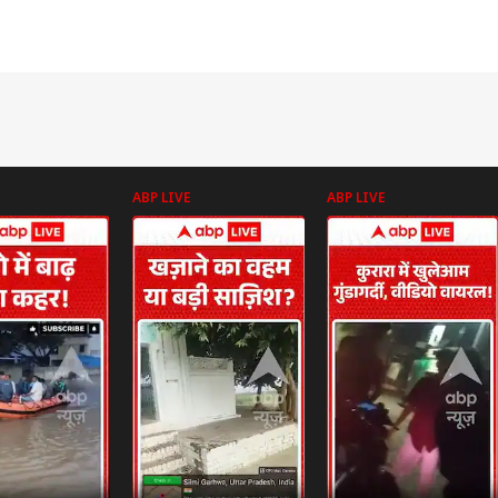
ABP LIVE
ABP LIVE