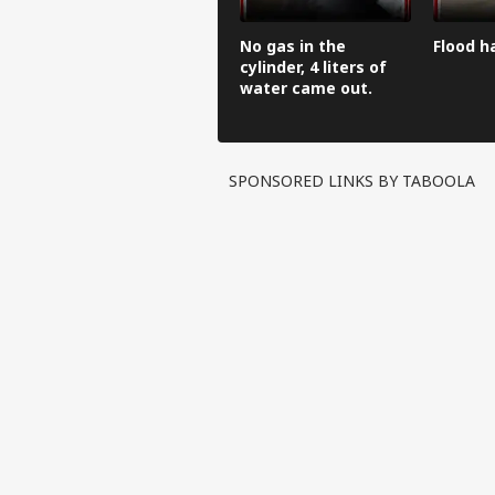
No gas in the
Flood h
cylinder, 4 liters of
water came out.
SPONSORED LINKS BY TABOOLA