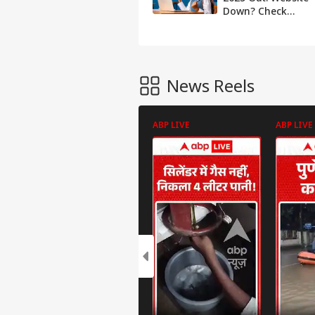
Down? Check
Results Using QR
Code
News Reels
ABP LIVE
ABP LIVE