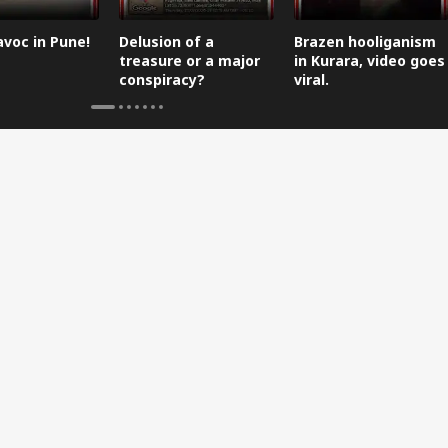
avoc in Pune!
Delusion of a
Brazen hooliganism
treasure or a major
in Kurara, video goes
conspiracy?
viral.