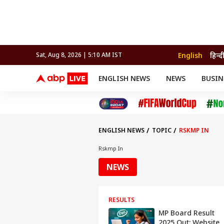
English
हिन्द
Sat, Aug 8, 2026 | 5:10 AM IST
ENGLISH NEWS
NEWS
BUSIN
NEWS
SPORTS
BUS
India
Cricket
Aut
INDIA
AUTO
CELEBRITIES NEWS
FIFA WORLD CUP 2026
ASTRO
WORLD
BUDGET
MOVIES
CRICKET
HEALTH
World
IPL
SOUTH CINEMA
IPL
TRAVEL
CIT
WPL
Football
ENGLISH NEWS
TOPIC
RSKMP IN
BRAND WIRE
Cri
TRENDING
FAC
Rskmp In
EDUCATION
Offbeat
NEWS
RESULTS
MP Board Result
2025 Out: Website