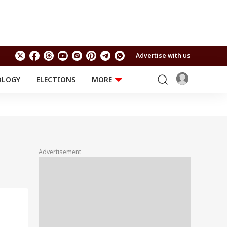
Advertise with us
OLOGY
ELECTIONS
MORE
EDUCATION
TECHNOLOGY
Jobs
Results
LIFESTYLE
RELIGION AND
Astro
SPIRITUALITY
Health
Advertisement
Travel
Astro