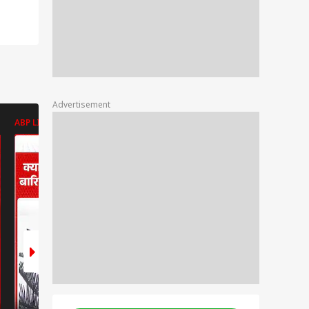
Advertisement
ABP LIVE
ABP LIVE
ABP LIVE