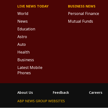
LIVE NEWS TODAY
BUSINESS NEWS
World
Personal Finance
News
Mutual Funds
Education
Astro
Auto
Health
Business
Latest Mobile
Phones
About Us
Feedback
Careers
ABP NEWS GROUP WEBSITES