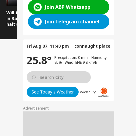
Join ABP Whatsapp
Will the spell of rain
Mysterious cave
Amarnath 
in Ramban come to a
found beneath the
Water Flo
Join Telegram channel
halt?
temple floor
Intensifie
Amarnath
Fri Aug 07, 11:40 pm
connaught place
25.8°
Precipitation: 0 mm Humidity:
95% Wind: ENE 9.8 km/h
See Today's Weather
Powered By:
Advertisement