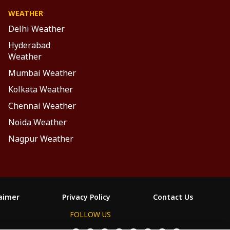
WEATHER
Delhi Weather
Hyderabad
Weather
Mumbai Weather
Kolkata Weather
Chennai Weather
Noida Weather
Nagpur Weather
laimer
Privacy Policy
Contact Us
FOLLOW US