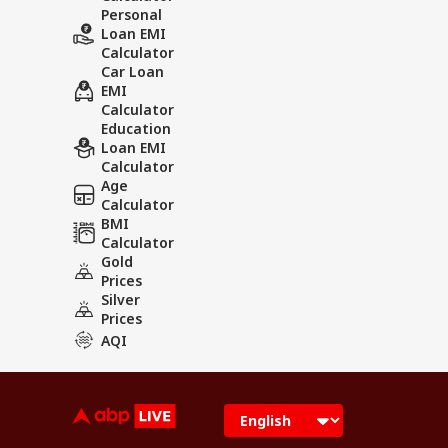
Personal
Loan EMI
Calculator
Car Loan
EMI
Calculator
Education
Loan EMI
Calculator
Age
Calculator
BMI
Calculator
Gold
Prices
Silver
Prices
AQI