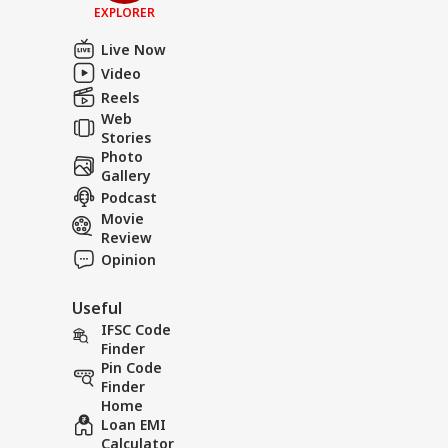
EXPLORER
Live Now
Video
Reels
Web
Stories
Photo
Gallery
Podcast
Movie
Review
Opinion
Useful
IFSC Code
Finder
Pin Code
Finder
Home
Loan EMI
Calculator