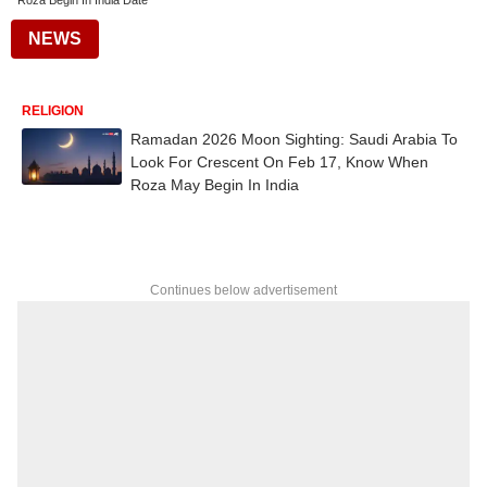
Roza Begin In India Date
NEWS
RELIGION
Ramadan 2026 Moon Sighting: Saudi Arabia To
Look For Crescent On Feb 17, Know When
Roza May Begin In India
Continues below advertisement