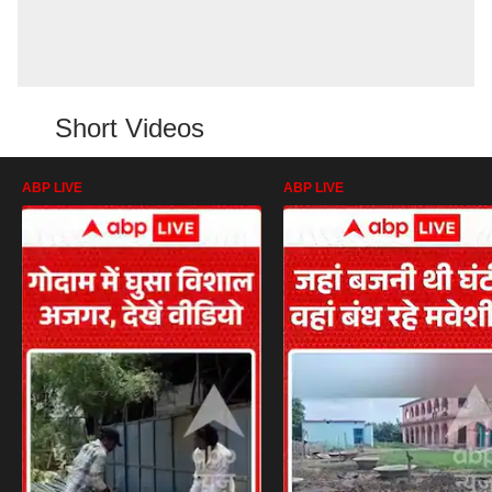
Short Videos
ABP LIVE
ABP LIVE