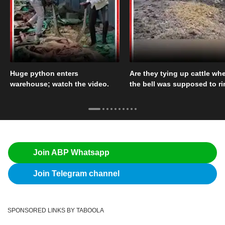
Huge python enters
Are they tying up cattle wh
warehouse; watch the video.
the bell was supposed to r
Join ABP Whatsapp
Join Telegram channel
SPONSORED LINKS BY TABOOLA