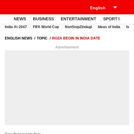
NEWS
BUSINESS
ENTERTAINMENT
SPORTS
LI
India At 2047
FIFA World Cup
NonStopZindagi
Ideas of India
Israe
ENGLISH NEWS
TOPIC
ROZA BEGIN IN INDIA DATE
Advertisement