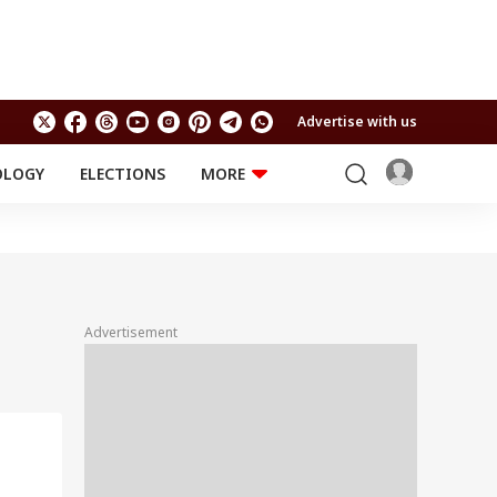
Advertise with us
OLOGY
ELECTIONS
MORE
EDUCATION
TECHNOLOGY
Jobs
Results
LIFESTYLE
RELIGION AND
Astro
SPIRITUALITY
Health
Advertisement
Travel
Astro