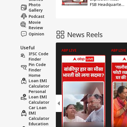
FSB Headquarters
Photo
in Moscow, Attack
Gallery
on Putin’s Convoy
Podcast
Raises Serious
Movie
Questions
Review
News Reels
Opinion
Useful
ABP LIVE
ABP LIVE
IFSC Code
Finder
Pin Code
Finder
Home
Loan EMI
Calculator
Personal
Loan EMI
Calculator
Car Loan
EMI
Calculator
Education