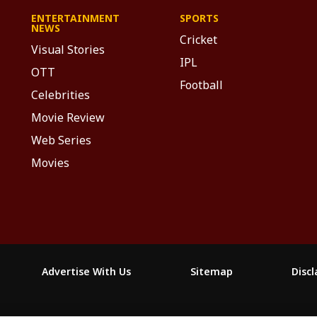
ENTERTAINMENT
SPORTS
NEWS
Cricket
Visual Stories
IPL
OTT
Football
Celebrities
Movie Review
Web Series
Movies
Advertise With Us
Sitemap
Disc