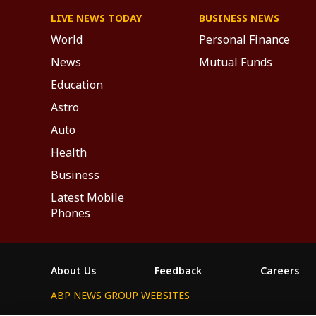
LIVE NEWS TODAY
BUSINESS NEWS
World
Personal Finance
News
Mutual Funds
Education
Astro
Auto
Health
Business
Latest Mobile
Phones
About Us
Feedback
Careers
ABP NEWS GROUP WEBSITES