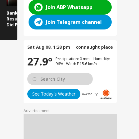
Join ABP Whatsapp
Bankipur Bypoll
Viral Video: Ravi
Viral Video
Result: What Gesture
Shankar Gives Strong
Fury Captu
Join Telegram channel
y
Did PK Make With His
Reply to Prashant
Camera! Si
Finger After Winning
Kishor's Dog-Cat
Worsens in
Bankipur?
Remark
Sat Aug 08, 1:28 pm
connaught place
27.9°
Precipitation: 0 mm Humidity:
96% Wind: E 15.6 km/h
See Today's Weather
Powered By:
Advertisement