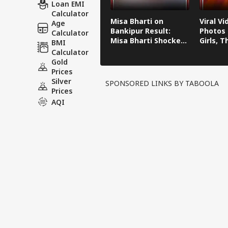
Loan EMI
Calculator
Misa Bharti on
Viral Vi
Age
Bankipur Result:
Photos 
Calculator
Misa Bharti Shocked
Girls, 
BMI
After Bankipur
Become
Calculator
Defeat
Daught
Gold
Someda
Prices
Silver
SPONSORED LINKS BY TABOOLA
Prices
AQI