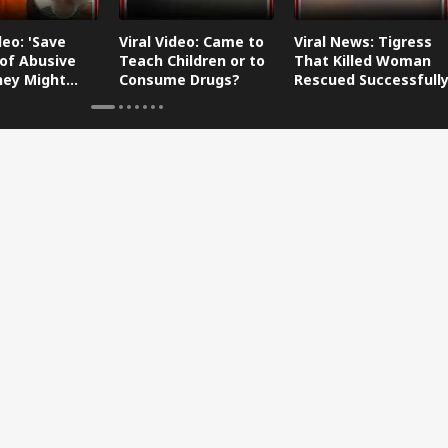
deo: 'Save
Viral Video: Came to
Viral News: Tigress
of Abusive
Teach Children or to
That Killed Woman
They Might
Consume Drugs?
Rescued Successfull
 Your
er-in-Law
y'