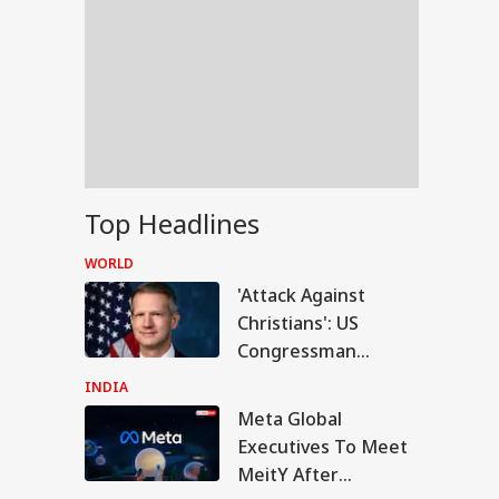
Top Headlines
WORLD
'Attack Against
Christians': US
Congressman
Criticises FCRA Bill,
INDIA
Warns Of Bilateral
Meta Global
WS
Fallout
Executives To Meet
MeitY After