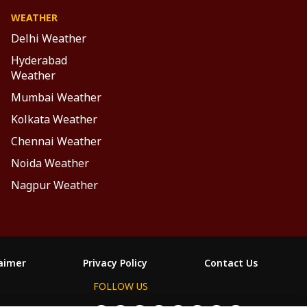
WEATHER
Delhi Weather
Hyderabad
Weather
Mumbai Weather
Kolkata Weather
Chennai Weather
Noida Weather
Nagpur Weather
laimer
Privacy Policy
Contact Us
FOLLOW US