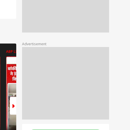
Advertisement
ABP LIVE
ABP LIVE
ABP LIVE