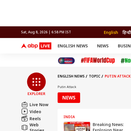
English
हिन्दी
Sat, Aug 8, 2026 | 6:58 PM IST
ENGLISH NEWS
NEWS
BUSIN
NEWS
SPORTS
BUS
India
Cricket
Aut
INDIA
AUTO
CELEBRITIES NEWS
FIFA WORLD CUP 2026
ASTRO
WORLD
BUDGET
MOVIES
CRICKET
HEALTH
World
IPL
SOUTH CINEMA
IPL
TRAVEL
CIT
WPL
Football
ENGLISH NEWS
TOPIC
PUTIN ATTACK
BRAND WIRE
Cri
TRENDING
FAC
Putin Attack
EXPLORER
EDUCATION
Offbeat
NEWS
Live Now
Video
INDIA
Reels
Breaking News:
Web
Explosion Near
Stories