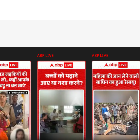
ABP LIVE
ABP LIVE