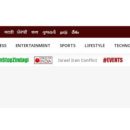
मराठी
ਪੰਜਾਬੀ
বাংলা
ગુજરાતી
நாடு
దేశం
ESS
ENTERTAINMENT
SPORTS
LIFESTYLE
TECHN
INESS
ENTERTAINMENT
STATES
Israel Iran Conflict
o
Movies
Delhi-NCR
Celebrities News
IES
ELECTIONS
South Cinema
me
Movie Review
T CHECK
EXPLAINERS
SCIENCE