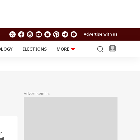
Advertise with us
OLOGY
ELECTIONS
MORE
EDUCATION
TECHNOLOGY
Jobs
Results
LIFESTYLE
RELIGION AND
Astro
SPIRITUALITY
Health
Advertisement
Travel
Astro
r
ill