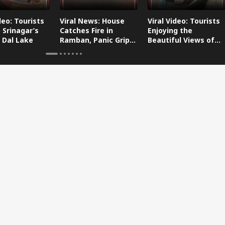
deo: Tourists
Viral News: House
Viral Video: Tourists
 Srinagar’s
Catches Fire in
Enjoying the
 Dal Lake
Ramban, Panic Grips
Beautiful Views of
the Area
Dal Lake