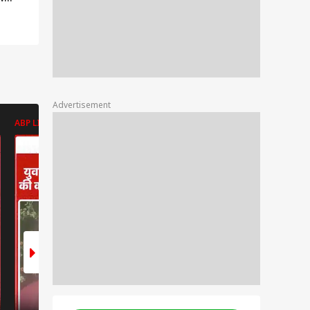
 if
r
er? |
Advertisement
ABP LIVE
ABP LIVE
ABP LIVE