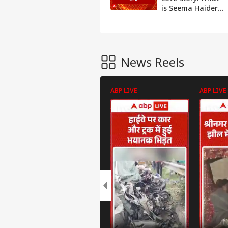
is Seema Haider's
reality? Watch
report | ABP
News
News Reels
ABP LIVE
ABP LIVE