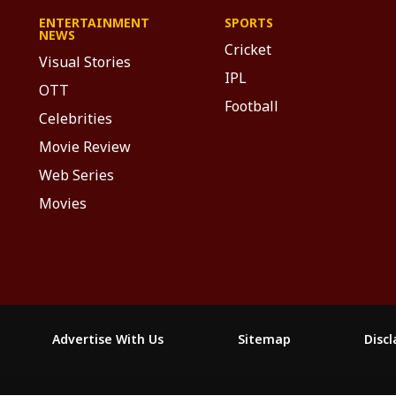
ENTERTAINMENT
SPORTS
NEWS
Cricket
Visual Stories
IPL
OTT
Football
Celebrities
Movie Review
Web Series
Movies
Advertise With Us
Sitemap
Disc