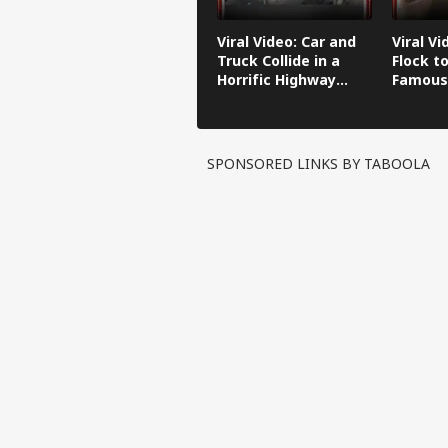
Viral Video: Car and
Viral Vi
Truck Collide in a
Flock to
Horrific Highway
Famous
Crash
SPONSORED LINKS BY TABOOLA