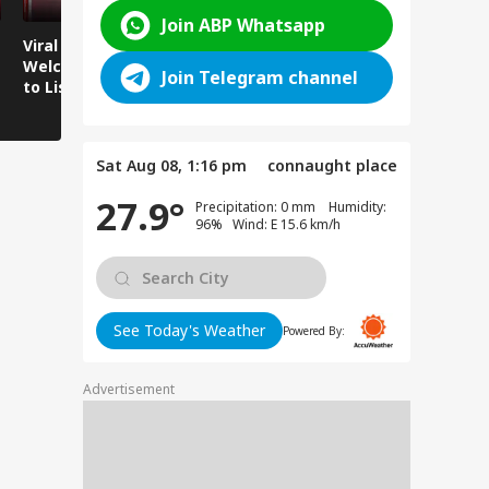
Join ABP Whatsapp
Viral Video:
Viral Video: Water
Viral Video
Welcoming Efforts
Level Rises After
Visit Make
Join Telegram channel
to Listen to the
Heavy Rain,
Holiday M
Voices of Youth
Authorities on Alert!
Sat Aug 08, 1:16 pm
connaught place
27.9°
Precipitation: 0 mm Humidity:
96% Wind: E 15.6 km/h
See Today's Weather
Powered By:
Advertisement