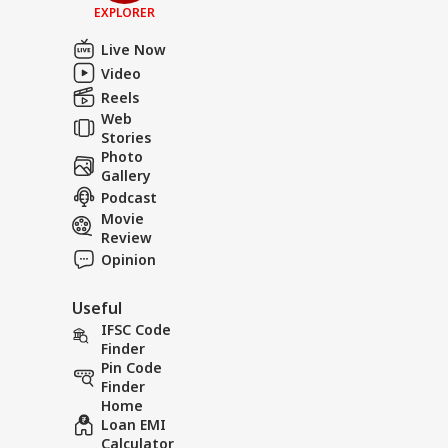
EXPLORER
Live Now
Video
Reels
Web
Stories
Photo
Gallery
Podcast
Movie
Review
Opinion
Useful
IFSC Code
Finder
Pin Code
Finder
Home
Loan EMI
Calculator