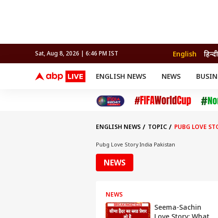
English
हिन्दी
Sat, Aug 8, 2026 | 6:46 PM IST
ENGLISH NEWS
NEWS
BUSIN
NEWS
SPORTS
BUS
India
Cricket
Aut
INDIA
AUTO
CELEBRITIES NEWS
FIFA WORLD CUP 2026
ASTRO
WORLD
BUDGET
MOVIES
CRICKET
HEALTH
World
IPL
SOUTH CINEMA
IPL
TRAVEL
CIT
WPL
Football
ENGLISH NEWS
TOPIC
PUBG LOVE ST
BRAND WIRE
Cri
TRENDING
FAC
Pubg Love Story India Pakistan
EDUCATION
Offbeat
NEWS
NEWS
Seema-Sachin
Love Story: What