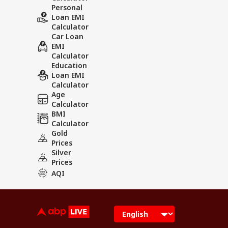
Personal
Loan EMI
Calculator
Car Loan
EMI
Calculator
Education
Loan EMI
Calculator
Age
Calculator
BMI
Calculator
Gold
Prices
Silver
Prices
AQI