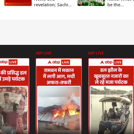
revelation; Sachin
be the
Meena drafted
consequences
Seema's route
Seema Haide
plan from
crosses bord
Pakistan to India
ABP News
ABP LIVE
ABP LIVE