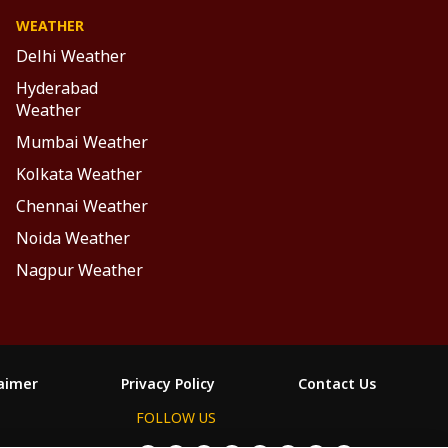
WEATHER
Delhi Weather
Hyderabad
Weather
Mumbai Weather
Kolkata Weather
Chennai Weather
Noida Weather
Nagpur Weather
laimer
Privacy Policy
Contact Us
FOLLOW US