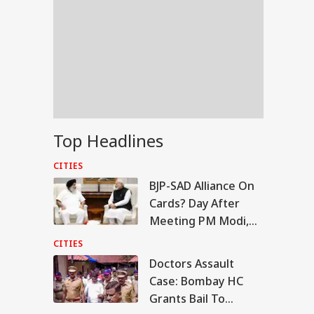
Top Headlines
CITIES
BJP-SAD Alliance On
Cards? Day After
Meeting PM Modi,
Sukhbir Badal Backs
CITIES
Delimitation
Doctors Assault
IES
Case: Bombay HC
Grants Bail To