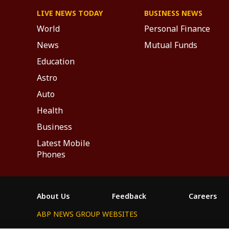
LIVE NEWS TODAY
BUSINESS NEWS
World
Personal Finance
News
Mutual Funds
Education
Astro
Auto
Health
Business
Latest Mobile
Phones
About Us
Feedback
Careers
ABP NEWS GROUP WEBSITES