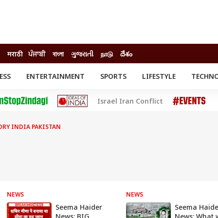
मराठी
ਪੰਜਾਬੀ
বাংলা
ગુજરાતી
நாடு
దేశం
ESS
ENTERTAINMENT
SPORTS
LIFESTYLE
TECHN
INESS
ENTERTAINMENT
STATES
Israel Iran Conflict
o
Movies
Delhi-NCR
Celebrities News
IES
ELECTIONS
South Cinema
ORY INDIA PAKISTAN
me
Movie Review
T CHECK
EXPLAINERS
SCIENCE
NEWS
NEWS
Seema Haider
Seema Haide
News: BIG
News: What w