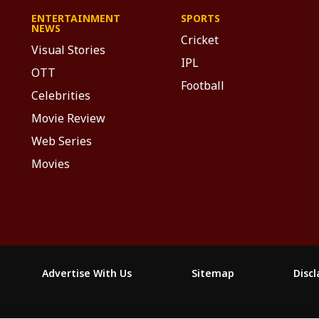
ENTERTAINMENT
SPORTS
NEWS
Cricket
Visual Stories
IPL
OTT
Football
Celebrities
Movie Review
Web Series
Movies
Advertise With Us
Sitemap
Disc