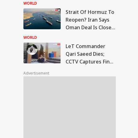
Centre's Plan
WORLD
Strait Of Hormuz To
T Commander Qari
Reopen? Iran Says
ed Dies; CCTV
Oman Deal Is Close,
UCATION
tures Final
But US Conditions
ments
WORLD
Remain
LeT Commander
Qari Saeed Dies;
CCTV Captures Final
rkhand Govt To
Moments
d Fresh Talks With
Advertisement
dents Over JPSC-
C Exam Row