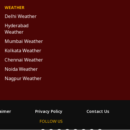
WEATHER
Delhi Weather
Hyderabad
Weather
Mumbai Weather
Kolkata Weather
Chennai Weather
Noida Weather
Nagpur Weather
laimer
Privacy Policy
Contact Us
FOLLOW US