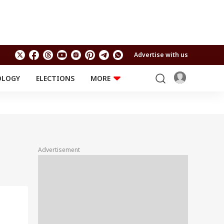
Advertise with us
OLOGY
ELECTIONS
MORE
EDUCATION
TECHNOLOGY
Jobs
Results
LIFESTYLE
RELIGION AND
Astro
SPIRITUALITY
Health
Advertisement
Travel
Astro