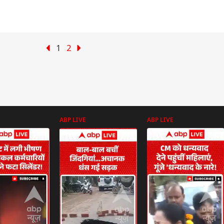
1
2
ABP LIVE
ABP LIVE