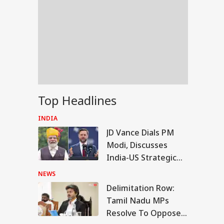
Top Headlines
INDIA
JD Vance Dials PM
Modi, Discusses
India-US Strategic
Partnership
NEWS
Delimitation Row:
RLD
Tamil Nadu MPs
Resolve To Oppose