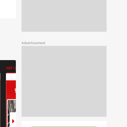
Advertisement
ABP LIVE
ABP LIVE
ABP LIVE