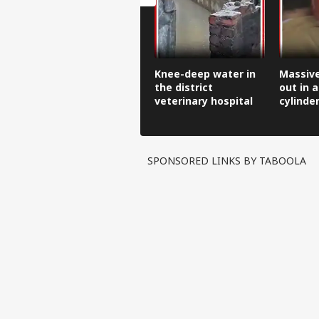
Knee-deep water in
Massive
the district
out in a
veterinary hospital
cylinde
front of
SPONSORED LINKS BY TABOOLA