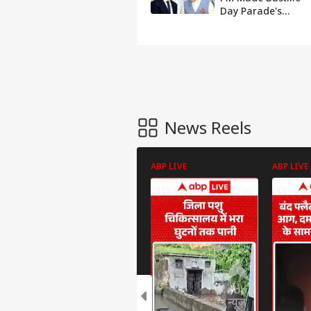
Day Parade's
Guest of Honour
To Mark 25 Yrs Of
India-France Ties
News Reels
ABP LIVE
ABP LIVE