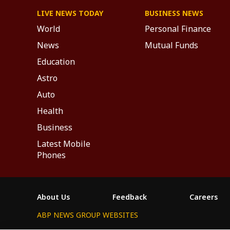
LIVE NEWS TODAY
BUSINESS NEWS
World
Personal Finance
News
Mutual Funds
Education
Astro
Auto
Health
Business
Latest Mobile
Phones
About Us
Feedback
Careers
ABP NEWS GROUP WEBSITES