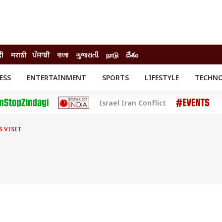
दी
मराठी
ਪੰਜਾਬੀ
বাংলা
ગુજરાતી
நாடு
దేశం
ESS
ENTERTAINMENT
SPORTS
LIFESTYLE
TECHN
INESS
ENTERTAINMENT
STATES
Israel Iran Conflict
o
Movies
Delhi-NCR
Celebrities News
IES
ELECTIONS
South Cinema
S VISIT
me
Movie Review
T CHECK
EXPLAINERS
SCIENCE