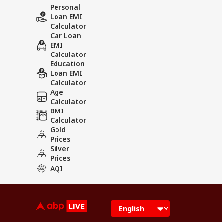
Personal
Loan EMI
Calculator
Car Loan
EMI
Calculator
Education
Loan EMI
Calculator
Age
Calculator
BMI
Calculator
Gold
Prices
Silver
Prices
AQI