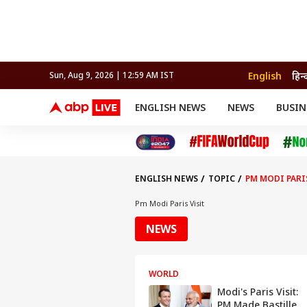
English
हिन्
Sun, Aug 9, 2026 | 12:59 AM IST
ENGLISH NEWS
NEWS
BUSIN
NEWS
SPORTS
BUS
India
Cricket
Aut
INDIA
AUTO
CELEBRITIES NEWS
FIFA WORLD CUP 2026
ASTRO
WORLD
BUDGET
MOVIES
CRICKET
HEALTH
World
IPL
SOUTH CINEMA
IPL
TRAVEL
CIT
WPL
Football
ENGLISH NEWS
TOPIC
PM MODI PARI
BRAND WIRE
Cri
TRENDING
FAC
Pm Modi Paris Visit
EDUCATION
Offbeat
NEWS
WORLD
Modi's Paris Visit:
PM Made Bastille