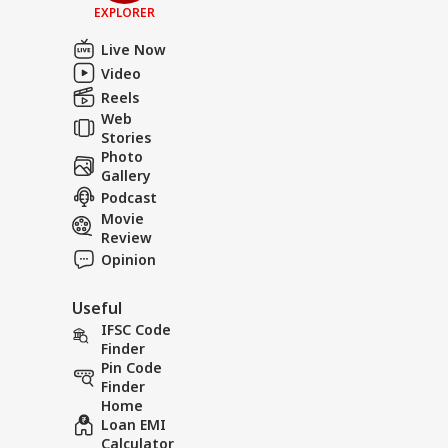
EXPLORER
Live Now
Video
Reels
Web
Stories
Photo
Gallery
Podcast
Movie
Review
Opinion
Useful
IFSC Code
Finder
Pin Code
Finder
Home
Loan EMI
Calculator