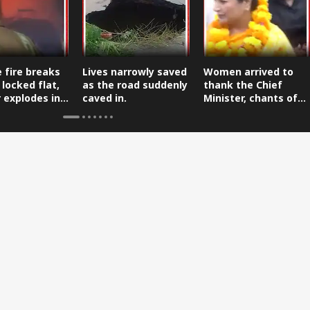
 fire breaks
Lives narrowly saved
Women arrived to
 locked flat,
as the road suddenly
thank the Chief
r explodes in
caved in.
Minister, chants of
 firefighters.
gratitude echoed.